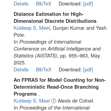
Details
BibTeX
Download:
[pdf]
Distance Estimation for High-
Dimensional Discrete Distributions
.
Kuldeep S. Meel
, Gunjan Kumar and Yash
Pote.
In
Proceedings of International
Conference on Artificial Intelligence and
Statistics (AISTATS)
, pp. 955–963, May
2025.
Details
BibTeX
Download:
[pdf]
An FPRAS for Model Counting for Non-
Deterministic Read-Once Branching
Programs
.
Kuldeep S. Meel
ⓡ Alexis de Colnet.
In
Proceedings of the International