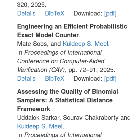
320, 2025.
Details
BibTeX
Download:
[pdf]
Engineering an Efficient Probabilistic
Exact Model Counter
.
Mate Soos, and
Kuldeep S. Meel
.
In
Proceedings of International
Conference on Computer-Aided
Verification (CAV)
, pp. 72–91, 2025.
Details
BibTeX
Download:
[pdf]
Assessing the Quality of Binomial
Samplers: A Statistical Distance
Framework
.
Uddalok Sarkar, Sourav Chakraborty and
Kuldeep S. Meel
.
In
Proceedings of International