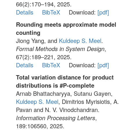
66(2):170–194, 2025.
Details
BibTeX
Download:
[pdf]
Rounding meets approximate model
counting
Jiong Yang, and
Kuldeep S. Meel
.
Formal Methods in System Design
,
67(2):189–221, 2025.
Details
BibTeX
Download:
[pdf]
Total variation distance for product
distributions is #P-complete
Arnab Bhattacharyya, Sutanu Gayen,
Kuldeep S. Meel
, Dimitrios Myrisiotis, A.
Pavan and N. V. Vinodchandran.
Information Processing Letters
,
189:106560, 2025.