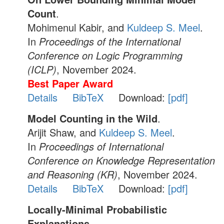
Count
.
Mohimenul Kabir, and
Kuldeep S. Meel
.
In
Proceedings of the International
Conference on Logic Programming
(ICLP)
, November 2024.
Best Paper Award
Details
BibTeX
Download:
[pdf]
Model Counting in the Wild
.
Arijit Shaw, and
Kuldeep S. Meel
.
In
Proceedings of International
Conference on Knowledge Representation
and Reasoning (KR)
, November 2024.
Details
BibTeX
Download:
[pdf]
Locally-Minimal Probabilistic
Explanations
.