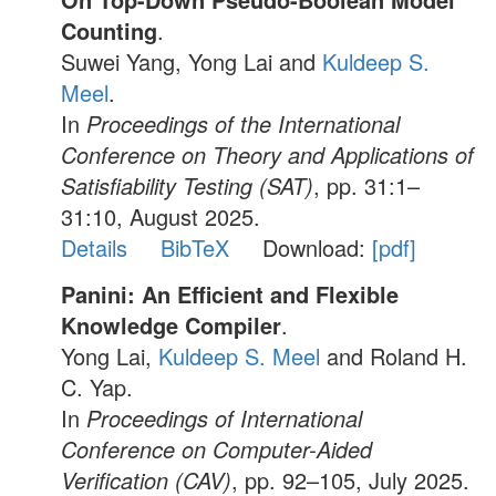
Counting
.
Suwei Yang, Yong Lai and
Kuldeep S.
Meel
.
In
Proceedings of the International
Conference on Theory and Applications of
Satisfiability Testing (SAT)
, pp. 31:1–
31:10, August 2025.
Details
BibTeX
Download:
[pdf]
Panini: An Efficient and Flexible
Knowledge Compiler
.
Yong Lai,
Kuldeep S. Meel
and Roland H.
C. Yap.
In
Proceedings of International
Conference on Computer-Aided
Verification (CAV)
, pp. 92–105, July 2025.