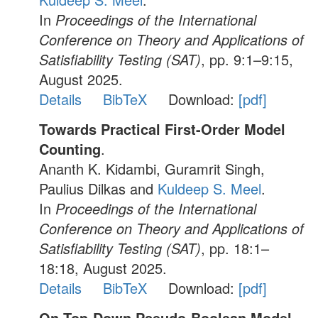
In
Proceedings of the International
Conference on Theory and Applications of
Satisfiability Testing (SAT)
, pp. 9:1–9:15,
August 2025.
Details
BibTeX
Download:
[pdf]
Towards Practical First-Order Model
Counting
.
Ananth K. Kidambi, Guramrit Singh,
Paulius Dilkas and
Kuldeep S. Meel
.
In
Proceedings of the International
Conference on Theory and Applications of
Satisfiability Testing (SAT)
, pp. 18:1–
18:18, August 2025.
Details
BibTeX
Download:
[pdf]
On Top-Down Pseudo-Boolean Model