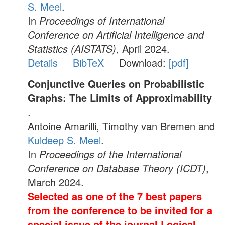
S. Meel
.
In
Proceedings of International
Conference on Artificial Intelligence and
Statistics (AISTATS)
, April 2024.
Details
BibTeX
Download:
[pdf]
Conjunctive Queries on Probabilistic
Graphs: The Limits of Approximability
.
Antoine Amarilli, Timothy van Bremen and
Kuldeep S. Meel
.
In
Proceedings of the International
Conference on Database Theory (ICDT)
,
March 2024.
Selected as one of the 7 best papers
from the conference to be invited for a
special issue of the journal Logical