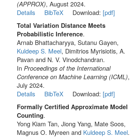
(APPROX)
, August 2024.
Details
BibTeX
Download:
[pdf]
Total Variation Distance Meets
Probabilistic Inference
.
Arnab Bhattacharyya, Sutanu Gayen,
Kuldeep S. Meel
, Dimitrios Myrisiotis, A.
Pavan and N. V. Vinodchandran.
In
Proceedings of the International
Conference on Machine Learning (ICML)
,
July 2024.
Details
BibTeX
Download:
[pdf]
Formally Certified Approximate Model
Counting
.
Yong Kiam Tan, Jiong Yang, Mate Soos,
Magnus O. Myreen and
Kuldeep S. Meel
.