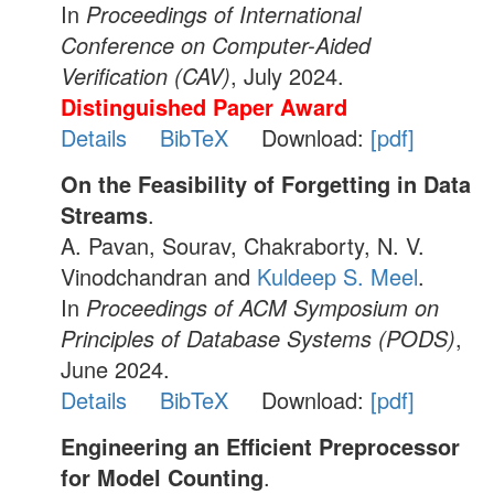
In
Proceedings of International
Conference on Computer-Aided
Verification (CAV)
, July 2024.
Distinguished Paper Award
Details
BibTeX
Download:
[pdf]
On the Feasibility of Forgetting in Data
Streams
.
A. Pavan, Sourav, Chakraborty, N. V.
Vinodchandran and
Kuldeep S. Meel
.
In
Proceedings of ACM Symposium on
Principles of Database Systems (PODS)
,
June 2024.
Details
BibTeX
Download:
[pdf]
Engineering an Efficient Preprocessor
for Model Counting
.