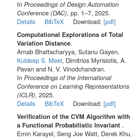
In
Proceedings of Design Automation
Conference (DAC)
, pp. 1–7, 2025.
Details
BibTeX
Download:
[pdf]
Computational Explorations of Total
Variation Distance
.
Arnab Bhattacharyya, Sutanu Gayen,
Kuldeep S. Meel
, Dimitrios Myrisiotis, A.
Pavan and N. V. Vinodchandran.
In
Proceedings of the International
Conference on Learning Representations
(ICLR)
, 2025.
Details
BibTeX
Download:
[pdf]
Verification of the CVM Algorithm with
a Functional Probabilistic Invariant
.
Emin Karayel, Seng Joe Watt, Derek Khu,