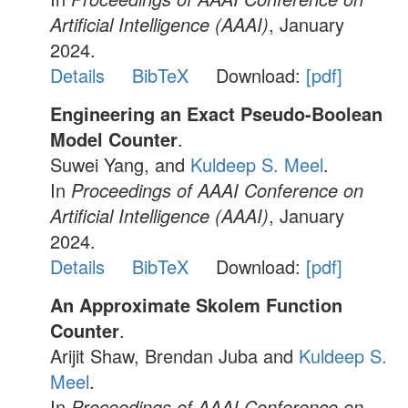
Artificial Intelligence (AAAI)
, January
2024.
Details
BibTeX
Download:
[pdf]
Engineering an Exact Pseudo-Boolean
Model Counter
.
Suwei Yang, and
Kuldeep S. Meel
.
In
Proceedings of AAAI Conference on
Artificial Intelligence (AAAI)
, January
2024.
Details
BibTeX
Download:
[pdf]
An Approximate Skolem Function
Counter
.
Arijit Shaw, Brendan Juba and
Kuldeep S.
Meel
.
In
Proceedings of AAAI Conference on