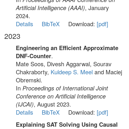
Artificial Intelligence (AAAI)
, January
2024.
Details
BibTeX
Download:
[pdf]
2023
Engineering an Efficient Approximate
DNF-Counter
.
Mate Soos, Divesh Aggarwal, Sourav
Chakraborty,
Kuldeep S. Meel
and Maciej
Obremski.
In
Proceedings of International Joint
Conference on Artificial Intelligence
(IJCAI)
, August 2023.
Details
BibTeX
Download:
[pdf]
Explaining SAT Solving Using Causal