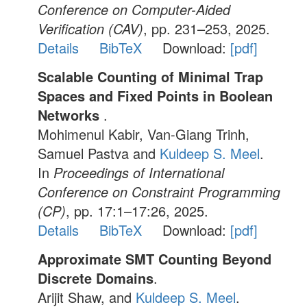
Conference on Computer-Aided
Verification (CAV)
, pp. 231–253, 2025.
Details
BibTeX
Download:
[pdf]
Scalable Counting of Minimal Trap
Spaces and Fixed Points in Boolean
Networks
.
Mohimenul Kabir, Van-Giang Trinh,
Samuel Pastva and
Kuldeep S. Meel
.
In
Proceedings of International
Conference on Constraint Programming
(CP)
, pp. 17:1–17:26, 2025.
Details
BibTeX
Download:
[pdf]
Approximate SMT Counting Beyond
Discrete Domains
.
Arijit Shaw, and
Kuldeep S. Meel
.