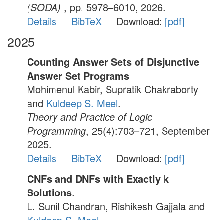
(SODA)
, pp. 5978–6010, 2026.
Details
BibTeX
Download:
[pdf]
2025
Counting Answer Sets of Disjunctive
Answer Set Programs
Mohimenul Kabir, Supratik Chakraborty
and
Kuldeep S. Meel
.
Theory and Practice of Logic
Programming
, 25(4):703–721, September
2025.
Details
BibTeX
Download:
[pdf]
CNFs and DNFs with Exactly k
Solutions
.
L. Sunil Chandran, Rishikesh Gajjala and
Kuldeep S. Meel
.