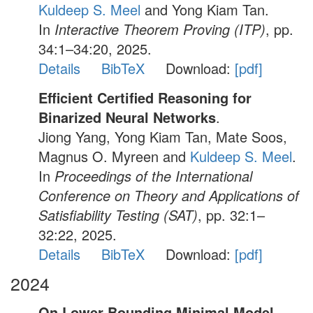
Kuldeep S. Meel
and Yong Kiam Tan.
In
Interactive Theorem Proving (ITP)
, pp.
34:1–34:20, 2025.
Details
BibTeX
Download:
[pdf]
Efficient Certified Reasoning for
Binarized Neural Networks
.
Jiong Yang, Yong Kiam Tan, Mate Soos,
Magnus O. Myreen and
Kuldeep S. Meel
.
In
Proceedings of the International
Conference on Theory and Applications of
Satisfiability Testing (SAT)
, pp. 32:1–
32:22, 2025.
Details
BibTeX
Download:
[pdf]
2024
On Lower Bounding Minimal Model