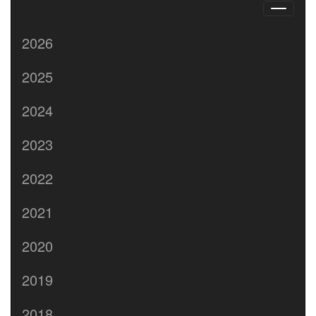
2026
2025
2024
2023
2022
2021
2020
2019
2018