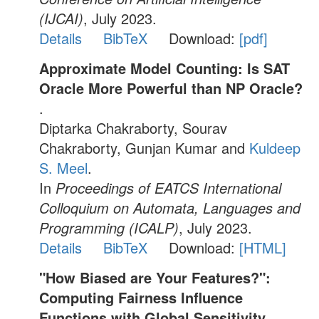
(IJCAI)
, July 2023.
Details
BibTeX
Download:
[pdf]
Approximate Model Counting: Is SAT
Oracle More Powerful than NP Oracle?
.
Diptarka Chakraborty, Sourav
Chakraborty, Gunjan Kumar and
Kuldeep
S. Meel
.
In
Proceedings of EATCS International
Colloquium on Automata, Languages and
Programming (ICALP)
, July 2023.
Details
BibTeX
Download:
[HTML]
"How Biased are Your Features?":
Computing Fairness Influence
Functions with Global Sensitivity