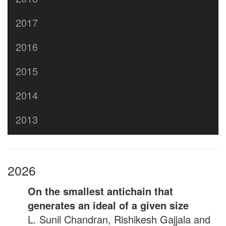
2017
2016
2015
2014
2013
2026
On the smallest antichain that
generates an ideal of a given size
L. Sunil Chandran, Rishikesh Gajjala and