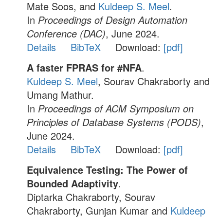
Mate Soos, and
Kuldeep S. Meel
.
In
Proceedings of Design Automation
Conference (DAC)
, June 2024.
Details
BibTeX
Download:
[pdf]
A faster FPRAS for #NFA
.
Kuldeep S. Meel
, Sourav Chakraborty and
Umang Mathur.
In
Proceedings of ACM Symposium on
Principles of Database Systems (PODS)
,
June 2024.
Details
BibTeX
Download:
[pdf]
Equivalence Testing: The Power of
Bounded Adaptivity
.
Diptarka Chakraborty, Sourav
Chakraborty, Gunjan Kumar and
Kuldeep