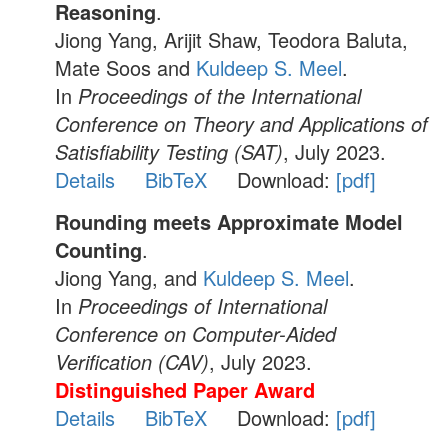
Reasoning
.
Jiong Yang, Arijit Shaw, Teodora Baluta,
Mate Soos and
Kuldeep S. Meel
.
In
Proceedings of the International
Conference on Theory and Applications of
Satisfiability Testing (SAT)
, July 2023.
Details
BibTeX
Download:
[pdf]
Rounding meets Approximate Model
Counting
.
Jiong Yang, and
Kuldeep S. Meel
.
In
Proceedings of International
Conference on Computer-Aided
Verification (CAV)
, July 2023.
Distinguished Paper Award
Details
BibTeX
Download:
[pdf]