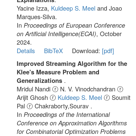
Yacine Izza,
Kuldeep S. Meel
and Joao
Marques-Silva.
In
Proceedings of European Conference
on Artificial Intelligence(ECAI)
, October
2024.
Details
BibTeX
Download:
[pdf]
Improved Streaming Algorithm for the
Klee's Measure Problem and
Generalizations
.
Mridul Nandi ⓡ N. V. Vinodchandran ⓡ
Arijit Ghosh ⓡ
Kuldeep S. Meel
ⓡ Soumit
Pal ⓡ Chakraborty,Sourav .
In
Proceedings of the International
Conference on Approximation Algorithms
for Combinatorial Optimization Problems