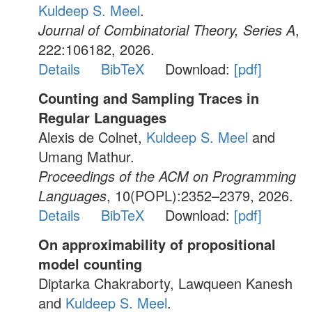
Kuldeep S. Meel
.
Journal of Combinatorial Theory, Series A
,
222:106182, 2026.
Details
BibTeX
Download:
[pdf]
Counting and Sampling Traces in
Regular Languages
Alexis de Colnet,
Kuldeep S. Meel
and
Umang Mathur.
Proceedings of the ACM on Programming
Languages
, 10(POPL):2352–2379, 2026.
Details
BibTeX
Download:
[pdf]
On approximability of propositional
model counting
Diptarka Chakraborty, Lawqueen Kanesh
and
Kuldeep S. Meel
.