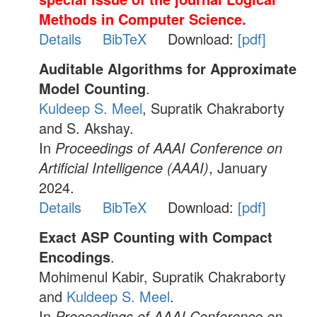
Methods in Computer Science.
Details
BibTeX
Download:
[pdf]
Auditable Algorithms for Approximate
Model Counting
.
Kuldeep S. Meel
, Supratik Chakraborty
and S. Akshay.
In
Proceedings of AAAI Conference on
Artificial Intelligence (AAAI)
, January
2024.
Details
BibTeX
Download:
[pdf]
Exact ASP Counting with Compact
Encodings
.
Mohimenul Kabir, Supratik Chakraborty
and
Kuldeep S. Meel
.
In
Proceedings of AAAI Conference on