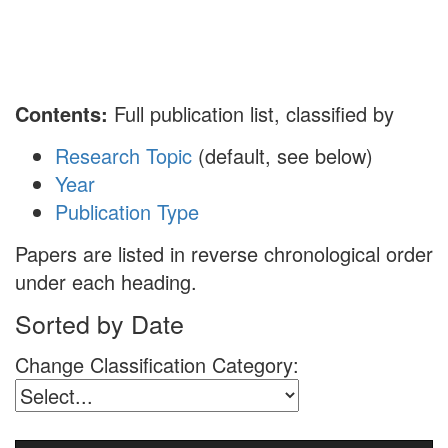
Toggl
naviga
Contents:
Full publication list, classified by
Research Topic
(default, see below)
Year
Publication Type
Papers are listed in reverse chronological order
under each heading.
Sorted by Date
Change Classification Category: