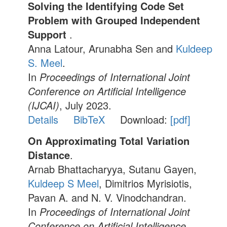
Solving the Identifying Code Set
Problem with Grouped Independent
Support
.
Anna Latour, Arunabha Sen and
Kuldeep
S. Meel
.
In
Proceedings of International Joint
Conference on Artificial Intelligence
(IJCAI)
, July 2023.
Details
BibTeX
Download:
[pdf]
On Approximating Total Variation
Distance
.
Arnab Bhattacharyya, Sutanu Gayen,
Kuldeep S Meel
, Dimitrios Myrisiotis,
Pavan A. and N. V. Vinodchandran.
In
Proceedings of International Joint
Conference on Artificial Intelligence