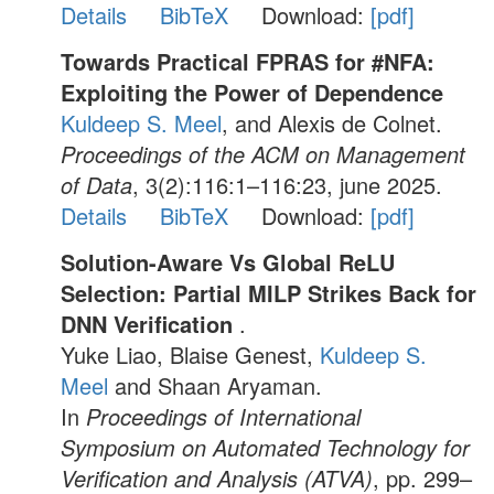
Details
BibTeX
Download:
[pdf]
Towards Practical FPRAS for #NFA:
Exploiting the Power of Dependence
Kuldeep S. Meel
, and Alexis de Colnet.
Proceedings of the ACM on Management
of Data
, 3(2):116:1–116:23, june 2025.
Details
BibTeX
Download:
[pdf]
Solution-Aware Vs Global ReLU
Selection: Partial MILP Strikes Back for
DNN Verification
.
Yuke Liao, Blaise Genest,
Kuldeep S.
Meel
and Shaan Aryaman.
In
Proceedings of International
Symposium on Automated Technology for
Verification and Analysis (ATVA)
, pp. 299–