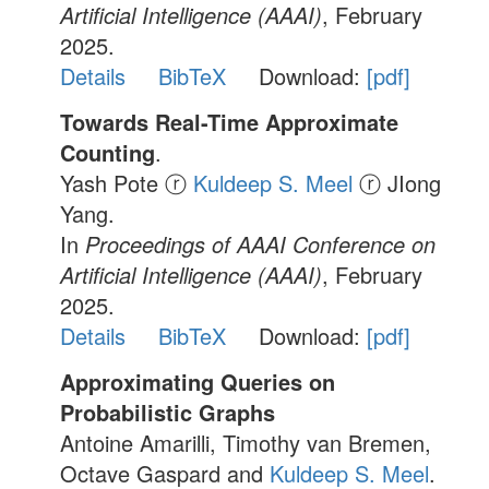
Artificial Intelligence (AAAI)
, February
2025.
Details
BibTeX
Download:
[pdf]
Towards Real-Time Approximate
Counting
.
Yash Pote ⓡ
Kuldeep S. Meel
ⓡ JIong
Yang.
In
Proceedings of AAAI Conference on
Artificial Intelligence (AAAI)
, February
2025.
Details
BibTeX
Download:
[pdf]
Approximating Queries on
Probabilistic Graphs
Antoine Amarilli, Timothy van Bremen,
Octave Gaspard and
Kuldeep S. Meel
.