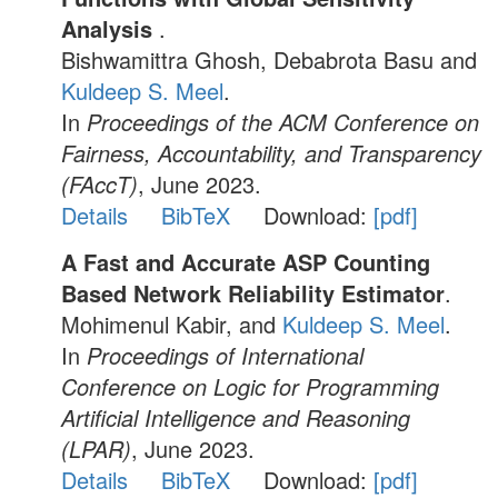
Analysis
.
Bishwamittra Ghosh, Debabrota Basu and
Kuldeep S. Meel
.
In
Proceedings of the ACM Conference on
Fairness, Accountability, and Transparency
(FAccT)
, June 2023.
Details
BibTeX
Download:
[pdf]
A Fast and Accurate ASP Counting
Based Network Reliability Estimator
.
Mohimenul Kabir, and
Kuldeep S. Meel
.
In
Proceedings of International
Conference on Logic for Programming
Artificial Intelligence and Reasoning
(LPAR)
, June 2023.
Details
BibTeX
Download:
[pdf]