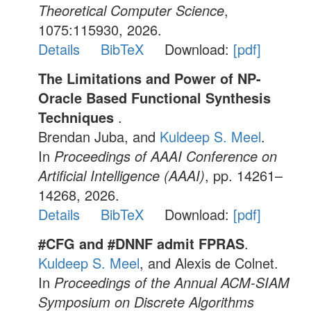
Theoretical Computer Science
,
1075:115930, 2026.
Details
BibTeX
Download:
[pdf]
The Limitations and Power of NP-
Oracle Based Functional Synthesis
Techniques
.
Brendan Juba, and
Kuldeep S. Meel
.
In
Proceedings of AAAI Conference on
Artificial Intelligence (AAAI)
, pp. 14261–
14268, 2026.
Details
BibTeX
Download:
[pdf]
#CFG and #DNNF admit FPRAS
.
Kuldeep S. Meel
, and Alexis de Colnet.
In
Proceedings of the Annual ACM-SIAM
Symposium on Discrete Algorithms