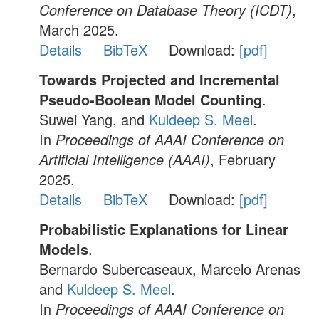
Conference on Database Theory (ICDT)
,
March 2025.
Details
BibTeX
Download:
[pdf]
Towards Projected and Incremental
Pseudo-Boolean Model Counting
.
Suwei Yang, and
Kuldeep S. Meel
.
In
Proceedings of AAAI Conference on
Artificial Intelligence (AAAI)
, February
2025.
Details
BibTeX
Download:
[pdf]
Probabilistic Explanations for Linear
Models
.
Bernardo Subercaseaux, Marcelo Arenas
and
Kuldeep S. Meel
.
In
Proceedings of AAAI Conference on