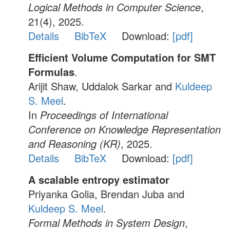
Logical Methods in Computer Science
,
21(4), 2025.
Details
BibTeX
Download:
[pdf]
Efficient Volume Computation for SMT
Formulas
.
Arijit Shaw, Uddalok Sarkar and
Kuldeep
S. Meel
.
In
Proceedings of International
Conference on Knowledge Representation
and Reasoning (KR)
, 2025.
Details
BibTeX
Download:
[pdf]
A scalable entropy estimator
Priyanka Golia, Brendan Juba and
Kuldeep S. Meel
.
Formal Methods in System Design
,