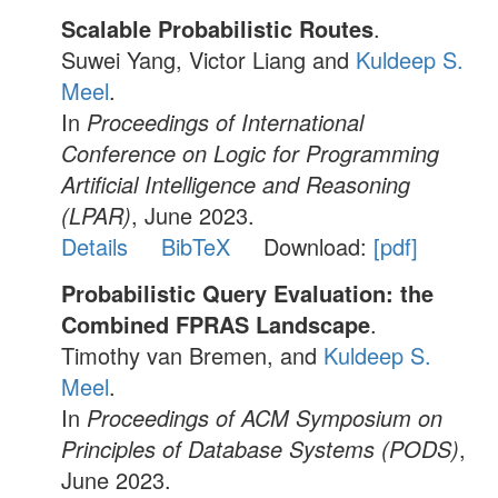
Scalable Probabilistic Routes
.
Suwei Yang, Victor Liang and
Kuldeep S.
Meel
.
In
Proceedings of International
Conference on Logic for Programming
Artificial Intelligence and Reasoning
(LPAR)
, June 2023.
Details
BibTeX
Download:
[pdf]
Probabilistic Query Evaluation: the
Combined FPRAS Landscape
.
Timothy van Bremen, and
Kuldeep S.
Meel
.
In
Proceedings of ACM Symposium on
Principles of Database Systems (PODS)
,
June 2023.