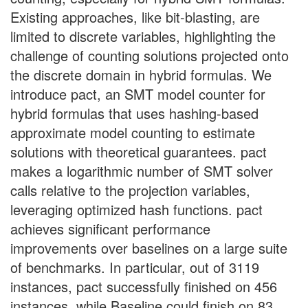
Existing approaches, like bit-blasting, are
limited to discrete variables, highlighting the
challenge of counting solutions projected onto
the discrete domain in hybrid formulas. We
introduce pact, an SMT model counter for
hybrid formulas that uses hashing-based
approximate model counting to estimate
solutions with theoretical guarantees. pact
makes a logarithmic number of SMT solver
calls relative to the projection variables,
leveraging optimized hash functions. pact
achieves significant performance
improvements over baselines on a large suite
of benchmarks. In particular, out of 3119
instances, pact successfully finished on 456
instances, while Baseline could finish on 83