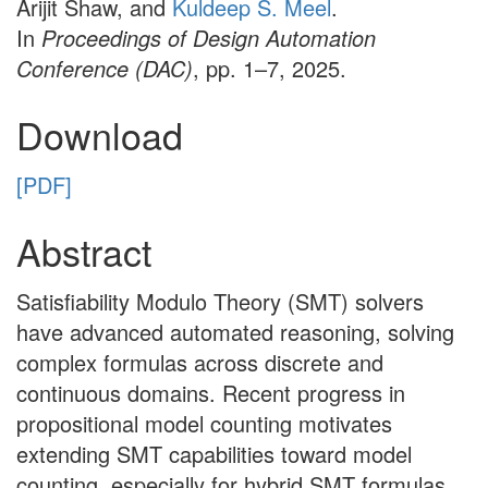
Arijit Shaw, and
Kuldeep S. Meel
.
In
Proceedings of Design Automation
Conference (DAC)
, pp. 1–7, 2025.
Download
[PDF]
Abstract
Satisfiability Modulo Theory (SMT) solvers
have advanced automated reasoning, solving
complex formulas across discrete and
continuous domains. Recent progress in
propositional model counting motivates
extending SMT capabilities toward model
counting, especially for hybrid SMT formulas.