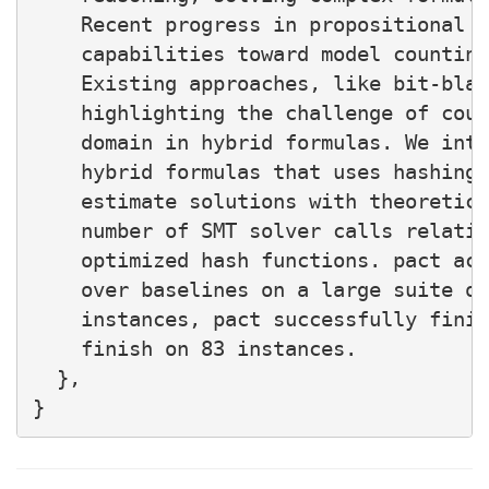
    Recent progress in propositional m
    capabilities toward model counting
    Existing approaches, like bit-blas
    highlighting the challenge of coun
    domain in hybrid formulas. We intr
    hybrid formulas that uses hashing-
    estimate solutions with theoretica
    number of SMT solver calls relativ
    optimized hash functions. pact ach
    over baselines on a large suite of
    instances, pact successfully finis
    finish on 83 instances.

  },
