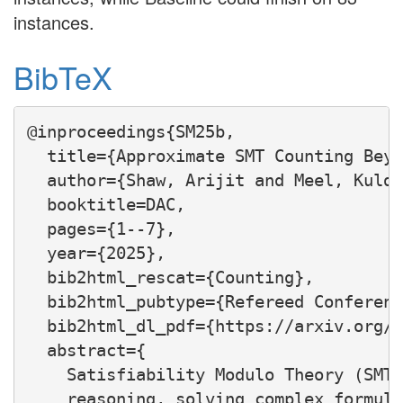
instances.
BibTeX
@inproceedings{SM25b,

  title={Approximate SMT Counting Beyo
  author={Shaw, Arijit and Meel, Kulde
  booktitle=DAC,

  pages={1--7},

  year={2025},

  bib2html_rescat={Counting},

  bib2html_pubtype={Refereed Conferenc
  bib2html_dl_pdf={https://arxiv.org/p
  abstract={

    Satisfiability Modulo Theory (SMT)
    reasoning, solving complex formula