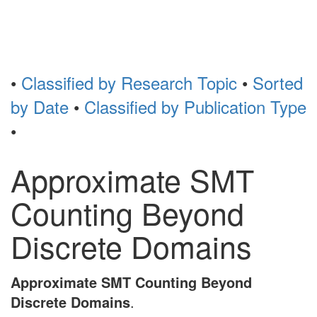
Toggl
naviga
•
Classified by Research Topic
•
Sorted
by Date
•
Classified by Publication Type
•
Approximate SMT
Counting Beyond
Discrete Domains
Approximate SMT Counting Beyond
Discrete Domains
.