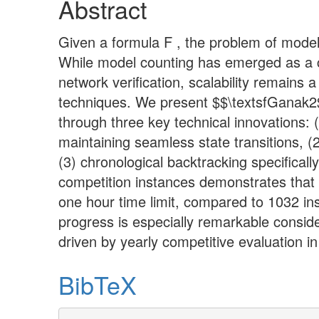
Abstract
Given a formula F , the problem of model
While model counting has emerged as a cru
network verification, scalability remain
techniques. We present $$\textsfGanak2
through three key technical innovations: 
maintaining seamless state transitions, (2
(3) chronological backtracking specifica
competition instances demonstrates that
one hour time limit, compared to 1032 in
progress is especially remarkable consid
driven by yearly competitive evaluation in 
BibTeX