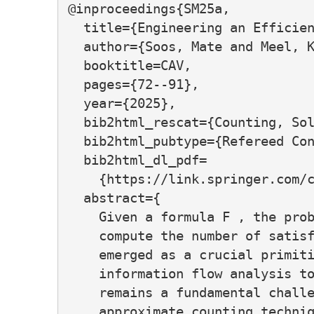
@inproceedings{SM25a,

  title={Engineering an Efficien
  author={Soos, Mate and Meel, K
  booktitle=CAV,

  pages={72--91},

  year={2025},

  bib2html_rescat={Counting, Sol
  bib2html_pubtype={Refereed Con
  bib2html_dl_pdf=

    {https://link.springer.com/c
  abstract={

    Given a formula F , the prob
    compute the number of satisf
    emerged as a crucial primiti
    information flow analysis to
    remains a fundamental challe
    approximate counting techniq