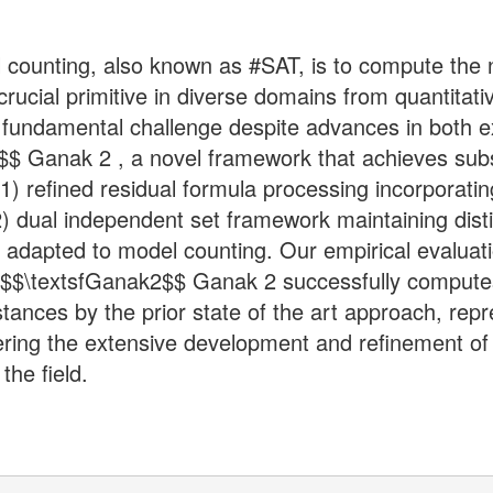
 counting, also known as #SAT, is to compute the 
cial primitive in diverse domains from quantitativ
s a fundamental challenge despite advances in both
$$ Ganak 2 , a novel framework that achieves sub
(1) refined residual formula processing incorporati
) dual independent set framework maintaining distin
lly adapted to model counting. Our empirical evalua
 $$\textsfGanak2$$ Ganak 2 successfully computes
stances by the prior state of the art approach, re
ering the extensive development and refinement of 
the field.