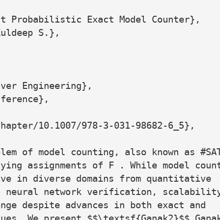
t Probabilistic Exact Model Counter},

uldeep S.},

ver Engineering},

ference},

hapter/10.1007/978-3-031-98682-6_5},

lem of model counting, also known as #SAT
ying assignments of F . While model count
ve in diverse domains from quantitative

 neural network verification, scalability
nge despite advances in both exact and

ues. We present $$\textsf{Ganak2}$$ Ganak