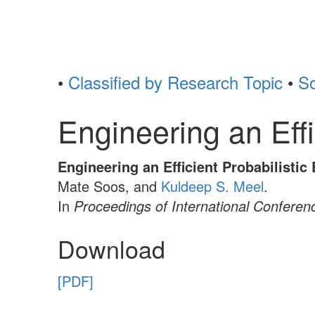
•
Classified by Research Topic
•
So
Engineering an Eff
Engineering an Efficient Probabilisti
Mate Soos, and
Kuldeep S. Meel
.
In
Proceedings of International Conferen
Download
[PDF]