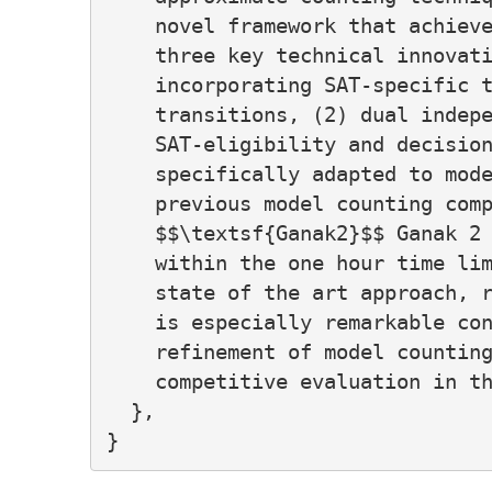
    novel framework that achieve
    three key technical innovati
    incorporating SAT-specific t
    transitions, (2) dual indepe
    SAT-eligibility and decision
    specifically adapted to mode
    previous model counting comp
    $$\textsf{Ganak2}$$ Ganak 2 
    within the one hour time lim
    state of the art approach, r
    is especially remarkable con
    refinement of model counting
    competitive evaluation in th
  },
