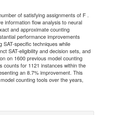
number of satisfying assignments of F .
e information flow analysis to neural
 exact and approximate counting
stantial performance improvements
ng SAT-specific techniques while
ct SAT-eligibility and decision sets, and
tion on 1600 previous model counting
 counts for 1121 instances within the
presenting an 8.7% improvement. This
model counting tools over the years,