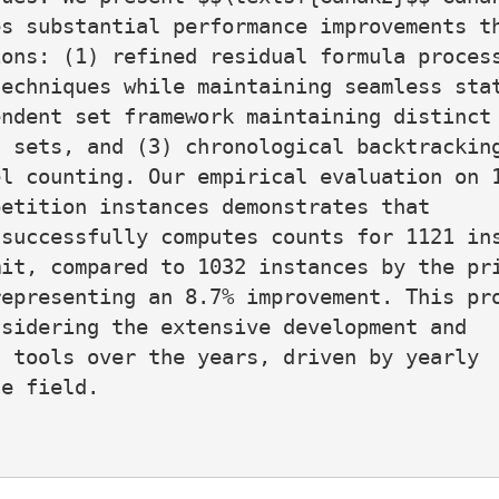
s substantial performance improvements th
ons: (1) refined residual formula process
echniques while maintaining seamless stat
ndent set framework maintaining distinct

 sets, and (3) chronological backtracking
l counting. Our empirical evaluation on 1
etition instances demonstrates that

successfully computes counts for 1121 ins
it, compared to 1032 instances by the pri
epresenting an 8.7% improvement. This pro
sidering the extensive development and

 tools over the years, driven by yearly

e field.
