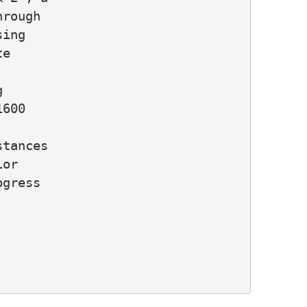
rough

ing

e



600

tances

or

gress
