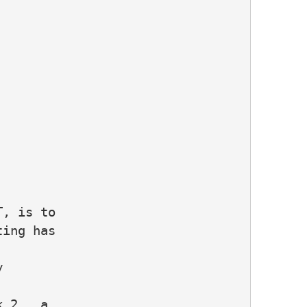
, is to

ing has



 2 , a
