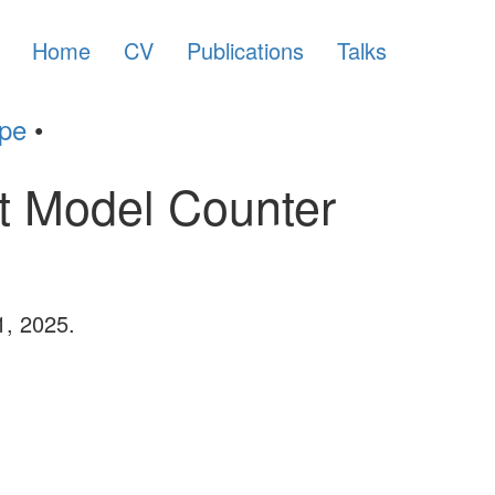
Home
CV
Publications
Talks
ype
•
ct Model Counter
1, 2025.