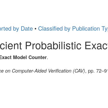
rted by Date
•
Classified by Publication T
icient Probabilistic Exa
c Exact Model Counter
.
ce on Computer-Aided Verification (CAV)
, pp. 72–9