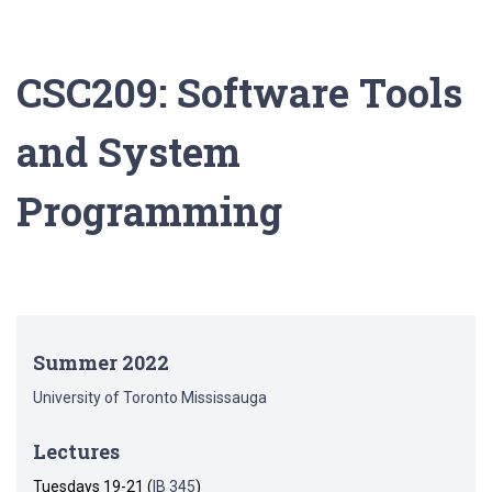
CSC209: Software Tools
and System
Programming
Summer 2022
University of Toronto Mississauga
Lectures
Tuesdays 19-21 (
IB 345
)