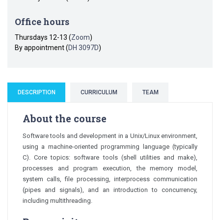
Office hours
Thursdays 12-13 (
Zoom
)
By appointment (
DH 3097D
)
DESCRIPTION
CURRICULUM
TEAM
About the course
Software tools and development in a Unix/Linux environment,
using a machine-oriented programming language (typically
C). Core topics: software tools (shell utilities and make),
processes and program execution, the memory model,
system calls, file processing, interprocess communication
(pipes and signals), and an introduction to concurrency,
including multithreading.