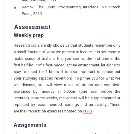
Kerrisk. The Linux Programming Interface. No Starch
Press, 2010.
Assessment
Weekly prep
Research consistently shows us that students remember only
a small fraction of what we present in lecture. It is not easy to
make sense of material that you see for the first time in the
first half-hour of a fast-paced lecture environment, let alone to
stay focused for 2 hours. It is also important to space out
your studying (spaced repetition). To prime you for what we
will discuss, you will view a set of videos and complete
exercises by Tuesday at 6:00pm (one hour before the
lectures). In some weeks, the videos will be supplemented or
replaced by recommended readings and an activity.. These
are the
Preparation
exercises hosted on
PCRS
Assignments