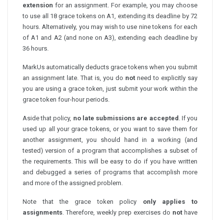
extension
for an assignment. For example, you may choose
to use all 18 grace tokens on A1, extending its deadline by 72
hours. Alternatively, you may wish to use nine tokens for each
of A1 and A2 (and none on A3), extending each deadline by
36 hours.
MarkUs automatically deducts grace tokens when you submit
an assignment late. That is, you do
not
need to explicitly say
you are using a grace token, just submit your work within the
grace token four-hour periods.
Aside that policy,
no late submissions are accepted
. If you
used up all your grace tokens, or you want to save them for
another assignment, you should hand in a working (and
tested) version of a program that accomplishes a subset of
the requirements. This will be easy to do if you have written
and debugged a series of programs that accomplish more
and more of the assigned problem.
Note that the grace token policy
only applies to
assignments
. Therefore, weekly prep exercises do
not
have