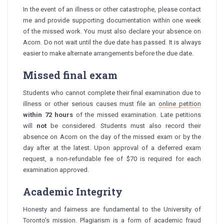
In the event of an illness or other catastrophe, please contact
me and provide supporting documentation within one week
of the missed work. You must also declare your absence on
Acorn. Do not wait until the due date has passed. It is always
easier to make alternate arrangements before the due date.
Missed final exam
Students who cannot complete their final examination due to
illness or other serious causes must file an
online petition
within 72 hours
of the missed examination. Late petitions
will
not
be considered. Students must also record their
absence on Acorn on the day of the missed exam or by the
day after at the latest. Upon approval of a deferred exam
request, a non-refundable fee of $70 is required for each
examination approved.
Academic Integrity
Honesty and fairness are fundamental to the University of
Toronto’s mission. Plagiarism is a form of academic fraud