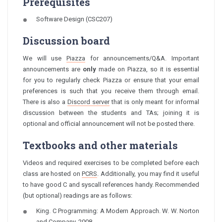
Prerequisites
Software Design (CSC207)
Discussion board
We will use
Piazza
for announcements/Q&A. Important
announcements are
only
made on Piazza, so it is essential
for you to regularly check Piazza or ensure that your email
preferences is such that you receive them through email.
There is also a
Discord server
that is only meant for informal
discussion between the students and TAs; joining it is
optional and official announcement will not be posted there.
Textbooks and other materials
Videos and required exercises to be completed before each
class are hosted on
PCRS
. Additionally, you may find it useful
to have good C and syscall references handy. Recommended
(but optional) readings are as follows:
King. C Programming: A Modern Approach. W. W. Norton
and Company, 2008.