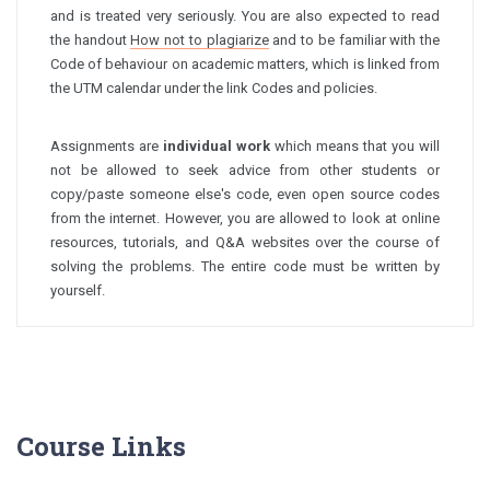
and is treated very seriously. You are also expected to read
the handout
How not to plagiarize
and to be familiar with the
Code of behaviour on academic matters, which is linked from
the UTM calendar under the link Codes and policies.
Assignments are
individual work
which means that you will
not be allowed to seek advice from other students or
copy/paste someone else's code, even open source codes
from the internet. However, you are allowed to look at online
resources, tutorials, and Q&A websites over the course of
solving the problems. The entire code must be written by
yourself.
Course Links