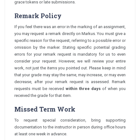
grace tokens or late submissions.
Remark Policy
If you feel there was an error in the marking of an assignment,
you may request a remark directly on Markus. You must give a
specific reason for the request, referring to a possible error or
omission by the marker. Stating specific potential grading
errors for your remark request is mandatory for us to even
consider your request. However, we will review your entire
work, not just the items you pointed out. Please keep in mind
that your grade may stay the same, may increase, or may even
decrease, after your remark request is assessed. Remark
requests must be received
within three days
of when you
received the grade for that item.
Missed Term Work
To request special consideration, bring supporting
documentation to the instructor in person during office hours
at least one week in advance.