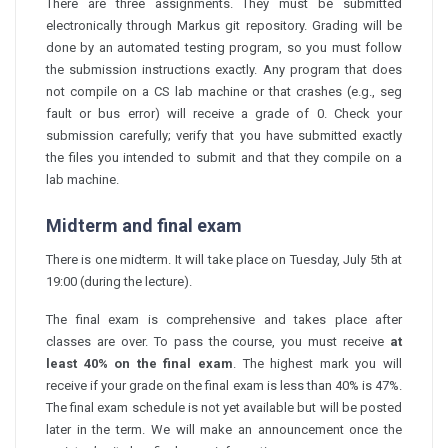
There are three assignments. They must be submitted
electronically through Markus git repository. Grading will be
done by an automated testing program, so you must follow
the submission instructions exactly. Any program that does
not compile on a CS lab machine or that crashes (e.g., seg
fault or bus error) will receive a grade of 0. Check your
submission carefully; verify that you have submitted exactly
the files you intended to submit and that they compile on a
lab machine.
Midterm and final exam
There is one midterm. It will take place on Tuesday, July 5th at
19:00 (during the lecture).
The final exam is comprehensive and takes place after
classes are over. To pass the course, you must receive
at
least 40% on the final exam
. The highest mark you will
receive if your grade on the final exam is less than 40% is 47%.
The final exam schedule is not yet available but will be posted
later in the term. We will make an announcement once the