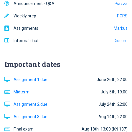
Announcement - Q&A
Piazza
Weekly prep
PCRS
Assignments
Markus
Informal chat
Discord
Important dates
Assignment 1 due
June 26th, 22:00
Midterm
July 5th, 19:00
Assignment 2 due
July 24th, 22:00
Assignment 3 due
Aug 14th, 22:00
Final exam
Aug 18th, 13:00 (KN 137)