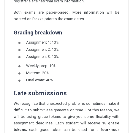
registrar’s site has final exam information.
Both exams are paper-based. More information will be
posted on Piazza prior to the exam dates.
Grading breakdown
Assignment 1: 10%
Assignment 2: 10%
Assignment 3: 10%
Weekly prep: 10%
Midterm: 20%
Final exam: 40%
Late submissions
We recognize that unexpected problems sometimes make it
difficult to submit assignments on time. For this reason, we
will be using grace tokens to give you some flexibility with
assignment deadlines. Each student will receive
18 grace
tokens
; each grace token can be used for a
four-hour