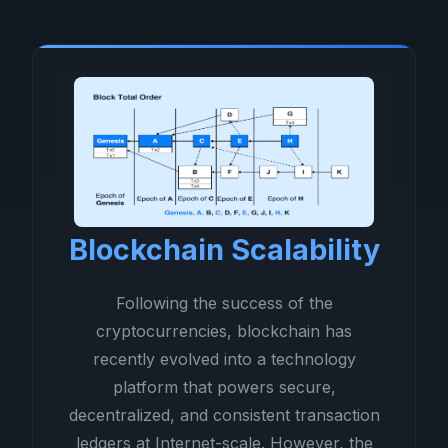
Blockchain Scalability
Following the success of the
cryptocurrencies, blockchain has
recently evolved into a technology
platform that powers secure,
decentralized, and consistent transaction
ledgers at Internet-scale. However, the