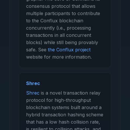
consensus protocol that allows
multiple participants to contribute
to the Conflux blockchain
concurrently (i.e., processing
transactions in all concurrent
blocks) while still being provably
safe. See
the Conflux project
website for more information.
Shrec
Shrec
is a novel transaction relay
protocol for high-throughput
blockchain systems built around a
hybrid transaction hashing scheme
that has a low hash collision rate,
is resilient to collision attacks, and