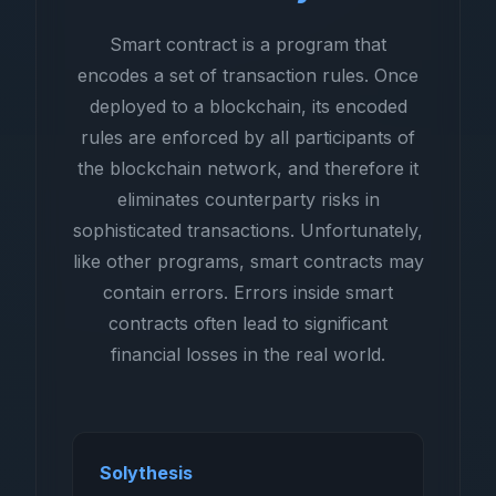
Smart contract is a program that
encodes a set of transaction rules. Once
deployed to a blockchain, its encoded
rules are enforced by all participants of
the blockchain network, and therefore it
eliminates counterparty risks in
sophisticated transactions. Unfortunately,
like other programs, smart contracts may
contain errors. Errors inside smart
contracts often lead to significant
financial losses in the real world.
Solythesis