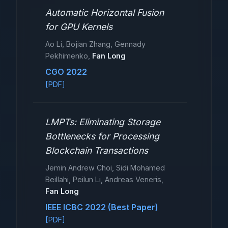
Automatic Horizontal Fusion
for GPU Kernels
Ao Li, Bojian Zhang, Gennady
Pekhimenko,
Fan Long
CGO 2022
[PDF]
LMPTs: Eliminating Storage
Bottlenecks for Processing
Blockchain Transactions
Jemin Andrew Choi, Sidi Mohamed
Beillahi, Peilun Li, Andreas Veneris,
Fan Long
IEEE ICBC 2022 (Best Paper)
[PDF]