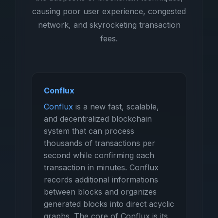
causing poor user experience, congested
network, and skyrocketing transaction
fees.
Conflux
Conflux
is a new fast, scalable,
and decentralized blockchain
system that can process
thousands of transactions per
second while confirming each
transaction in minutes. Conflux
records additional informations
between blocks and organizes
generated blocks into direct acyclic
graphs. The core of Conflux is its