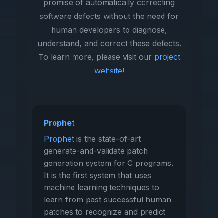
promise of automatically correcting
software defects without the need for
human developers to diagnose,
understand, and correct these defects.
To learn more, please visit our
project
website
!
Prophet
Prophet
is the state-of-art
generate-and-validate patch
generation system for C programs.
It is the first system that uses
machine learning techniques to
learn from past successful human
patches to recognize and predict