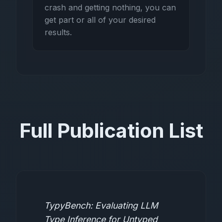
crash and getting nothing, you can
get part or all of your desired
results.
Full Publication List
TypyBench: Evaluating LLM
Type Inference for Untyped