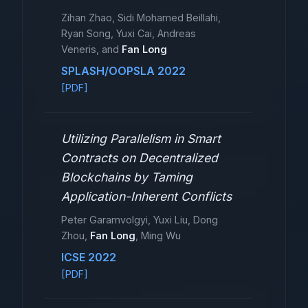
Zihan Zhao, Sidi Mohamed Beillahi,
Ryan Song, Yuxi Cai, Andreas
Veneris, and
Fan Long
SPLASH/OOPSLA 2022
[PDF]
Utilizing Parallelism in Smart
Contracts on Decentralized
Blockchains by Taming
Application-Inherent Conflicts
Peter Garamvolgyi, Yuxi Liu, Dong
Zhou,
Fan Long
, Ming Wu
ICSE 2022
[PDF]