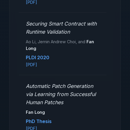
[PDF]
Securing Smart Contract with
Runtime Validation
Ao Li, Jemin Andrew Choi, and
Fan
Long
PLDI 2020
[PDF]
Automatic Patch Generation
via Learning from Successful
Human Patches
Fan Long
PhD Thesis
[PDF]