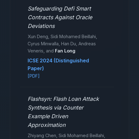
Safeguarding Defi Smart
Contracts Against Oracle
Deviations
Xun Deng, Sidi Mohamed Beillahi,
Cyrus Minwalla, Han Du, Andreas
Veneris, and
Fan Long
ICSE 2024 (Distinguished
Paper)
[PDF]
Flashsyn: Flash Loan Attack
Synthesis via Counter
Example Driven
Approximation
Zhiyang Chen, Sidi Mohamed Beillahi,