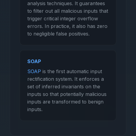
analysis techniques. It guarantees
to filter out all malicious inputs that
trigger critical integer overflow
errors. In practice, it also has zero
to negligible false positives.
SOAP
SOAP
is the first automatic input
rectification system. It enforces a
set of inferred invariants on the
inputs so that potentially malicious
inputs are transformed to benign
inputs.