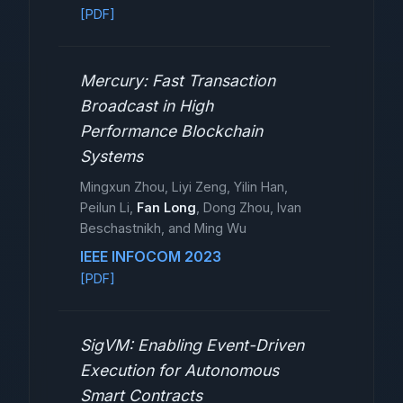
[PDF]
Mercury: Fast Transaction
Broadcast in High
Performance Blockchain
Systems
Mingxun Zhou, Liyi Zeng, Yilin Han,
Peilun Li,
Fan Long
, Dong Zhou, Ivan
Beschastnikh, and Ming Wu
IEEE INFOCOM 2023
[PDF]
SigVM: Enabling Event-Driven
Execution for Autonomous
Smart Contracts