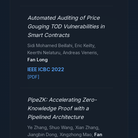
Automated Auditing of Price
Gouging TOD Vulnerabilities in
Smart Contracts
Sidi Mohamed Beillahi, Eric Keilty,
Keerthi Nelaturu, Andreas Veneris,
Fan Long
IEEE ICBC 2022
[PDF]
PipeZK: Accelerating Zero-
Knowledge Proof with a
Pipelined Architecture
Ye Zhang, Shuo Wang, Xian Zhang,
Jiangbin Dong, Xingzhong Mao,
Fan