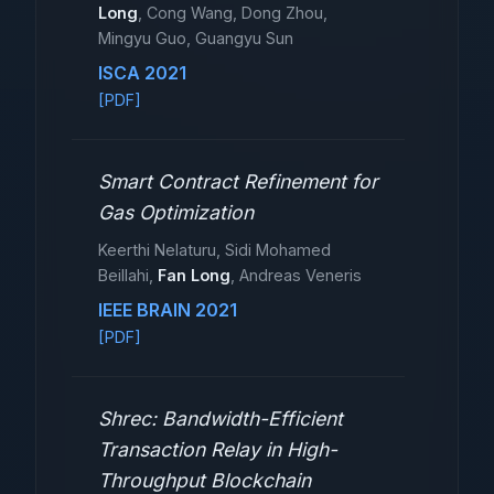
Long
, Cong Wang, Dong Zhou,
Mingyu Guo, Guangyu Sun
ISCA 2021
[PDF]
Smart Contract Refinement for
Gas Optimization
Keerthi Nelaturu, Sidi Mohamed
Beillahi,
Fan Long
, Andreas Veneris
IEEE BRAIN 2021
[PDF]
Shrec: Bandwidth-Efficient
Transaction Relay in High-
Throughput Blockchain