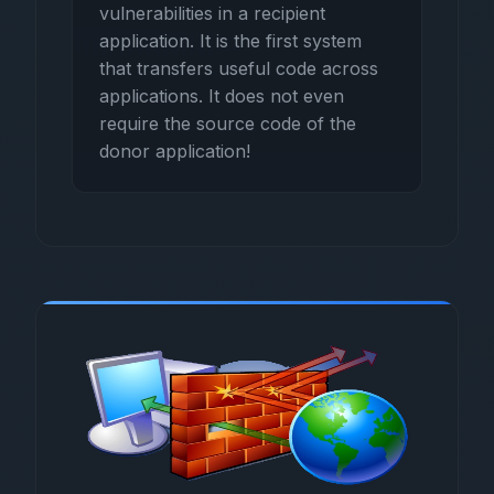
vulnerabilities in a recipient
application. It is the first system
that transfers useful code across
applications. It does not even
require the source code of the
donor application!