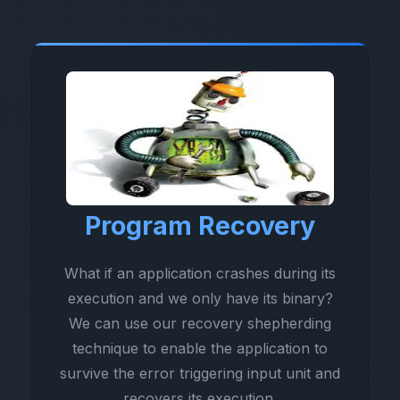
Program Recovery
What if an application crashes during its
execution and we only have its binary?
We can use our recovery shepherding
technique to enable the application to
survive the error triggering input unit and
recovers its execution.