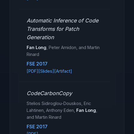
Automatic Inference of Code
Transforms for Patch
Generation
Fan Long
, Peter Amidon, and Martin
Rinard
FSE 2017
[PDF]
[Slides]
[Artifact]
CodeCarbonCopy
Stelios Sidiroglou-Douskos, Eric
Lahtinen, Anthony Eden,
Fan Long
,
and Martin Rinard
FSE 2017
[PDF]