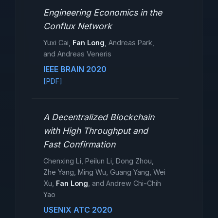
Engineering Economics in the
Conflux Network
Yuxi Cai,
Fan Long
, Andreas Park,
and Andreas Veneris
IEEE BRAIN 2020
[PDF]
A Decentralized Blockchain
with High Throughput and
Fast Confirmation
Chenxing Li, Peilun Li, Dong Zhou,
Zhe Yang, Ming Wu, Guang Yang, Wei
Xu,
Fan Long
, and Andrew Chi-Chih
Yao
USENIX ATC 2020