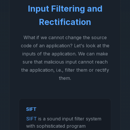
Input Filtering and
Rectification
What if we cannot change the source
code of an application? Let's look at the
inputs of the application. We can make
sure that malicious input cannot reach
the application, i.e., filter them or rectify
them.
SIFT
SIFT
is a sound input filter system
with sophisticated program