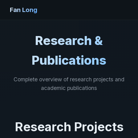
Fan Long
Research &
Publications
Complete overview of research projects and
academic publications
Research Projects