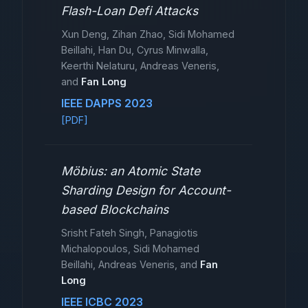
Flash-Loan Defi Attacks
Xun Deng, Zihan Zhao, Sidi Mohamed
Beillahi, Han Du, Cyrus Minwalla,
Keerthi Nelaturu, Andreas Veneris,
and
Fan Long
IEEE DAPPS 2023
[PDF]
Möbius: an Atomic State
Sharding Design for Account-
based Blockchains
Srisht Fateh Singh, Panagiotis
Michalopoulos, Sidi Mohamed
Beillahi, Andreas Veneris, and
Fan
Long
IEEE ICBC 2023