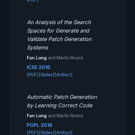
An Analysis of the Search
Spaces for Generate and
Validate Patch Generation
Systems
Fan Long
and Martin Rinard
ICSE 2016
[PDF]
[Slides]
[Artifact]
Automatic Patch Generation
by Learning Correct Code
Fan Long
and Martin Rinard
POPL 2016
[PDF]
[Slides]
[Artifact]