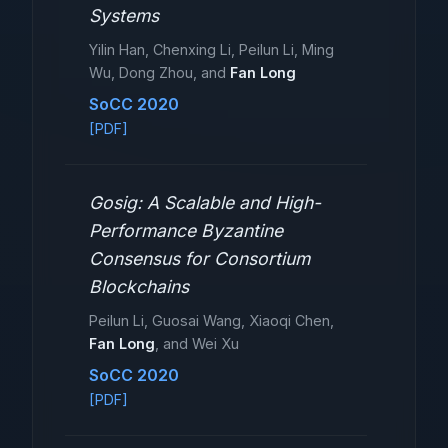
Systems
Yilin Han, Chenxing Li, Peilun Li, Ming
Wu, Dong Zhou, and
Fan Long
SoCC 2020
[PDF]
Gosig: A Scalable and High-
Performance Byzantine
Consensus for Consortium
Blockchains
Peilun Li, Guosai Wang, Xiaoqi Chen,
Fan Long
, and Wei Xu
SoCC 2020
[PDF]