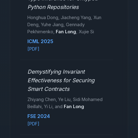
Python Repositories
Honghua Dong, Jiacheng Yang, Xun
Deng, Yuhe Jiang, Gennady
Pekhimenko,
Fan Long
, Xujie Si
ICML 2025
[PDF]
Demystifying Invariant
Effectiveness for Securing
Smart Contracts
Zhiyang Chen, Ye Liu, Sidi Mohamed
Beillahi, Yi Li, and
Fan Long
FSE 2024
[PDF]