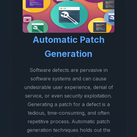
Automatic Patch
Generation
Software defects are pervasive in
software systems and can cause
undesirable user experience, denial of
service, or even security exploitation.
Generating a patch for a defect is a
tedious, time-consuming, and often
repetitive process. Automatic patch
generation techniques holds out the