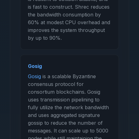
is fast to construct. Shrec reduces
the bandwidth consumption by
60% at modest CPU overhead and
improves the system throughput
by up to 90%.
Gosig
Gosig
is a scalable Byzantine
consensus protocol for
consortium blockchains. Gosig
uses transmission pipelining to
fully utilize the network bandwidth
and uses aggregated signature
gossip to reduce the number of
messages. It can scale up to 5000
nodes while still maintaining the