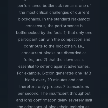
performance bottleneck remains one of
the most critical challenges of current
blockchains. In the standard Nakamoto
consensus, the performance is
bottlenecked by the facts 1) that only one
participant can win the competition and
contribute to the blockchain, i.e.,
concurrent blocks are discarded as
forks, and 2) that the slowness is
essential to defend against adversaries.
For example, Bitcoin generates one 1MB
block every 10 minutes and can
therefore only process 7 transactions
per second. The insufficient throughput
and long confirmation delay severely limit
the adoptions of blockchain techniques,