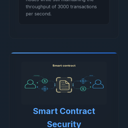
throughput of 3000 transactions
per second.
Smart Contract
Security