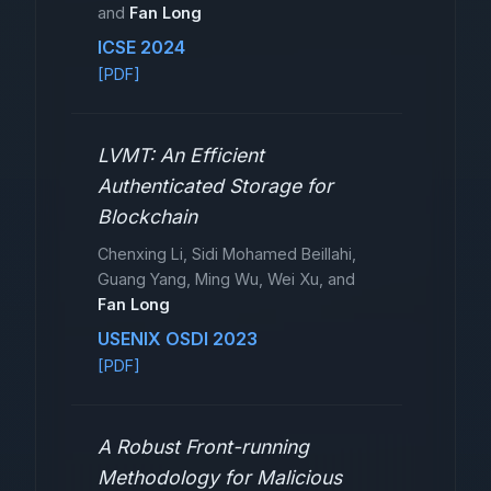
and
Fan Long
ICSE 2024
[PDF]
LVMT: An Efficient
Authenticated Storage for
Blockchain
Chenxing Li, Sidi Mohamed Beillahi,
Guang Yang, Ming Wu, Wei Xu, and
Fan Long
USENIX OSDI 2023
[PDF]
A Robust Front-running
Methodology for Malicious