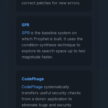
correct patches for new errors.
SPR
SPR
is the baseline system on
which Prophet is built. It uses the
condition synthesis technique to
explore its search space up to two
magnitude faster.
CodePhage
CodePhage
systematically
transfers useful security checks
from a donor application to
eliminate bugs and security