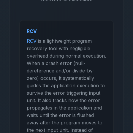
RCV
RCV
is a lightweight program
recovery tool with negligible
overhead during normal execution.
When a crash error (null-
dereference and/or divide-by-
zero) occurs, it systematically
guides the application execution to
survive the error triggering input
unit. It also tracks how the error
propagates in the application and
waits until the error is flushed
away after the program moves to
the next input unit. Instead of