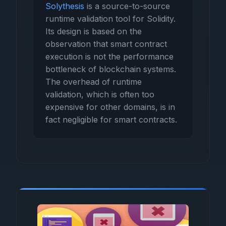
Solythesis
is a source-to-source
runtime validation tool for Solidity.
Its design is based on the
observation that smart contract
execution is not the performance
bottleneck of blockchain systems.
The overhead of runtime
validation, which is often too
expensive for other domains, is in
fact negligible for smart contracts.