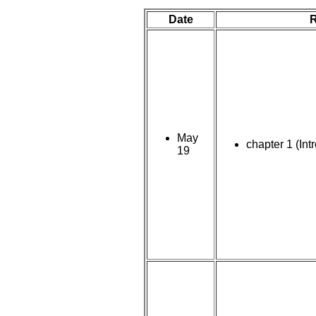
Date
May
chapter 1 (Int
19