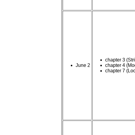
chapter 3 (Str
June 2
chapter 4 (Mo
chapter 7 (Lo