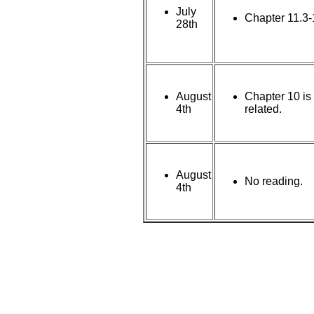
July
Chapter 11.3-
28th
August
Chapter 10 is
4th
related.
August
No reading.
4th