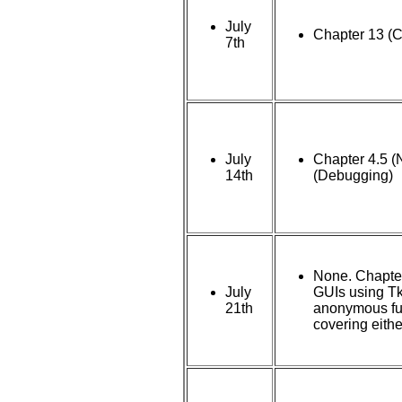
July
Chapter 13 (C
7th
July
Chapter 4.5 (
14th
(Debugging)
None. Chapter
July
GUIs using Tki
21th
anonymous fun
covering eithe