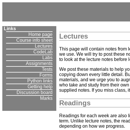
Links
Home page
Lectures
Course info sheet
Lectures
This page will contain notes from 
CodeLab
we use. We will try to post these n
Labs
to look at the lecture notes before l
Assignments
We post these materials to help yo
Tests
copying down every little detail. B
Forms
materials, and we urge you to aug
Python links
who take and study from their own 
Getting help
supplied notes. If you miss class,
Discussion board
Marks
Readings
Readings for each week are also li
term. Unlike lecture notes, the rea
depending on how we progress.