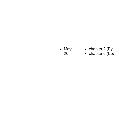
May
chapter 2 (Py
26
chapter 6 (Bo