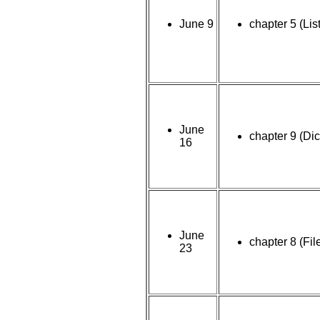
June 9
chapter 5 (Lis
June
chapter 9 (Dic
16
June
chapter 8 (Fil
23