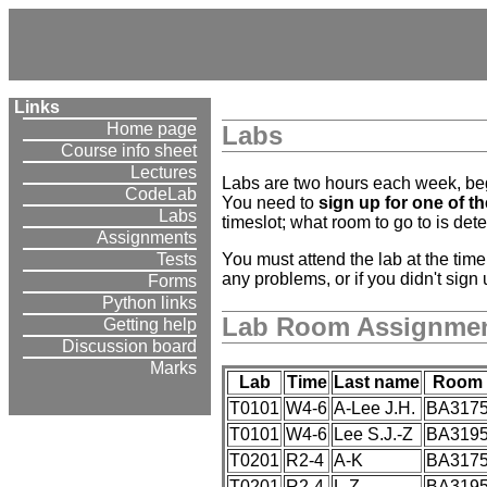
Links
Home page
Labs
Course info sheet
Lectures
Labs are two hours each week, begi
CodeLab
You need to
sign up for one of t
Labs
timeslot; what room to go to is dete
Assignments
You must attend the lab at the tim
Tests
any problems, or if you didn't sign
Forms
Python links
Lab Room Assignme
Getting help
Discussion board
Marks
Lab
Time
Last name
Room
T0101
W4-6
A-Lee J.H.
BA317
T0101
W4-6
Lee S.J.-Z
BA319
T0201
R2-4
A-K
BA317
T0201
R2-4
L-Z
BA319