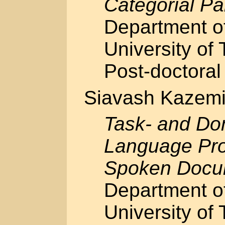
Categorial Pa
Department o
University of 
Post-doctoral 
Siavash Kazem
Task- and Do
Language Pro
Spoken Docu
Department o
University of 