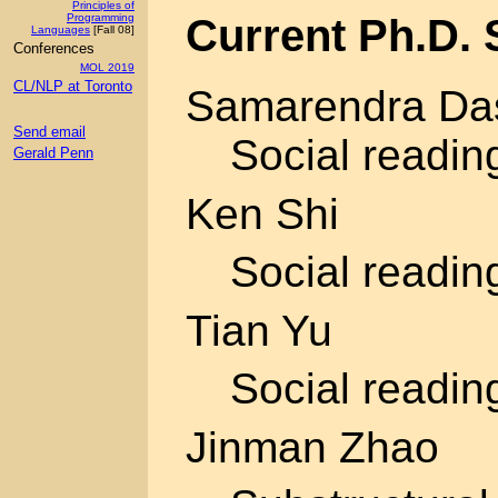
Principles of
Current Ph.D. 
Programming
Languages
[Fall 08]
Conferences
MOL 2019
CL/NLP at Toronto
Samarendra Da
Send email
Social readin
Gerald Penn
Ken Shi
Social readin
Tian Yu
Social readin
Jinman Zhao