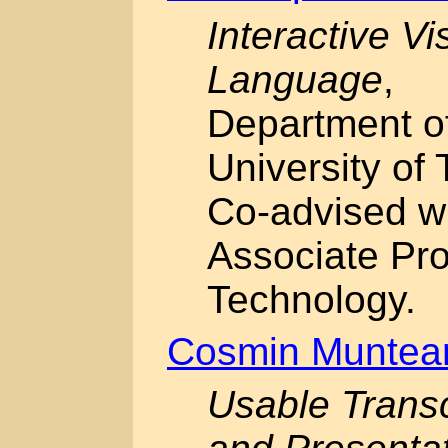
Interactive Vi
Language
,
Department o
University of 
Co-advised w
Associate Prof
Technology.
Cosmin Muntea
Usable Transc