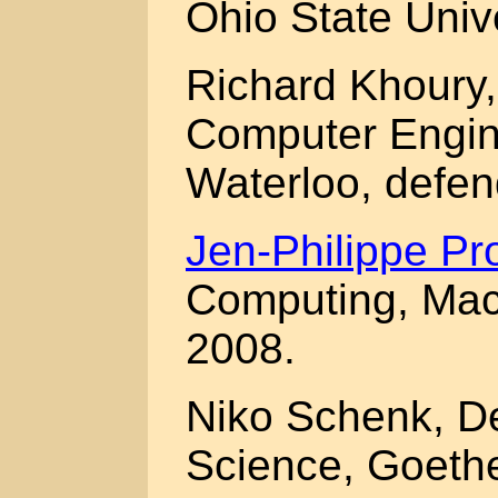
Ohio State Univ
Richard Khoury,
Computer Engine
Waterloo, defe
Jen-Philippe Pr
Computing, Macq
2008.
Niko Schenk, D
Science, Goethe 