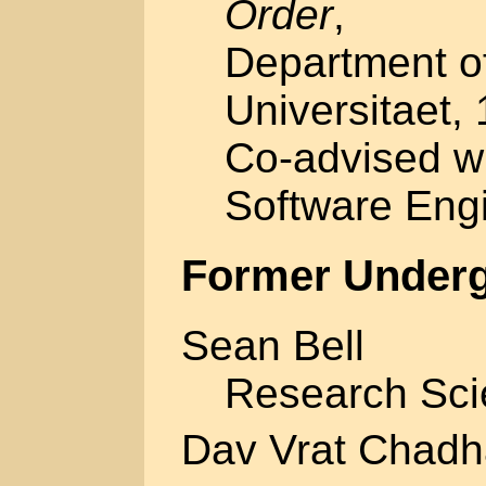
Order
,
Department of
Universitaet,
Co-advised w
Software Eng
Former Underg
Sean Bell
Research Sci
Dav Vrat Chadh