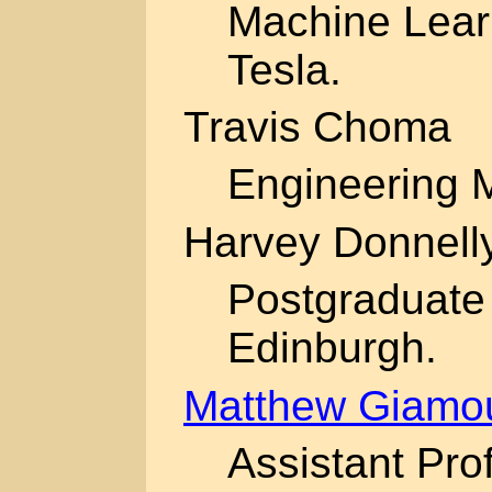
Machine Lear
Tesla.
Travis Choma
Engineering 
Harvey Donnell
Postgraduate 
Edinburgh.
Matthew Giamo
Assistant Pro