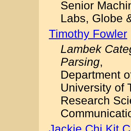
Senior Machi
Labs, Globe &
Timothy Fowler
Lambek Categ
Parsing
,
Department o
University of 
Research Sci
Communicati
Jackie Chi Kit 