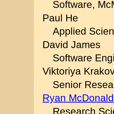
Software, McM
Paul He
Applied Scien
David James
Software Engi
Viktoriya Krako
Senior Resear
Ryan McDonald
Research Scie