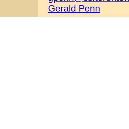
Gerald Penn