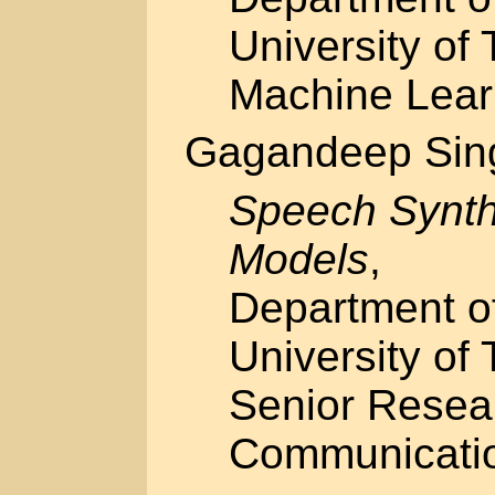
University of 
Machine Lear
Gagandeep Sin
Speech Synth
Models
,
Department o
University of 
Senior Resea
Communicati