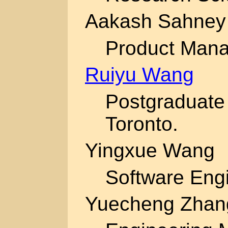
Aakash Sahney
Product Mana
Ruiyu Wang
Postgraduate 
Toronto.
Yingxue Wang
Software Engi
Yuecheng Zhan