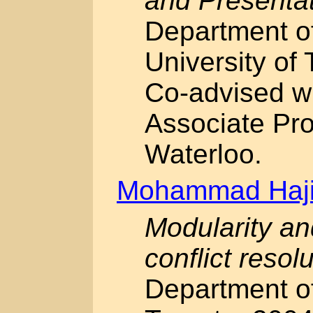
and Presenta
Department o
University of 
Co-advised w
Associate Pro
Waterloo.
Mohammad Haji
Modularity an
conflict resol
Department of 