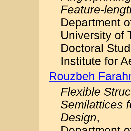
Feature-lengt
Department o
University of 
Doctoral Stud
Institute for 
Rouzbeh Fara
Flexible Stru
Semilattices 
Design
,
Department o