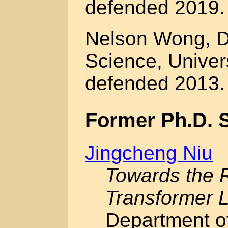
defended 2019.
Nelson Wong, D
Science, Univer
defended 2013.
Former Ph.D. 
Jingcheng Niu
Towards the R
Transformer 
Department o