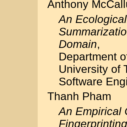
Anthony McCal
An Ecological
Summarization
Domain
,
Department o
University of 
Software Engi
Thanh Pham
An Empirical
Fingerprintin