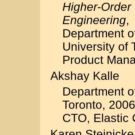
Higher-Order
Engineering
,
Department o
University of 
Product Mana
Akshay Kalle
Department of
Toronto, 2006
CTO, Elastic 
Karen Steinicke