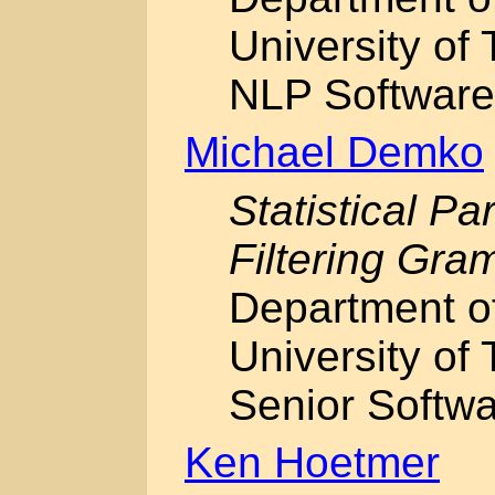
University of 
NLP Software
Michael Demko
Statistical Pa
Filtering Gr
Department o
University of 
Senior Softwa
Ken Hoetmer