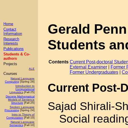
Gerald Penn
Home
Contact
Information
Research
Students an
Interests
Publications
Students & Co-
authors
Contents
Current Post-doctoral Studen
Projects
External Examiner
|
Former 
ALE
Former Undergraduates
|
Co
Courses
Natural Language
Computing
[Spring 26]
Current Post-D
Introduction to
Computational
Linguistics
[Fall 25]
Discrete Mathematical
Models of Sentence
Sajad Shirali-S
Structure
[Fall 25]
Spoken Language
Processing
[Spring 24]
Social readin
Intro to Theory of
Computation
[Fall 10]
Natural Language
Semantics
[Fall 10]