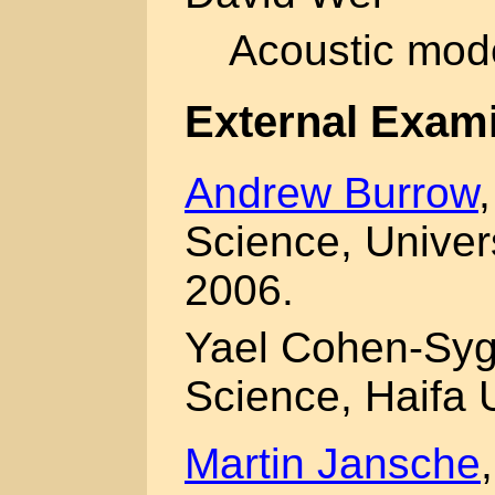
Acoustic mode
External Exam
Andrew Burrow
Science, Univer
2006.
Yael Cohen-Syg
Science, Haifa 
Martin Jansche