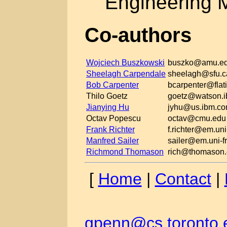
Engineering 
Co-authors
Wojciech Buszkowski
buszko@amu.ed
Sheelagh Carpendale
sheelagh@sfu.c
Bob Carpenter
bcarpenter@flati
Thilo Goetz
goetz@watson.
Jianying Hu
jyhu@us.ibm.c
Octav Popescu
octav@cmu.edu
Frank Richter
f.richter@em.uni
Manfred Sailer
sailer@em.uni-fr
Richmond Thomason
rich@thomason.
[
Home
|
Contact
|
gpenn@cs.toronto.