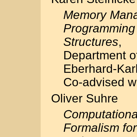
Memory Mana
Programming 
Structures
,
Department of
Eberhard-Karl
Co-advised w
Oliver Suhre
Computationa
Formalism fo