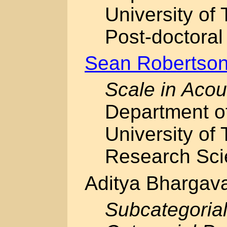
University of 
Post-doctoral
Sean Robertso
Scale in Acou
Department o
University of 
Research Scien
Aditya Bhargav
Subcategorial 