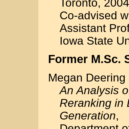
Toronto, 2004
Co-advised w
Assistant Pro
Iowa State Un
Former M.Sc. 
Megan Deering
An Analysis o
Reranking in
Generation
,
Department o