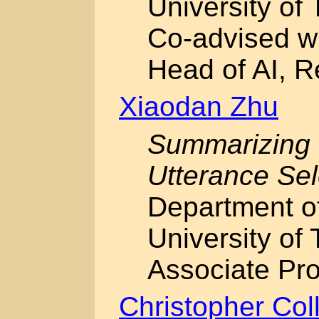
University of 
Co-advised w
Head of AI, 
Xiaodan Zhu
Summarizing
Utterance Sel
Department o
University of 
Associate Pro
Christopher Col