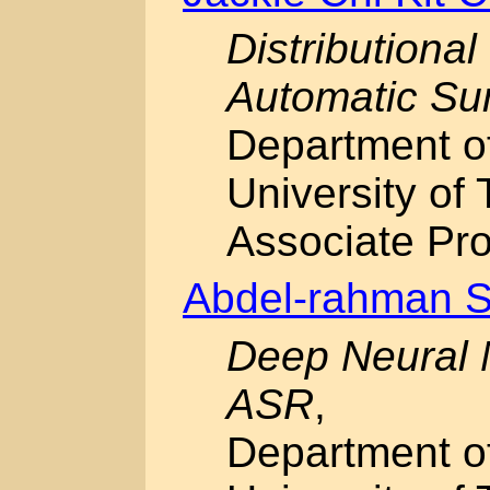
Distributiona
Automatic Su
Department o
University of 
Associate Pro
Abdel-rahman 
Deep Neural 
ASR
,
Department o