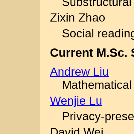
Substructural 
Zixin Zhao
Social readin
Current M.Sc. 
Andrew Liu
Mathematical 
Wenjie Lu
Privacy-prese
David Wei