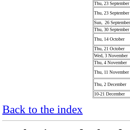
Thu, 23 September
Thu, 23 September
Sun, 26 September
Thu, 30 September
Thu, 14 October
Thu, 21 October
Wed, 3 November
Thu, 4 November
Thu, 11 November
Thu, 2 December
10-21 December
Back to the index