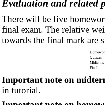
Evaluation and related p
There will be five homewor
final exam. The relative we
towards the final mark are 
Homewor
Quizzes
Midterms
Final
Important note on midte
in tutorial.
Important note on homew