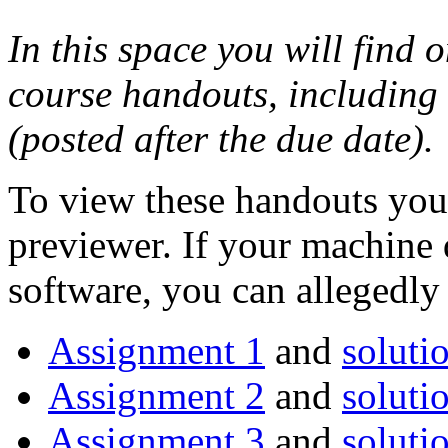
In this space you will find o
course handouts, including
(posted after the due date).
To view these handouts you 
previewer. If your machine 
software, you can allegedl
Assignment 1
and
soluti
Assignment 2
and
soluti
Assignment 3
and
soluti