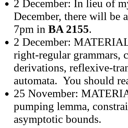
2 December: In lieu of m
December, there will be a
7pm in
BA 2155
.
2 December: MATERIA
right-regular grammars, 
derivations, reflexive-tr
automata. You should re
25 November: MATERI
pumping lemma, constrai
asymptotic bounds.