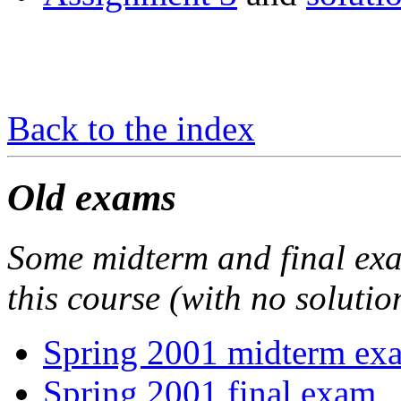
Back to the index
Old exams
Some midterm and final exam
this course (with no solutio
Spring 2001 midterm ex
Spring 2001 final exam