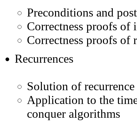
Preconditions and pos
Correctness proofs of 
Correctness proofs of 
Recurrences
Solution of recurrence
Application to the tim
conquer algorithms