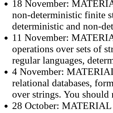
18 November: MATERI
non-deterministic finite 
deterministic and non-det
11 November: MATERI
operations over sets of st
regular languages, determi
4 November: MATERIA
relational databases, for
over strings. You should 
28 October: MATERIAL