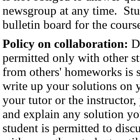
newsgroup at any time. Stu
bulletin board for the cours
Policy on collaboration:
Di
permitted only with other s
from others' homeworks is s
write up your solutions on 
your tutor or the instructor
and explain any solution y
student is permitted to dis