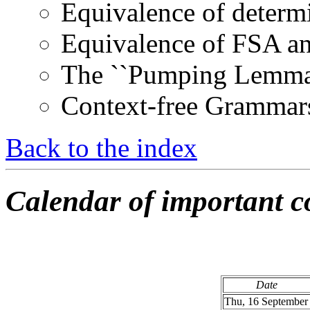
Equivalence of determ
Equivalence of FSA an
The ``Pumping Lemma''
Context-free Grammar
Back to the index
Calendar of important co
Date
Thu, 16 September