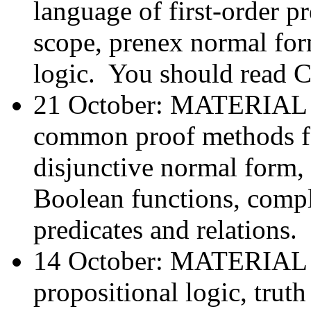
language of first-order pr
scope, prenex normal form
logic. You should read C
21 October: MATERIA
common proof methods fo
disjunctive normal form,
Boolean functions, comple
predicates and relations.
14 October: MATERIA
propositional logic, trut