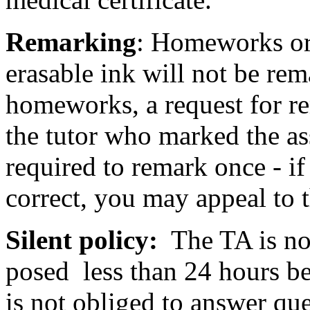
Remarking
: Homeworks or 
erasable ink will not be rem
homeworks, a request for re
the tutor who marked the as
required to remark once - if 
correct, you may appeal to t
Silent policy:
The TA is not
posed less than 24 hours be
is not obliged to answer qu