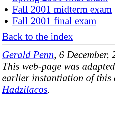
Fall 2001 midterm exam
Fall 2001 final exam
Back to the index
Gerald Penn
, 6 December, 
This web-page was adapted
earlier instantiation of thi
Hadzilacos
.