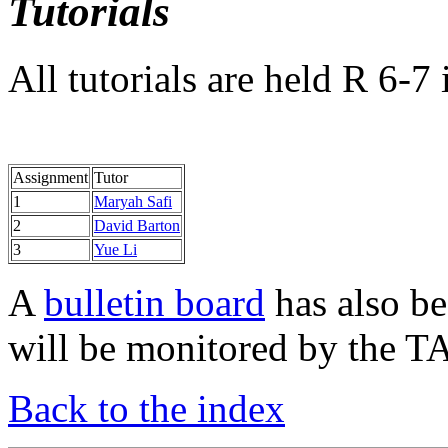
Tutorials
All tutorials are held R 6-7
Assignment
Tutor
1
Maryah Safi
2
David Barton
3
Yue Li
A
bulletin board
has also be
will be monitored by the TA
Back to the index