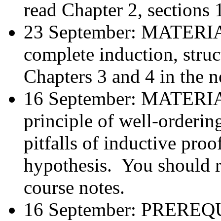
read Chapter 2, sections 
23 September: MATER
complete induction, stru
Chapters 3 and 4 in the n
16 September: MATER
principle of well-orderi
pitfalls of inductive proo
hypothesis. You should r
course notes.
16 September: PREREQUI