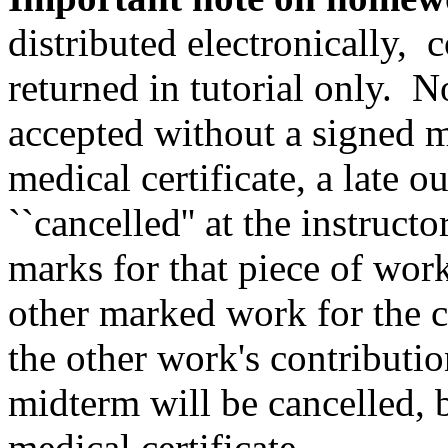
distributed electronically, c
returned in tutorial only. 
accepted without a signed m
medical certificate, a late
``cancelled'' at the instructo
marks for that piece of work
other marked work for the c
the other work's contributi
midterm will be cancelled, 
medical certificate.