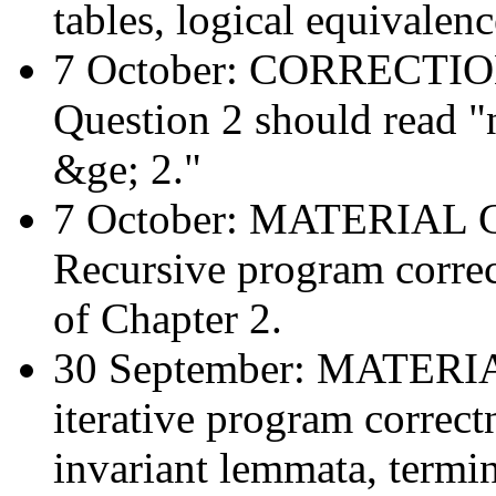
tables, logical equivalen
7 October: CORRECTI
Question 2 should read "
&ge; 2."
7 October: MATERIAL
Recursive program correc
of Chapter 2.
30 September: MATER
iterative program correctn
invariant lemmata, termi