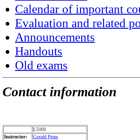
Calendar of important cou
Evaluation and related po
Announcements
Handouts
Old exams
Contact information
L5101
Instructor:
Gerald Penn