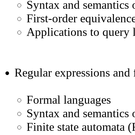
Syntax and semantics o
First-order equivalenc
Applications to query 
Regular expressions and f
Formal languages
Syntax and semantics o
Finite state automata 