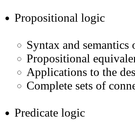
Propositional logic
Syntax and semantics o
Propositional equivale
Applications to the des
Complete sets of conne
Predicate logic