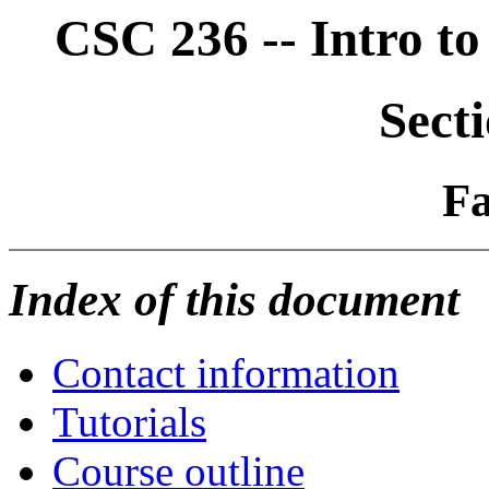
CSC 236 -- Intro t
Sect
Fa
Index of this document
Contact information
Tutorials
Course outline