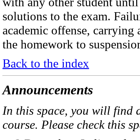
with any other student until
solutions to the exam. Failu
academic offense, carrying 
the homework to suspension
Back to the index
Announcements
In this space, you will find
course. Please check this sp