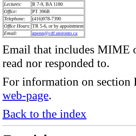
Lectures:
R 7-9, BA 1180
Office:
PT 396B
Telephone:
(416)978-7390
Office Hours:
TR 5-6, or by appointment
Email:
gpenn@cdf.utoronto.ca
Email that includes MIME 
read nor responded to.
For information on section
web-page
.
Back to the index