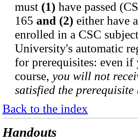
must
(1)
have passed (C
165
and (2)
either have 
enrolled in a CSC subjec
University's automatic re
for prerequisites: even if
course,
you will not recei
satisfied the prerequisite
Back to the index
Handouts