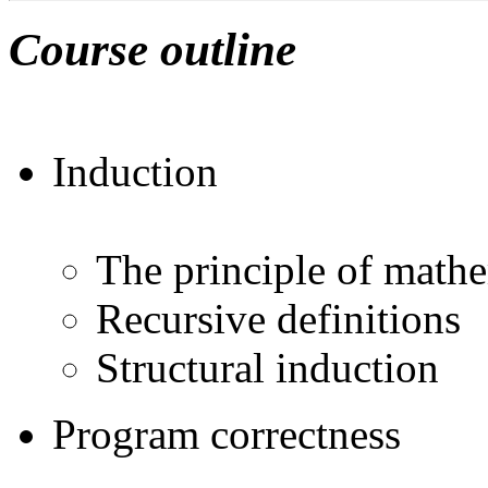
Course outline
Induction
The principle of mathe
Recursive definitions
Structural induction
Program correctness