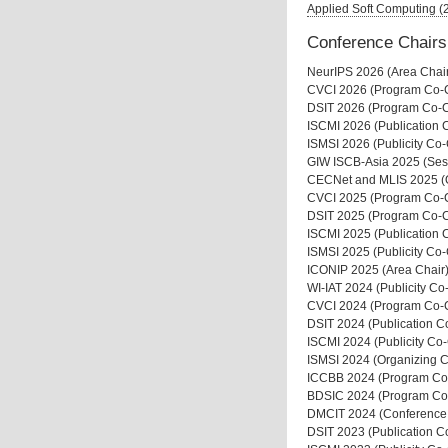
Applied Soft Computing 
Conference Chairs
NeurIPS 2026 (Area Chai
CVCI 2026 (Program Co-C
DSIT 2026 (Program Co-C
ISCMI 2026 (Publication 
ISMSI 2026 (Publicity Co-
GIW ISCB-Asia 2025 (Ses
CECNet and MLIS 2025 (
CVCI 2025 (Program Co-C
DSIT 2025 (Program Co-C
ISCMI 2025 (Publication 
ISMSI 2025 (Publicity Co-
ICONIP 2025 (Area Chair
WI-IAT 2024 (Publicity Co
CVCI 2024 (Program Co-C
DSIT 2024 (Publication C
ISCMI 2024 (Publicity Co-
ISMSI 2024 (Organizing C
ICCBB 2024 (Program Co
BDSIC 2024 (Program Co
DMCIT 2024 (Conference
DSIT 2023 (Publication C