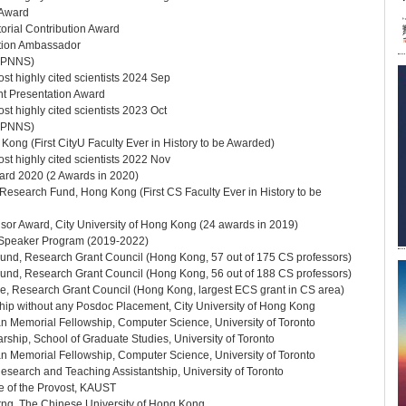
 Award
orial Contribution Award
ion Ambassador
(APNNS)
st highly cited scientists 2024 Sep
t Presentation Award
t highly cited scientists 2023 Oct
(APNNS)
ong (First CityU Faculty Ever in History to be Awarded)
st highly cited scientists 2022 Nov
d 2020 (2 Awards in 2020)
esearch Fund, Hong Kong (First CS Faculty Ever in History to be
sor Award, City University of Hong Kong (24 awards in 2019)
Speaker Program (2019-2022)
nd, Research Grant Council (Hong Kong, 57 out of 175 CS professors)
nd, Research Grant Council (Hong Kong, 56 out of 188 CS professors)
, Research Grant Council (Hong Kong, largest ECS grant in CS area)
hip without any Posdoc Placement, City University of Hong Kong
n Memorial Fellowship, Computer Science, University of Toronto
hip, School of Graduate Studies, University of Toronto
n Memorial Fellowship, Computer Science, University of Toronto
esearch and Teaching Assistantship, University of Toronto
e of the Provost, KAUST
rng, The Chinese University of Hong Kong