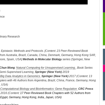
s
ence
e
plinary Research
. Epistasis: Methods and Protocols. [Content: 23 Peer-Reviewed Book
 from Australia, Brazil, Canada, China, Denmark, Germany, Hong Kong SAR,
apore, Spain, USA]
Methods in Molecular Biology
series (Springer, New
Chun Wong
:
Natural Computing for Unsupervised Learning.
, Book Series
Semi-Supervised Learning,
Springer (New York)
2019
:
Big Data Analytics in Genomics.
Springer (New York)
2017 (Content: 13
ers with 46 Authors from Argentina, Brazil, China, France, Germany, Hong
n, USA)
:
Computational Biology and Bioinformatics: Gene Regulation.
CRC Press
2016 (Content:
17 Peer-Reviewed Book Chapters with 52 Authors from
l, Egypt, Germany, Hong Kong, India, Japan, USA)