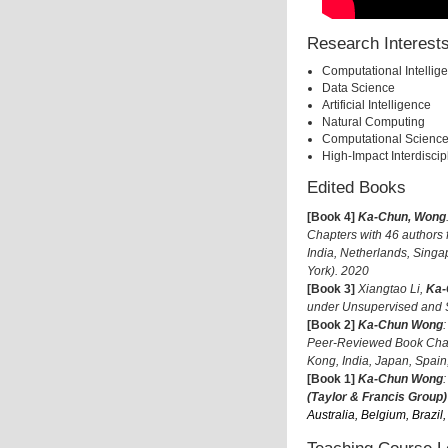
Research Interest
Computational Intellig
Data Science
Artificial Intelligence
Natural Computing
Computational Scienc
High-Impact Interdisci
Edited Books
[Book 4]
Ka-Chun, Wong
Chapters with 46 authors
India, Netherlands, Sing
York). 2020
[Book 3]
Xiangtao Li,
Ka-
under Unsupervised and 
[Book 2]
Ka-Chun Wong
Peer-Reviewed Book Chapt
Kong, India, Japan, Spai
[Book 1]
Ka-Chun Wong
(Taylor & Francis Group)
Australia, Belgium, Brazi