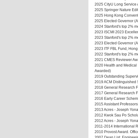
2025 CityU Long Service
2025 Springer Nature Edit
2025 Hong Kong Convent
2025 Elected Governor 
2024 Stanford's top 2% mo
2023 ISCMI 2023 Excellen
2023 Stanford's top 2% mos
2023 Elected Governor 
2023 ITF FBL Fund, Hong K
2022 Stanford's top 2% mo
2021 CMES Reviewer Awar
2020 Health and Medical R
Awarded)
2019 Outstanding Supervi
2019 ACM Distinguished 
2018 General Research Fu
2017 General Research Fu
2016 Early Career Scheme
2015 Assistant Professors
2013 Acres - Joseph Yona
2012 Kwok Sau Po Scholars
2012 Acres - Joseph Yona
2011-2014 International R
2010 Provost Award. Offic
2007 Dean List, Engineei