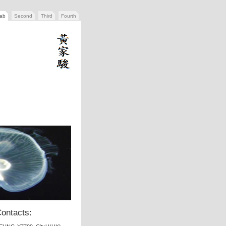
tab
Second
Third
Fourth
ontacts: