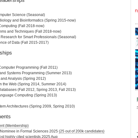
eaderships
mputer Science (Seasonal)
iology and Bioinformatics (Spring 2015-now)
Computing (Fall 2018-now)
thms and Techniques (Fall 2018-now)
y Research for Smart Professionals (Seasonal)
ence of Data (Fall 2015-2017)
ships
 Computer Programming (Fall 2011)
s and Systems Programming (Summer 2013)
 and Analysis (Spring 2012)
n the Web (Spring 2014, Summer 2014)
Databases (Fall 2012, Spring 2013, Fall 2013)
anguage Computing (Spring 2013)
m Architectures (Spring 2009, Spring 2010)
ments
ent (Membership)
 Nominee in Formal Sciences 2025
(25 out of 200k candidates)
st highly cited scientists 2025 Aug