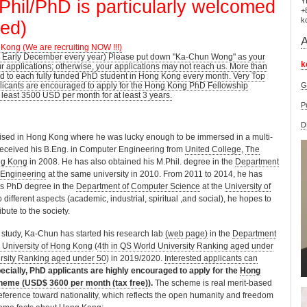
Phil/PhD is particularly welcomed
Y
+
k
zed)
A
 Kong (We are recruiting NOW !!!)
 Early December every year) Please put down "Ka-Chun Wong" as your
k
ur applications; otherwise, your applications may not reach us. More than
 to each fully funded PhD student in Hong Kong every month. Very Top
icants are encouraged to apply for the Hong Kong PhD Fellowship
G
 least 3500 USD per month for at least 3 years.
P
D
sed in Hong Kong where he was lucky enough to be immersed in a multi-
received his B.Eng. in Computer Engineering from
United College
,
The
ng Kong
in 2008. He has also obtained his M.Phil. degree in the
Department
 Engineering
at the same university in 2010. From 2011 to 2014, he has
his PhD degree in the
Department of Computer Science
at the
University of
 different aspects (academic, industrial, spiritual ,and social), he hopes to
bute to the society.
D study, Ka-Chun has started his research lab
(web page)
in the
Department
y University of Hong Kong
(
4th in QS World University Ranking aged under
ersity Ranking aged under 50
) in 2019/2020.
Interested applicants can
ecially, PhD applicants are highly encouraged to apply for the
Hong
heme (USD$ 3600 per month (tax free)
).
The scheme is real merit-based
ference toward nationality, which reflects the open humanity and freedom