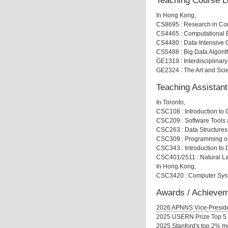
Teaching Course L
In Hong Kong,
CS8695 : Research in Co
CS4465 : Computational B
CS4480 : Data-Intensive 
CS5488 : Big Data Algori
GE1319 : Interdisciplinar
GE2324 : The Art and Sci
Teaching Assistant
In Toronto,
CSC108 : Introduction to
CSC209 : Software Tool
CSC263 : Data Structures
CSC309 : Programming o
CSC343 : Introduction to 
CSC401/2511 : Natural L
In Hong Kong,
CSC3420 : Computer Syste
Awards / Achieve
2026 APNNS Vice-Presid
2025 USERN Prize Top 5
2025 Stanford's top 2% mo