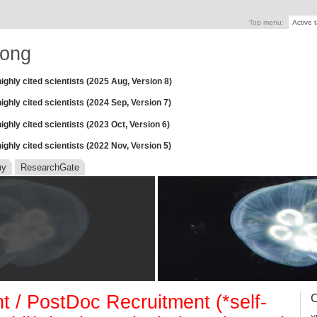
Top menu:
Active 
ong
ighly cited scientists (2025 Aug, Version 8)
ghly cited scientists (2024 Sep, Version 7)
ghly cited scientists (2023 Oct, Version 6)
ghly cited scientists (2022 Nov, Version 5)
hy
ResearchGate
 / PostDoc Recruitment (*self-
C