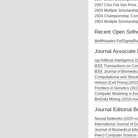
2007 Chiu Fuk San Prize,
2005 Multiple Scholarship
2004 Championship, Comp
2003 Multiple Scholarshi
Recent Open Softw
MotifHyades
FullSignalR
Journal Associate 
npj Artificial Intelligence
IEEE Transactions on Com
IEEE Journal of Biomedica
Computational and Struct
Heliyon [Cell Press] (202
Frontiers in Genetics (20
Computer Modeling in En
BioData Mining (2016-no
Journal Editorial 
Neural Networks (2025-n
International Journal of 
Journal of Biomedical Inf
PeerJ Computer Science 