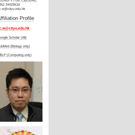
EUNG-Y7709, CityU(HK)
852 34428618
c.w@cityu.edu.hk
ffiliation Profile
c.w@cityu.edu.hk
oogle Scholar (All)
ubMed (Biology only)
BLP (Computing only)