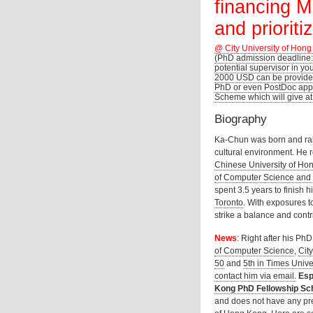
financing M
and prioriti
@ City University of Hong
(PhD admission deadline:
potential supervisor in yo
2000 USD can be provided
PhD or even PostDoc appl
Scheme which will give at
Biography
Ka-Chun was born and rai
cultural environment. He 
Chinese University of Ho
of Computer Science and
spent 3.5 years to finish 
Toronto
. With exposures to
strike a balance and contri
News
: Right after his Ph
of Computer Science
,
Cit
50
and
5th in Times Univ
contact him via email.
Esp
Kong PhD Fellowship Sc
and does not have any pre