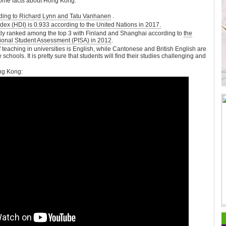
ome facts about Hong Kong:
rding to Richard Lynn and Tatu Vanhanen
.
 (HDI) is 0.933 according to the United Nations in 2017.
tly ranked among the top 3 with Finland and Shanghai according to
the
ional Student Assessment (PISA) in 2012
.
f teaching in universities is English, while Cantonese and British English are
hools. It is pretty sure that students will find their studies challenging and
ng Kong: