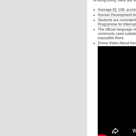
of Hong Kong. Here are s
Average IQ: 108, acco
Human Deveopment Index
Students are consisten
Programme for Internat
The official language o
commonly used outside sc
enjoyable there.
Drone Video About Ho