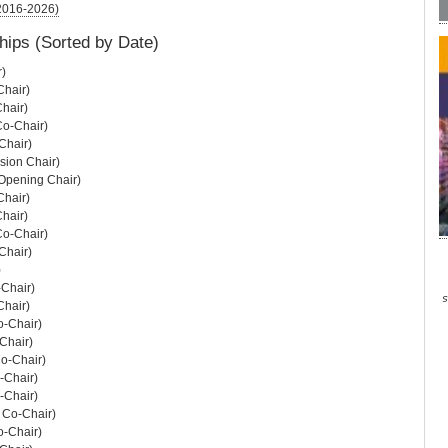
(2016-2026)
hips (Sorted by Date)
r)
hair)
hair)
Co-Chair)
Chair)
sion Chair)
Opening Chair)
hair)
hair)
Co-Chair)
Chair)
)
-Chair)
hair)
o-Chair)
Chair)
o-Chair)
-Chair)
-Chair)
 Co-Chair)
o-Chair)