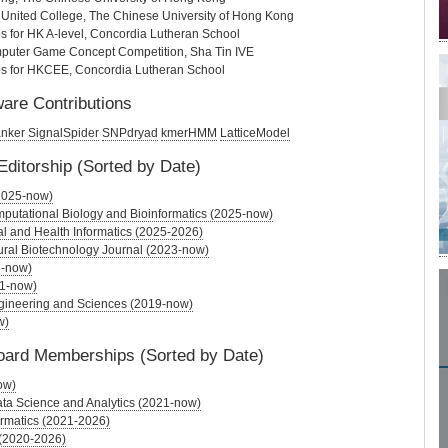
 United College, The Chinese University of Hong Kong
s for HK A-level, Concordia Lutheran School
uter Game Concept Competition, Sha Tin IVE
ps for HKCEE, Concordia Lutheran School
are Contributions
anker
SignalSpider
SNPdryad
kmerHMM
LatticeModel
Editorship (Sorted by Date)
 (2025-now)
putational Biology and Bioinformatics (2025-now)
l and Health Informatics (2025-2026)
ural Biotechnology Journal (2023-now)
3-now)
21-now)
gineering and Sciences (2019-now)
w)
Board Memberships (Sorted by Date)
ow)
Data Science and Analytics (2021-now)
ormatics (2021-2026)
(2020-2026)