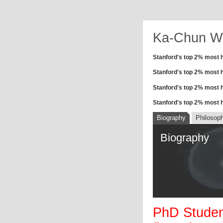
Ka-Chun W
Stanford's top 2% most h
Stanford's top 2% most hi
Stanford's top 2% most hi
Stanford's top 2% most hi
Biography
Philosop
Biography
PhD Student