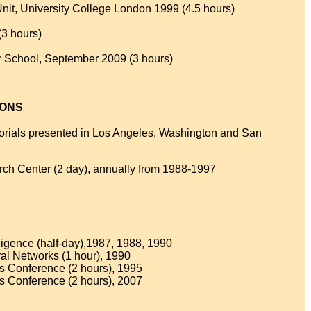
it, University College London 1999 (4.5 hours)
(3 hours)
School, September 2009 (3 hours)
IONS
utorials presented in Los Angeles, Washington and San
rch Center (2 day), annually from 1988-1997
elligence (half-day),1987, 1988, 1990
ral Networks (1 hour), 1990
s Conference (2 hours), 1995
s Conference (2 hours), 2007