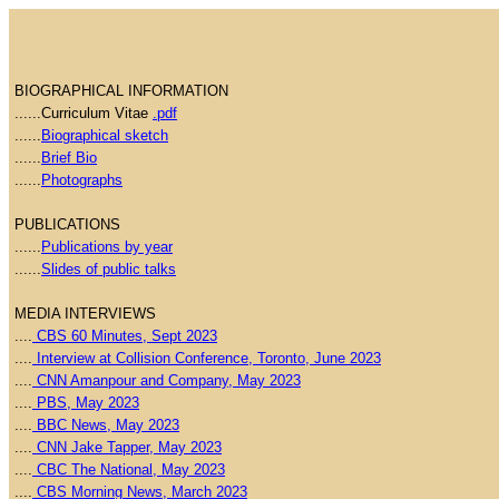
BIOGRAPHICAL INFORMATION
......Curriculum Vitae
.pdf
......
Biographical sketch
......
Brief Bio
......
Photographs
PUBLICATIONS
......
Publications by year
......
Slides of public talks
MEDIA INTERVIEWS
....
CBS 60 Minutes, Sept 2023
....
Interview at Collision Conference, Toronto, June 2023
....
CNN Amanpour and Company, May 2023
....
PBS, May 2023
....
BBC News, May 2023
....
CNN Jake Tapper, May 2023
....
CBC The National, May 2023
....
CBS Morning News, March 2023