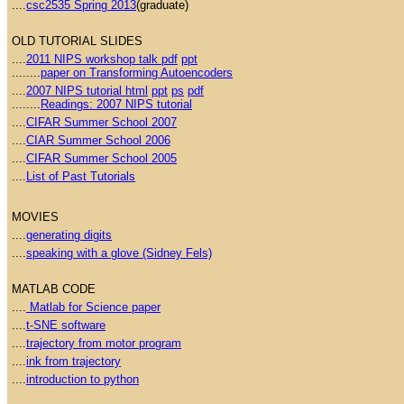
....
csc2535 Spring 2013
(graduate)
OLD TUTORIAL SLIDES
....
2011 NIPS workshop talk pdf
ppt
........
paper on Transforming Autoencoders
....
2007 NIPS tutorial html
ppt
ps
pdf
........
Readings: 2007 NIPS tutorial
....
CIFAR Summer School 2007
....
CIAR Summer School 2006
....
CIFAR Summer School 2005
....
List of Past Tutorials
MOVIES
....
generating digits
....
speaking with a glove (Sidney Fels)
MATLAB CODE
....
Matlab for Science paper
....
t-SNE software
....
trajectory from motor program
....
ink from trajectory
....
introduction to python