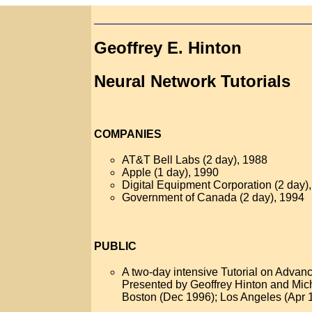
Geoffrey E. Hinton
Neural Network Tutorials
COMPANIES
AT&T Bell Labs (2 day), 1988
Apple (1 day), 1990
Digital Equipment Corporation (2 day)
Government of Canada (2 day), 1994
PUBLIC
A two-day intensive Tutorial on Adva
Presented by Geoffrey Hinton and Mic
Boston (Dec 1996); Los Angeles (Apr 