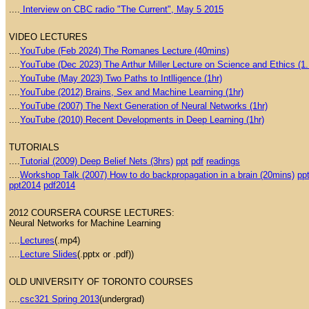
....
Interview on CBC radio "The Current", May 5 2015
VIDEO LECTURES
....
YouTube (Feb 2024) The Romanes Lecture (40mins)
....
YouTube (Dec 2023) The Arthur Miller Lecture on Science and Ethics (1.
....
YouTube (May 2023) Two Paths to Intlligence (1hr)
....
YouTube (2012) Brains, Sex and Machine Learning (1hr)
....
YouTube (2007) The Next Generation of Neural Networks (1hr)
....
YouTube (2010) Recent Developments in Deep Learning (1hr)
TUTORIALS
....
Tutorial (2009) Deep Belief Nets (3hrs)
ppt
pdf
readings
....
Workshop Talk (2007) How to do backpropagation in a brain (20mins)
pp
ppt2014
pdf2014
2012 COURSERA COURSE LECTURES:
Neural Networks for Machine Learning
....
Lectures
(.mp4)
....
Lecture Slides
(.pptx or .pdf))
OLD UNIVERSITY OF TORONTO COURSES
....
csc321 Spring 2013
(undergrad)