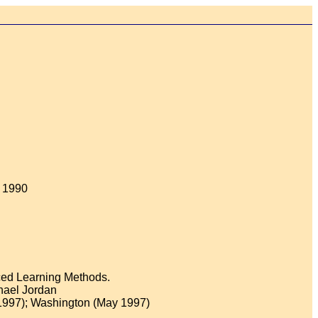
, 1990
nced Learning Methods.
hael Jordan
1997); Washington (May 1997)