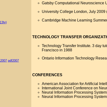
Gatsby Computational Neuroscience Un
University College London, July 2009 
Cambridge Machine Learning Summer 
13hr)
TECHNOLOGY TRANSFER ORGANIZAT
Technology Transfer Institute. 3 day t
Francisco in 1988
Ontario Information Technology Resea
t2007
pdf2007
CONFERENCES
American Association for Artificial Int
International Joint Conference on Neu
Neural Information Processing System
Neural Information Processing System