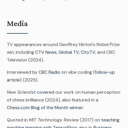
Media
TV appearances around Geoffrey Hinton's Nobel Prize
win, including
CTV News
,
Global TV
,
CityTV
, and CBC
Television (2024).
Interviewed by
CBC Radio
on vibe coding (
follow-up
article
) (2025).
New Scientist
covered
our work on human perception
of chess brilliance (2024), also featured in a
Chess.com Blog of the Month winner
.
Quoted in
MIT Technology Review
(2017) on
teaching
machine learning with TensorFlow
; also in
Business