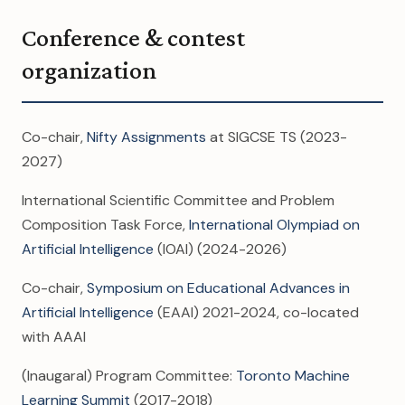
Conference & contest
organization
Co-chair,
Nifty Assignments
at SIGCSE TS (2023-
2027)
International Scientific Committee and Problem
Composition Task Force,
International Olympiad on
Artificial Intelligence
(IOAI) (2024-2026)
Co-chair,
Symposium on Educational Advances in
Artificial Intelligence
(EAAI) 2021-2024, co-located
with AAAI
(Inaugaral) Program Committee:
Toronto Machine
Learning Summit
(2017-2018)