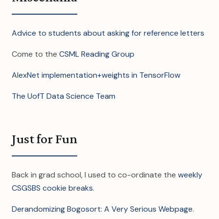
Advice to students about asking for reference letters
Come to the
CSML Reading Group
AlexNet implementation+weights in TensorFlow
The UofT Data Science Team
Just for Fun
Back in grad school, I used to co-ordinate the
weekly
CSGSBS cookie breaks
.
Derandomizing Bogosort: A Very Serious Webpage
.