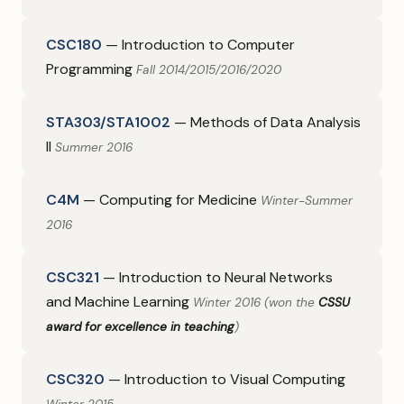
CSC180
— Introduction to Computer
Programming
Fall 2014/2015/2016/2020
STA303/STA1002
— Methods of Data Analysis
II
Summer 2016
C4M
— Computing for Medicine
Winter-Summer
2016
CSC321
— Introduction to Neural Networks
and Machine Learning
Winter 2016 (won the
CSSU
award for excellence in teaching
)
CSC320
— Introduction to Visual Computing