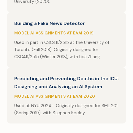
University (2020).
Building a Fake News Detector
MODEL AI ASSIGNMENTS AT EAAI 2019
Used in part in CSC411/2515 at the University of
Toronto (Fall 2018). Originally designed for
CSC411/2515 (Winter 2018), with Lisa Zhang.
Predicting and Preventing Deaths in the ICU:
Designing and Analyzing an AI System
MODEL AI ASSIGNMENTS AT EAAI 2020
Used at NYU 2024-. Originally designed for SML 201
(Spring 2019), with Stephen Keeley.