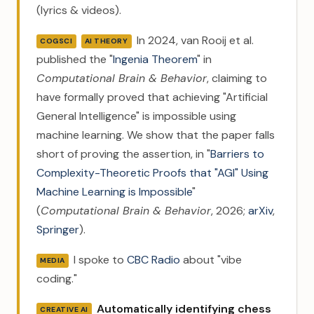
(lyrics & videos).
In 2024, van Rooij et al.
COGSCI
AI THEORY
published the "
Ingenia Theorem
" in
Computational Brain & Behavior
, claiming to
have formally proved that achieving "Artificial
General Intelligence" is impossible using
machine learning. We show that the paper falls
short of proving the assertion, in "
Barriers to
Complexity-Theoretic Proofs that "AGI" Using
Machine Learning is Impossible
"
(
Computational Brain & Behavior
, 2026;
arXiv
,
Springer
).
I spoke to
CBC Radio
about "vibe
MEDIA
coding."
Automatically identifying chess
CREATIVE AI