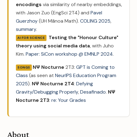
encodings
via similarity of nearby embeddings,
with Jason Zuo (EngSci 2T4) and
Pavel
Guerzhoy
(UH Mānoa Math).
COLING 2025
,
summary
.
Testing the "Honour Culture"
AI FOR SCIENCE
theory using social media data
, with Juho
Kim.
Paper: SiCon workshop @ EMNLP 2024
.
NΨ Nocturne
2T3:
GPT is Coming to
SONGS
Class
(as seen at
NeurIPS Education Program
2025
).
NΨ Nocturne 2T4
:
Defying
Gravity/Debugging Properly
,
Desafinado
.
NΨ
Nocturne 2T3
:
re: Your Grades
About