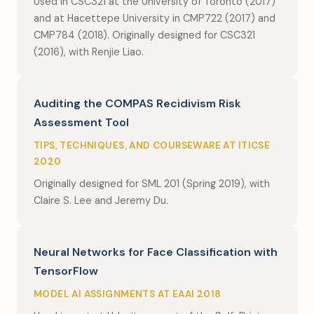
Used in CSC321 at the University of Toronto (2017)
and at Hacettepe University in CMP722 (2017) and
CMP784 (2018). Originally designed for CSC321
(2016), with Renjie Liao.
Auditing the COMPAS Recidivism Risk
Assessment Tool
TIPS, TECHNIQUES, AND COURSEWARE AT ITICSE
2020
Originally designed for SML 201 (Spring 2019), with
Claire S. Lee and Jeremy Du.
Neural Networks for Face Classification with
TensorFlow
MODEL AI ASSIGNMENTS AT EAAI 2018