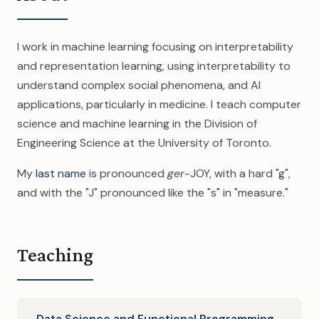
I work in machine learning focusing on interpretability
and representation learning, using interpretability to
understand complex social phenomena, and AI
applications, particularly in medicine. I teach computer
science and machine learning in the Division of
Engineering Science at the University of Toronto.
My
last name
is pronounced
ger
-JOY, with a hard "g",
and with the "J" pronounced like the "s" in "measure."
Teaching
Data Science and Functional Programming