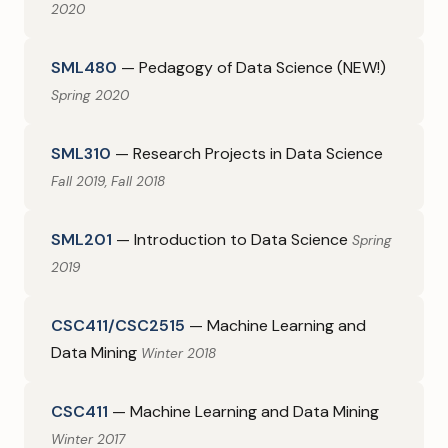
2020
SML480
— Pedagogy of Data Science (NEW!)
Spring 2020
SML310
— Research Projects in Data Science
Fall 2019, Fall 2018
SML201
— Introduction to Data Science
Spring
2019
CSC411/CSC2515
— Machine Learning and
Data Mining
Winter 2018
CSC411
— Machine Learning and Data Mining
Winter 2017