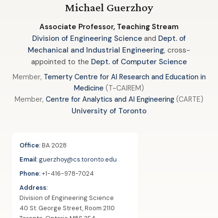
Michael Guerzhoy
Associate Professor, Teaching Stream
Division of Engineering Science
and
Dept. of
Mechanical and Industrial Engineering
, cross-
appointed to the
Dept. of Computer Science
Member,
Temerty Centre for AI Research and Education in
Medicine
(T-CAIREM)
Member,
Centre for Analytics and AI Engineering
(CARTE)
University of Toronto
Office:
BA 2028
Email:
guerzhoy@cs.toronto.edu
Phone:
+1-416-978-7024
Address:
Division of Engineering Science
40 St. George Street, Room 2110