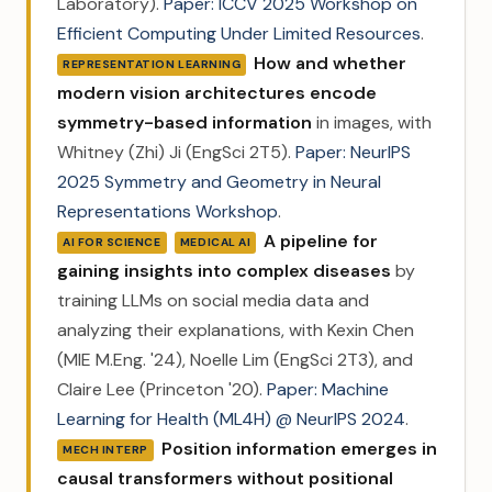
Laboratory).
Paper: ICCV 2025 Workshop on
Efficient Computing Under Limited Resources
.
How and whether
REPRESENTATION LEARNING
modern vision architectures encode
symmetry-based information
in images, with
Whitney (Zhi) Ji (EngSci 2T5).
Paper: NeurIPS
2025 Symmetry and Geometry in Neural
Representations Workshop
.
A pipeline for
AI FOR SCIENCE
MEDICAL AI
gaining insights into complex diseases
by
training LLMs on social media data and
analyzing their explanations, with Kexin Chen
(MIE M.Eng. '24), Noelle Lim (EngSci 2T3), and
Claire Lee (Princeton '20).
Paper: Machine
Learning for Health (ML4H) @ NeurIPS 2024
.
Position information emerges in
MECH INTERP
causal transformers without positional