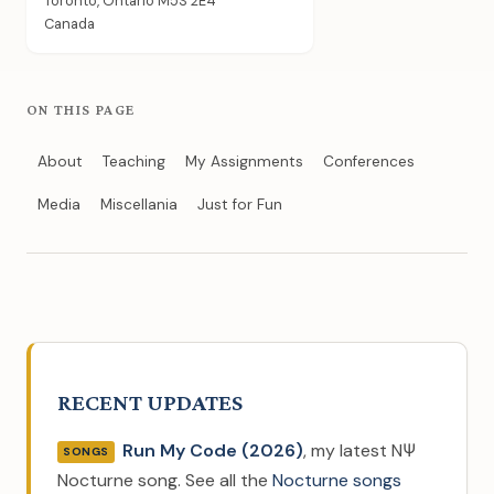
Toronto, Ontario M5S 2E4
Canada
ON THIS PAGE
About
Teaching
My Assignments
Conferences
Media
Miscellania
Just for Fun
RECENT UPDATES
Run My Code (2026)
, my latest NΨ
SONGS
Nocturne song. See all the
Nocturne songs