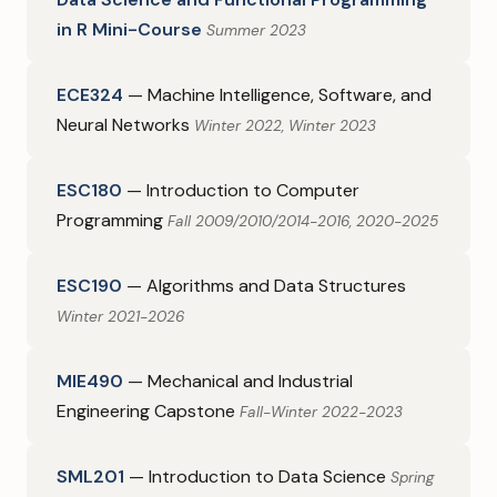
in R Mini-Course
Summer 2023
ECE324
— Machine Intelligence, Software, and
Neural Networks
Winter 2022, Winter 2023
ESC180
— Introduction to Computer
Programming
Fall 2009/2010/2014-2016, 2020-2025
ESC190
— Algorithms and Data Structures
Winter 2021-2026
MIE490
— Mechanical and Industrial
Engineering Capstone
Fall-Winter 2022-2023
SML201
— Introduction to Data Science
Spring