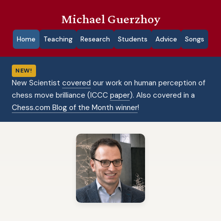
Michael Guerzhoy
Home
Teaching
Research
Students
Advice
Songs
NEW!
New Scientist
covered
our work on human perception of
chess move brilliance (ICCC
paper
). Also covered in a
Chess.com Blog of the Month winner
!