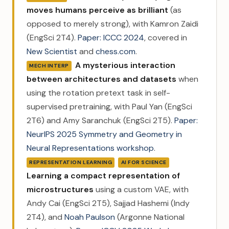
moves humans perceive as brilliant
(as
opposed to merely strong), with Kamron Zaidi
(EngSci 2T4).
Paper: ICCC 2024
, covered in
New Scientist
and
chess.com
.
A mysterious interaction
MECH INTERP
between architectures and datasets
when
using the rotation pretext task in self-
supervised pretraining, with Paul Yan (EngSci
2T6) and Amy Saranchuk (EngSci 2T5).
Paper:
NeurIPS 2025 Symmetry and Geometry in
Neural Representations workshop
.
REPRESENTATION LEARNING
AI FOR SCIENCE
Learning a compact representation of
microstructures
using a custom VAE, with
Andy Cai (EngSci 2T5), Sajjad Hashemi (Indy
2T4), and
Noah Paulson
(Argonne National