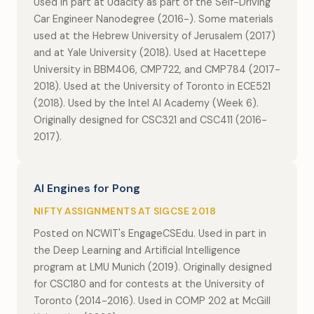
Used in part at Udacity as part of the Self-Driving
Car Engineer Nanodegree (2016-). Some materials
used at the Hebrew University of Jerusalem (2017)
and at Yale University (2018). Used at Hacettepe
University in BBM406, CMP722, and CMP784 (2017-
2018). Used at the University of Toronto in ECE521
(2018). Used by the Intel AI Academy (Week 6).
Originally designed for CSC321 and CSC411 (2016-
2017).
AI Engines for Pong
NIFTY ASSIGNMENTS AT SIGCSE 2018
Posted on NCWIT's EngageCSEdu. Used in part in
the Deep Learning and Artificial Intelligence
program at LMU Munich (2019). Originally designed
for CSC180 and for contests at the University of
Toronto (2014-2016). Used in COMP 202 at McGill