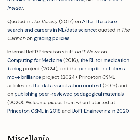
Insider
.
Quoted in
The Varsity
(2017) on
AI for literature
search and careers in ML/data science
; quoted in
The
Cannon
on
grading policies
.
Internal UofT/Princeton stuff:
UofT News
on
Computing for Medicine
(2016),
the RL for medication
tuning
project (2024), and the
perception of chess
move brilliance
project (2024). Princeton CSML
articles on
the data visualization contest
(2019) and
on
publishing peer-reviewed pedagogical materials
(2020). Welcome pieces from when I started at
Princeton CSML in 2018
and
UofT Engineering in 2020
.
Miscellania