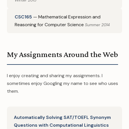
Winter 2015
CSC165
— Mathematical Expression and
Reasoning for Computer Science
Summer 2014
My Assignments Around the Web
I enjoy creating and sharing my assignments. I
sometimes enjoy Googling my name to see who uses
them.
Automatically Solving SAT/TOEFL Synonym
Questions with Computational Linguistics