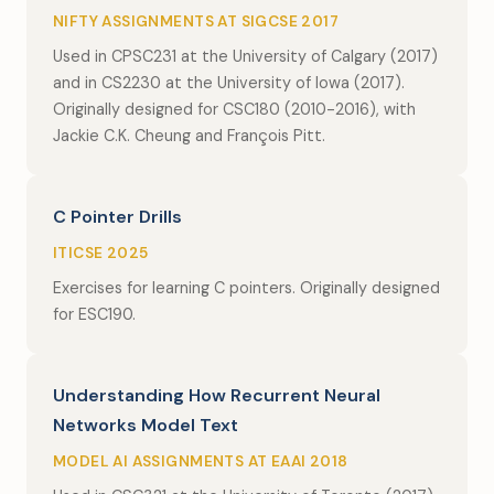
NIFTY ASSIGNMENTS AT SIGCSE 2017
Used in CPSC231 at the University of Calgary (2017)
and in CS2230 at the University of Iowa (2017).
Originally designed for CSC180 (2010-2016), with
Jackie C.K. Cheung and François Pitt.
C Pointer Drills
ITICSE 2025
Exercises for learning C pointers. Originally designed
for ESC190.
Understanding How Recurrent Neural
Networks Model Text
MODEL AI ASSIGNMENTS AT EAAI 2018