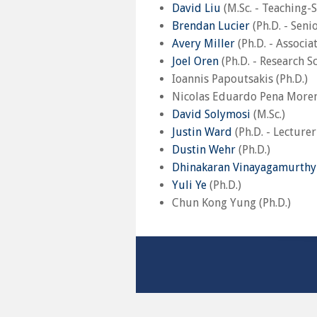
David Liu
(M.Sc. - Teaching-
Brendan Lucier
(Ph.D. - Seni
Avery Miller
(Ph.D. - Associa
Joel Oren
(Ph.D. - Research Sc
Ioannis Papoutsakis (Ph.D.)
Nicolas Eduardo Pena Moreno
David Solymosi
(M.Sc.)
Justin Ward
(Ph.D. - Lecture
Dustin Wehr
(Ph.D.)
Dhinakaran Vinayagamurthy
Yuli Ye
(Ph.D.)
Chun Kong Yung (Ph.D.)