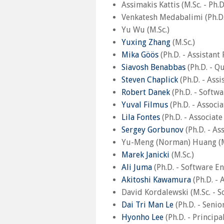
Assimakis Kattis (M.Sc. - Ph.
Venkatesh Medabalimi (Ph.D.
Yu Wu (M.Sc.)
Yuxing Zhang
(M.Sc.)
Mika Göös
(Ph.D. - Assistant
Siavosh Benabbas
(Ph.D. - Q
Steven Chaplick
(Ph.D. - Assi
Robert Danek
(Ph.D. - Softw
Yuval Filmus
(Ph.D. - Associ
Lila Fontes
(Ph.D. - Associat
Sergey Gorbunov
(Ph.D. - As
Yu-Meng (Norman) Huang (M
Marek Janicki
(M.Sc.)
Ali Juma
(Ph.D. - Software E
Akitoshi Kawamura
(Ph.D. - 
David Kordalewski (M.Sc. - S
Dai Tri Man Le
(Ph.D. - Senio
Hyonho Lee
(Ph.D. - Princip