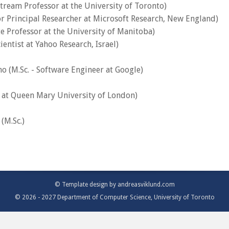
Stream Professor at the University of Toronto)
or Principal Researcher at Microsoft Research, New England)
te Professor at the University of Manitoba)
ientist at Yahoo Research, Israel)
 (M.Sc. - Software Engineer at Google)
r at Queen Mary University of London)
(M.Sc.)
© Template design by
andreasviklund.com
© 2026 - 2027 Department of Computer Science, University of Toronto