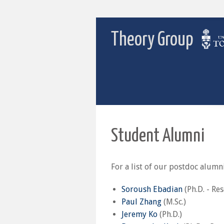
Theory Group
Student Alumni
For a list of our postdoc alumni
Soroush Ebadian
(Ph.D. - Re
Paul Zhang
(M.Sc.)
Jeremy Ko
(Ph.D.)