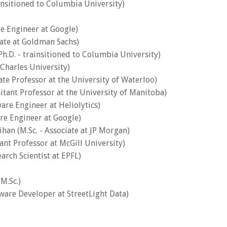
nsitioned to Columbia University)
re Engineer at Google)
iate at Goldman Sachs)
.D. - trainsitioned to Columbia University)
 Charles University)
ate Professor at the University of Waterloo)
sitant Professor at the University of Manitoba)
are Engineer at Heliolytics)
re Engineer at Google)
ihan (M.Sc. - Associate at JP Morgan)
tant Professor at McGill University)
earch Scientist at EPFL)
M.Sc.)
tware Developer at StreetLight Data)