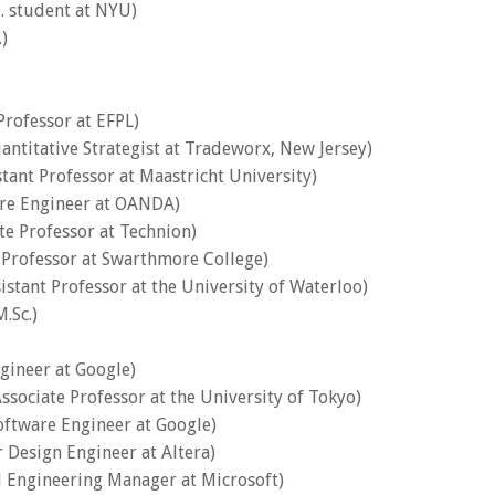
D. student at NYU)
)
 Professor at EFPL)
uantitative Strategist at Tradeworx, New Jersey)
stant Professor at Maastricht University)
are Engineer at OANDA)
ate Professor at Technion)
e Professor at Swarthmore College)
sistant Professor at the University of Waterloo)
.Sc.)
ngineer at Google)
Associate Professor at the University of Tokyo)
oftware Engineer at Google)
r Design Engineer at Altera)
al Engineering Manager at Microsoft)