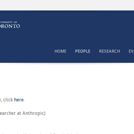
HOME
PEOPLE
RESEARCH
EV
, click
here
.
searcher at Anthropic)