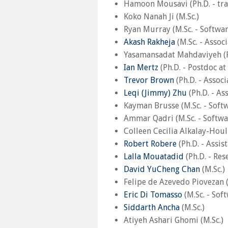
Hamoon Mousavi (Ph.D. - tra
Koko Nanah Ji (M.Sc.)
Ryan Murray (M.Sc. - Softwa
Akash Rakheja
(M.Sc. - Assoc
Yasamansadat Mahdaviyeh (Ph
Ian Mertz
(Ph.D. - Postdoc at
Trevor Brown
(Ph.D. - Associ
Leqi (Jimmy) Zhu
(Ph.D. - As
Kayman Brusse (M.Sc. - Softw
Ammar Qadri (M.Sc. - Softwa
Colleen Cecilia Alkalay-Houl
Robert Robere
(Ph.D. - Assis
Lalla Mouatadid
(Ph.D. - Res
David YuCheng Chan
(M.Sc.)
Felipe de Azevedo Piovezan (
Eric Di Tomasso
(M.Sc. - Sof
Siddarth Ancha
(M.Sc.)
Atiyeh Ashari Ghomi (M.Sc.)