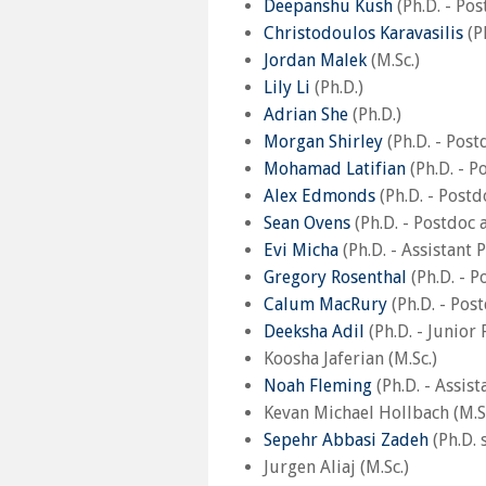
Deepanshu Kush
(Ph.D. - Po
Christodoulos Karavasilis
(Ph
Jordan Malek
(M.Sc.)
Lily Li
(Ph.D.)
Adrian She
(Ph.D.)
Morgan Shirley
(Ph.D. - Post
Mohamad Latifian
(Ph.D. - P
Alex Edmonds
(Ph.D. - Postd
Sean Ovens
(Ph.D. - Postdoc 
Evi Micha
(Ph.D. - Assistant 
Gregory Rosenthal
(Ph.D. - P
Calum MacRury
(Ph.D. - Pos
Deeksha Adil
(Ph.D. - Junior
Koosha Jaferian (M.Sc.)
Noah Fleming
(Ph.D. - Assis
Kevan Michael Hollbach (M.Sc
Sepehr Abbasi Zadeh
(Ph.D. 
Jurgen Aliaj (M.Sc.)