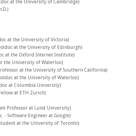
stdoc at the University of Cambridge)
.D.)
doc at the University of Victoria)
ostdoc at the University of Edinburgh)
oc at the Oxford Internet Institute)
at the University of Waterloo)
Professor at the University of Southern California)
ostdoc at the University of Waterloo)
tdoc at Columbia University)
 Fellow at ETH Zurich)
tant Professor at Lund University)
. - Software Engineer at Google)
student at the University of Toronto)