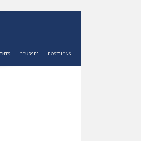
ENTS
COURSES
POSITIONS