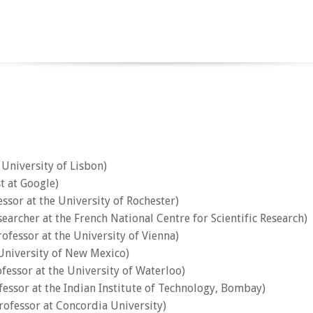
 University of Lisbon)
t at Google)
essor at the University of Rochester)
archer at the French National Centre for Scientific Research)
rofessor at the University of Vienna)
University of New Mexico)
ofessor at the University of Waterloo)
fessor at the Indian Institute of Technology, Bombay)
rofessor at Concordia University)