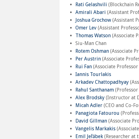
Rati Gelashvili
(Blockchain R
Amirali Abari
(Assistant Pro
Joshua Grochow
(Assistant P
Omer Lev
(Assistant Profess
Thomas Watson
(Associate P
Siu-Man Chan
Rotem Oshman
(Associate Pr
Per Austrin
(Associate Profe
Rui Fan
(Associate Professor
Iannis Tourlakis
Arkadev Chattopadhyay
(Ass
Rahul Santhanam
(Professor 
Alex Brodsky
(Instructor at 
Micah Adler
(CEO and Co-Fo
Panagiota Fatourou
(Profess
David Gillman
(Associate Pro
Vangelis Markakis
(Associate
Emil Jeřábek
(Researcher at 