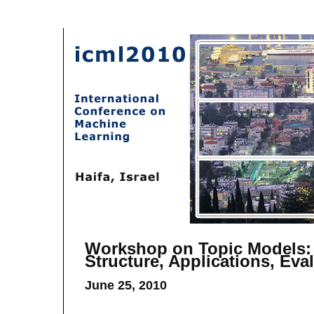
Workshop on Topic Models:
Structure, Applications, Eva
June 25, 2010