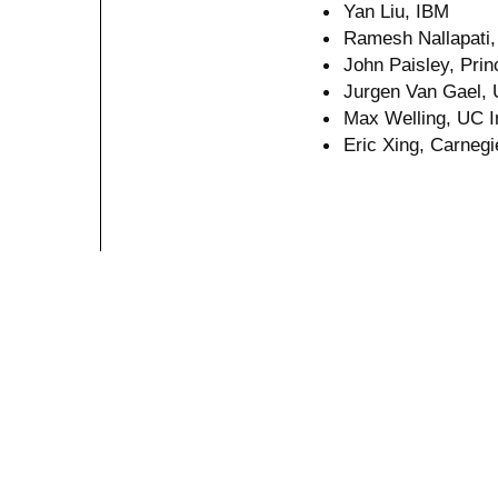
Yan Liu, IBM
Ramesh Nallapati, 
John Paisley, Prin
Jurgen Van Gael, 
Max Welling, UC I
Eric Xing, Carnegi