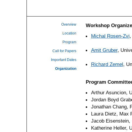
Overview
Workshop Organize
Location
Michal Rosen-Zvi
,
Program
Amit Gruber
, Univ
Call for Papers
Important Dates
Richard Zemel
, Un
Organization
Program Committe
Arthur Asuncion, U
Jordan Boyd Grabe
Jonathan Chang, 
Laura Dietz, Max P
Jacob Eisenstein,
Katherine Heller, 