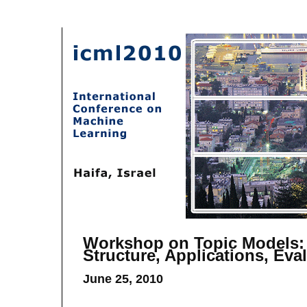
Workshop on Topic Models:
Structure, Applications, Eva
June 25, 2010