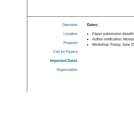
Overview
Dates:
Location
Paper submission deadlin
Author notification: Mond
Program
Workshop: Friday, June 2
Call for Papers
Important Dates
Organization