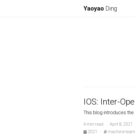
Yaoyao
Ding
IOS: Inter-Op
This blog introduces the
4 min read · April 8, 2021
2021
·
machine-learn