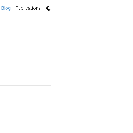
(current)
Blog
Publications