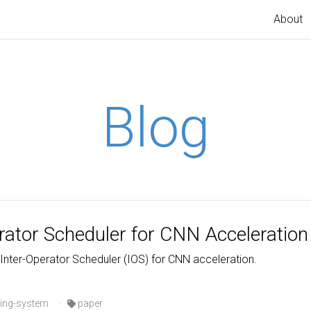
About
Blog
erator Scheduler for CNN Acceleration
 Inter-Operator Scheduler (IOS) for CNN acceleration.
ing-system
·
paper