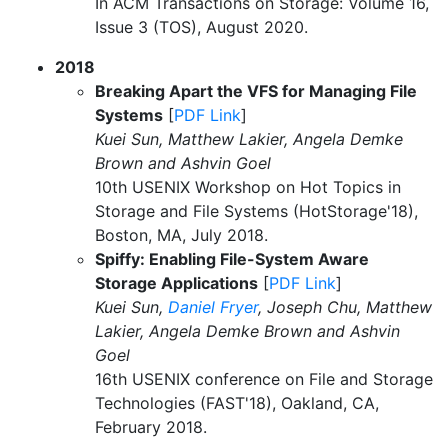
In ACM Transactions on Storage: Volume 16,
Issue 3 (TOS), August 2020.
2018
Breaking Apart the VFS for Managing File
Systems
[
PDF Link
]
Kuei Sun, Matthew Lakier, Angela Demke
Brown and Ashvin Goel
10th USENIX Workshop on Hot Topics in
Storage and File Systems (HotStorage'18),
Boston, MA, July 2018.
Spiffy: Enabling File-System Aware
Storage Applications
[
PDF Link
]
Kuei Sun,
Daniel Fryer
, Joseph Chu, Matthew
Lakier, Angela Demke Brown and Ashvin
Goel
16th USENIX conference on File and Storage
Technologies (FAST'18), Oakland, CA,
February 2018.