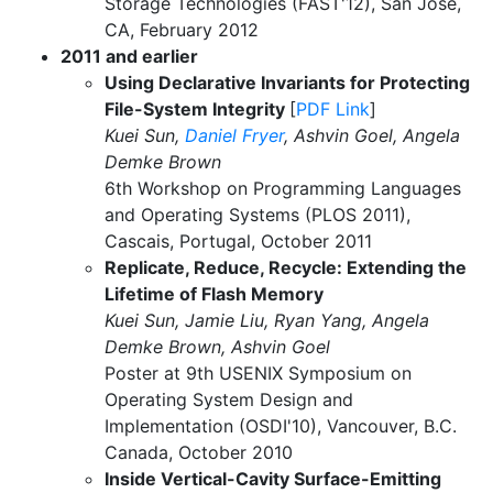
Storage Technologies (FAST'12), San Jose,
CA, February 2012
2011 and earlier
Using Declarative Invariants for Protecting
File-System Integrity
[
PDF Link
]
Kuei Sun,
Daniel Fryer
, Ashvin Goel, Angela
Demke Brown
6th Workshop on Programming Languages
and Operating Systems (PLOS 2011),
Cascais, Portugal, October 2011
Replicate, Reduce, Recycle: Extending the
Lifetime of Flash Memory
Kuei Sun, Jamie Liu, Ryan Yang, Angela
Demke Brown, Ashvin Goel
Poster at 9th USENIX Symposium on
Operating System Design and
Implementation (OSDI'10), Vancouver, B.C.
Canada, October 2010
Inside Vertical-Cavity Surface-Emitting