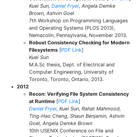
Kuei Sun,
Daniel Fryer
, Angela Demke
Brown, Ashvin Goel
7th Workshop on Programming Languages
and Operating Systems (PLOS 2013),
Nemacolin, Pennsylvania, November 2013.
Robust Consistency Checking for Modern
Filesystems
[
PDF Link
]
Kuei Sun
M.A.Sc thesis, Dept. of Electrical and
Computer Engineering, University of
Toronto, Toronto, Ontario, 2013.
2012
Recon: Verifying File System Consistency
at Runtime
[
PDF Link
]
Daniel Fryer
, Kuei Sun, Rahat Mahmood,
Ting-Hao Cheng, Shaun Benjamin, Ashvin
Goel, Angela Demke Brown
10th USENIX Conference on File and