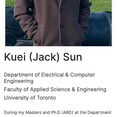
Kuei (Jack) Sun
Department of Electrical & Computer
Engineering
Faculty of Applied Science & Engineering
University of Toronto
During my Masters and Ph.D (ABD) at the Department