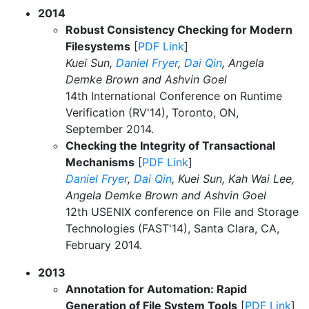
2014
Robust Consistency Checking for Modern
Filesystems
[
PDF Link
]
Kuei Sun,
Daniel Fryer
,
Dai Qin
, Angela
Demke Brown and Ashvin Goel
14th International Conference on Runtime
Verification (RV'14), Toronto, ON,
September 2014.
Checking the Integrity of Transactional
Mechanisms
[
PDF Link
]
Daniel Fryer
,
Dai Qin
, Kuei Sun, Kah Wai Lee,
Angela Demke Brown and Ashvin Goel
12th USENIX conference on File and Storage
Technologies (FAST'14), Santa Clara, CA,
February 2014.
2013
Annotation for Automation: Rapid
Generation of File System Tools
[
PDF Link
]