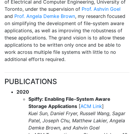
of Electrical and Computer Engineering, University of
Toronto, under the supervision of
Prof. Ashvin Goel
and
Prof. Angela Demke Brown
, my research focused
on simplifying the development of file-system aware
applications, as well as improving the robustness of
these applications. The grand vision is to allow these
applications to be written only once and be able to
work across multiple file systems with little to no
additional efforts required.
PUBLICATIONS
2020
Spiffy: Enabling File-System Aware
Storage Applications
[
ACM Link
]
Kuei Sun, Daniel Fryer, Russell Wang, Sagar
Patel, Joseph Chu, Matthew Lakier, Angela
Demke Brown, and Ashvin Goel