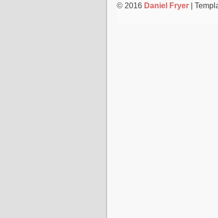
© 2016
Daniel Fryer
| Templ