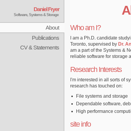
A
Daniel Fryer
Software, Systems & Storage
Who am I?
About
Publications
I am a Ph.D. candidate study
Toronto, supervised by
Dr. A
CV & Statements
am a part of the Systems & 
reliable software for storage 
Research Interests
I'm interested in all sorts of 
research has touched on:
File systems and storage
Dependable software, deb
High performance computing
site info