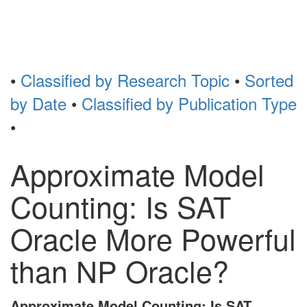
Toggl
naviga
•
Classified by Research Topic
•
Sorted
by Date
•
Classified by Publication Type
•
Approximate Model
Counting: Is SAT
Oracle More Powerful
than NP Oracle?
Approximate Model Counting: Is SAT