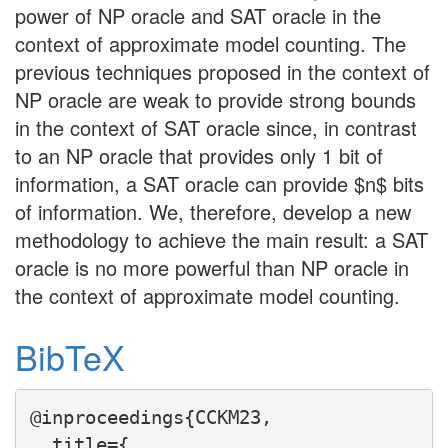
power of NP oracle and SAT oracle in the
context of approximate model counting. The
previous techniques proposed in the context of
NP oracle are weak to provide strong bounds
in the context of SAT oracle since, in contrast
to an NP oracle that provides only 1 bit of
information, a SAT oracle can provide $n$ bits
of information. We, therefore, develop a new
methodology to achieve the main result: a SAT
oracle is no more powerful than NP oracle in
the context of approximate model counting.
BibTeX
@inproceedings{CCKM23,

  title={
