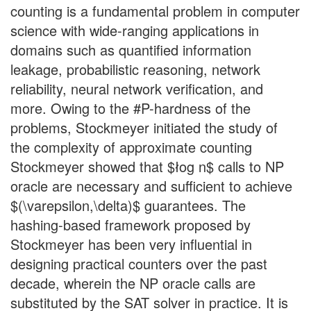
counting is a fundamental problem in computer
science with wide-ranging applications in
domains such as quantified information
leakage, probabilistic reasoning, network
reliability, neural network verification, and
more. Owing to the #P-hardness of the
problems, Stockmeyer initiated the study of
the complexity of approximate counting
Stockmeyer showed that $łog n$ calls to NP
oracle are necessary and sufficient to achieve
$(\varepsilon,\delta)$ guarantees. The
hashing-based framework proposed by
Stockmeyer has been very influential in
designing practical counters over the past
decade, wherein the NP oracle calls are
substituted by the SAT solver in practice. It is