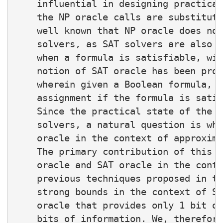
    influential in designing practical
    the NP oracle calls are substitute
    well known that NP oracle does not
    solvers, as SAT solvers are also d
    when a formula is satisfiable, wit
    notion of SAT oracle has been prop
    wherein given a Boolean formula, a
    assignment if the formula is satis
    Since the practical state of the a
    solvers, a natural question is whe
    oracle in the context of approxima
    The primary contribution of this w
    oracle and SAT oracle in the conte
    previous techniques proposed in th
    strong bounds in the context of SA
    oracle that provides only 1 bit of
    bits of information. We, therefore