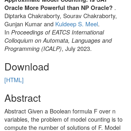
Oracle More Powerful than NP Oracle?
.
Diptarka Chakraborty, Sourav Chakraborty,
Gunjan Kumar and
Kuldeep S. Meel
.
In
Proceedings of EATCS International
Colloquium on Automata, Languages and
Programming (ICALP)
, July 2023.
Download
[HTML]
Abstract
Abstract Given a Boolean formula F over n
variables, the problem of model counting is to
compute the number of solutions of F. Model