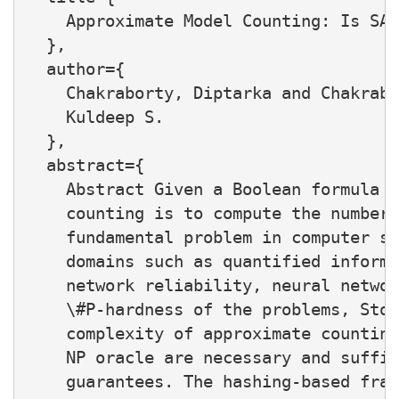
    Approximate Model Counting: Is SAT
  },

  author={

    Chakraborty, Diptarka and Chakrabo
    Kuldeep S.

  },

  abstract={

    Abstract Given a Boolean formula F
    counting is to compute the number 
    fundamental problem in computer sc
    domains such as quantified informa
    network reliability, neural networ
    \#P-hardness of the problems, Stoc
    complexity of approximate counting
    NP oracle are necessary and suffic
    guarantees. The hashing-based fram