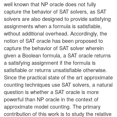
well known that NP oracle does not fully
capture the behavior of SAT solvers, as SAT
solvers are also designed to provide satisfying
assignments when a formula is satisfiable,
without additional overhead. Accordingly, the
notion of SAT oracle has been proposed to
capture the behavior of SAT solver wherein
given a Boolean formula, a SAT oracle returns
a satisfying assignment if the formula is
satisfiable or returns unsatisfiable otherwise.
Since the practical state of the art approximate
counting techniques use SAT solvers, a natural
question is whether a SAT oracle is more
powerful than NP oracle in the context of
approximate model counting. The primary
contribution of this work is to study the relative