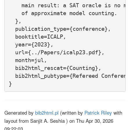
    main result: a SAT oracle is no mo
    of approximate model counting.

  },

  publication_type={conference},

  booktitle=ICALP,

  year={2023},

  url={../Papers/icalp23.pdf},

  month=jul,

  bib2html_rescat={Counting},

  bib2html_pubtype={Refereed Conferenc
Generated by
bib2html.pl
(written by
Patrick Riley
with
layout from Sanjit A. Seshia ) on Thu Apr 30, 2026
09:22:03