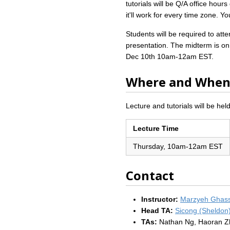
tutorials will be Q/A office hou
it'll work for every time zone. 
Students will be required to at
presentation. The midterm is on 
Dec 10th 10am-12am EST.
Where and Whe
Lecture and tutorials will be held
Lecture Time
Thursday, 10am-12am EST
Contact
Instructor:
Marzyeh Ghas
Head TA:
Sicong (Sheldon
TAs:
Nathan Ng, Haoran Z