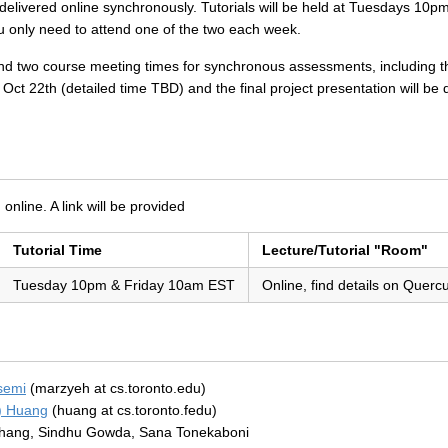
rs delivered online synchronously. Tutorials will be held at Tuesdays 1
You only need to attend one of the two each week.
tend two course meeting times for synchronous assessments, including th
Oct 22th (detailed time TBD) and the final project presentation will be
n
 online. A link will be provided
Tutorial Time
Lecture/Tutorial "Room"
Tuesday 10pm & Friday 10am EST
Online, find details on Querc
semi
(marzyeh at cs.toronto.edu)
) Huang
(huang at cs.toronto.fedu)
hang, Sindhu Gowda, Sana Tonekaboni