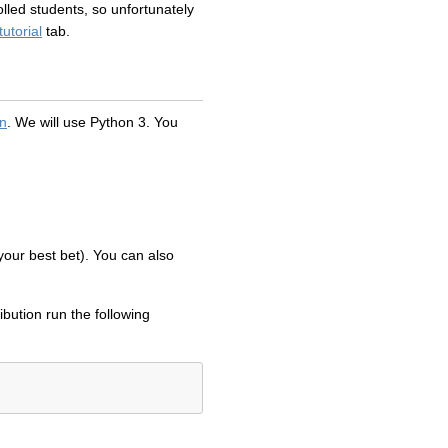
lled students, so unfortunately
tutorial
tab.
rn
. We will use Python 3. You
 your best bet). You can also
ribution run the following