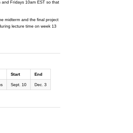
0pm and Fridays 10am EST so that
e midterm and the final project
 during lecture time on week 13
Start
End
us
Sept. 10
Dec. 3