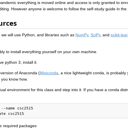
pandemic everything is moved online and access is only granted to enro
diting. However anyone is welcome to follow the self-study guide in the
urces
we will use Python, and libraries such as
NumPy
,
SciPy
, and
scikit-lea
bly to install everything yourself on your own machine.
e python 3, install it.
ersion of Anaconda (
Miniconda
, a nice lightweight conda, is probably
 if you know how.
rtual environment for this class and step into it. If you have a conda dist
--name csc2515

ate csc2515
the required packages