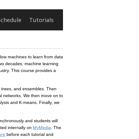
Schedule
Tutorials
allow machines to learn from data
two decades, machine learning
ustry. This course provides a
on trees, and ensembles. Then
ral networks. We then move on to
alysis and K-means. Finally, we
ynchronously and students will
ted internally on
MyMedia
. The
ere
before each tutorial and