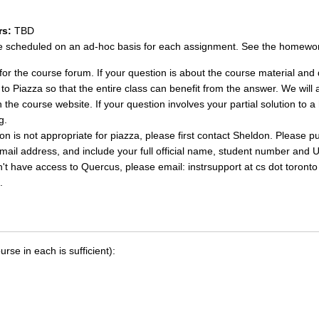
rs:
TBD
be scheduled on an ad-hoc basis for each assignment. See the homework
for the course forum. If your question is about the course material and 
o Piazza so that the entire class can benefit from the answer. We will a
 the course website. If your question involves your partial solution t
g.
ion is not appropriate for piazza, please first contact Sheldon. Please 
email address, and include your full official name, student number and 
on't have access to Quercus, please email: instrsupport at cs dot toront
.
se in each is sufficient):