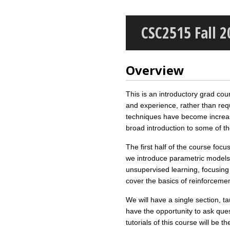
CSC2515 Fall 
Overview
This is an introductory grad cou
and experience, rather than req
techniques have become increasin
broad introduction to some of 
The first half of the course fo
we introduce parametric models,
unsupervised learning, focusing 
cover the basics of reinforcemen
We will have a single section, t
have the opportunity to ask ques
tutorials of this course will be 