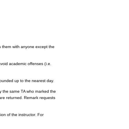
s them with anyone except the
 avoid academic offenses (i.e.
rounded up to the nearest day.
by the same TA who marked the
 are returned. Remark requests
n of the instructor. For