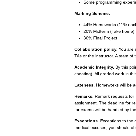
Some programming experi
Marking Scheme.
44% Homeworks (11% eac
20% Midterm (Take home)
36% Final Project
Collaboration policy.
You are e
TAs or the instructor. A team of t
Academic Integrity.
By this poin
cheating). All graded work in thi
Lateness.
Homeworks will be acc
Remarks.
Remark requests for 
assignment. The deadline for re
for exams will be handled by the
Exceptions.
Exceptions to the c
medical excuses, you should obta