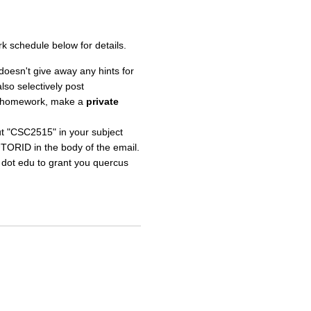
 schedule below for details.
doesn't give away any hints for
lso selectively post
o a homework, make a
private
put "CSC2515" in your subject
UTORID in the body of the email.
o dot edu to grant you quercus