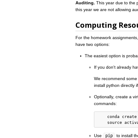
Auditing.
This year due to the 
this year we are not allowing au
Computing Reso
For the homework assignments, 
have two options:
The easiest option is proba
If you don't already hav
We recommend some v
install python directly
Optionally, create a vi
commands:
    conda create 
    source activ
Use
pip
to install 