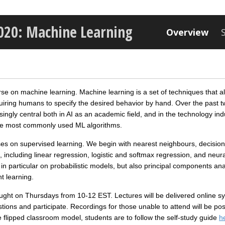
2020: Machine Learning
Overview
rse on machine learning. Machine learning is a set of techniques that 
uiring humans to specify the desired behavior by hand. Over the past 
gly central both in AI as an academic field, and in the technology ind
the most commonly used ML algorithms.
cuses on supervised learning. We begin with nearest neighbours, decisi
 including linear regression, logistic and softmax regression, and neu
in particular on probabilistic models, but also principal components an
t learning.
aught on Thursdays from 10‐12 EST. Lectures will be delivered online s
tions and participate. Recordings for those unable to attend will be pos
the flipped classroom model, students are to follow the self-study guide
h