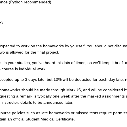
ence (Python recommended)
h)
xpected to work on the homeworks by yourself. You should not discus
wo is allowed for the final project.
t in your studies, you've heard this lots of times, so we'll keep it brief:
s course is individual work.
epted up to 3 days late, but 10% will be deducted for each day late, 
homeworks should be made through MarkUS, and will be considered 
questing a remark is typically one week after the marked assignments
 instructor; details to be announced later.
ourse policies such as late homeworks or missed tests require permissio
in an official Student Medical Certificate.