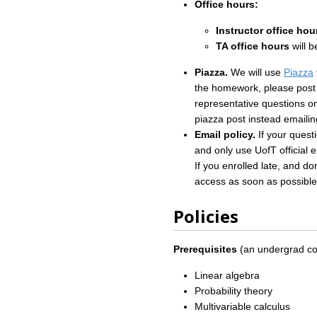
Office hours:
Instructor office hou
TA office hours
will 
Piazza.
We will use
Piazza
the homework, please post t
representative questions on
piazza post instead emailin
Email policy.
If your quest
and only use UofT official 
If you enrolled late, and d
access as soon as possible
Policies
Prerequisites
(an undergrad cour
Linear algebra
Probability theory
Multivariable calculus