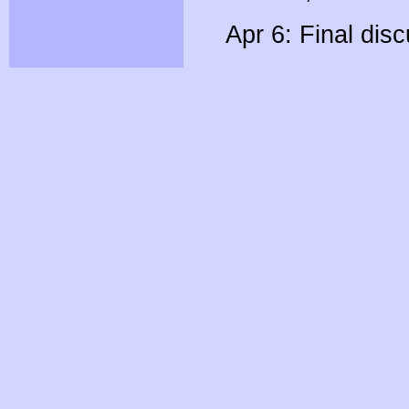
Apr 6: Final dis