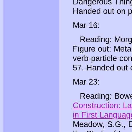
Dangerous Thing
Handed out on p
Mar 16:
Reading: Morgan
Figure out: Meta
verb-particle con
57. Handed out 
Mar 23:
Reading: Bowe
Construction: La
in First Languag
Meadow, S.G., E