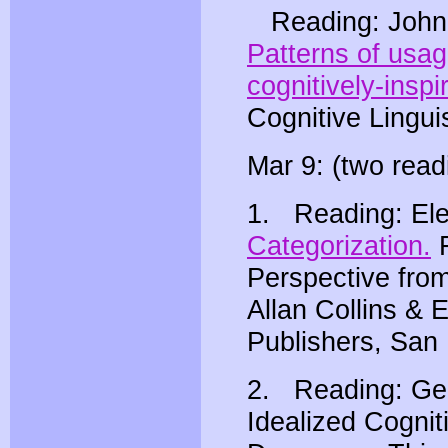
Reading: John 
Patterns of usag
cognitively-inspi
Cognitive Lingui
Mar 9: (two read
1. Reading: El
Categorization.
F
Perspective from
Allan Collins &
Publishers, San 
2. Reading: Geo
Idealized Cogni