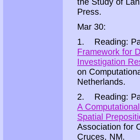
the Study of La
Press.
Mar 30:
1. Reading: Pat
Framework for De
Investigation Re
on Computationa
Netherlands.
2. Reading: Patr
A Computational
Spatial Preposit
Association for 
Cruces, NM.