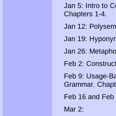
Jan 5: Intro to C
Chapters 1-4.
Jan 12: Polysem
Jan 19: Hypony
Jan 26: Metapho
Feb 2: Construc
Feb 9: Usage-Ba
Grammar. Chapt
Feb 16 and Feb 
Mar 2: