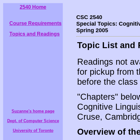
2540 Home
CSC 2540
Course Requirements
Special Topics: Cogniti
Spring 2005
Topics and Readings
Topic List and
Readings not avai
for pickup from 
before the class
"Chapters" below
Cognitive Lingui
Suzanne's home page
Cruse, Cambridg
Dept. of Computer Science
Overview of the 
University of Toronto