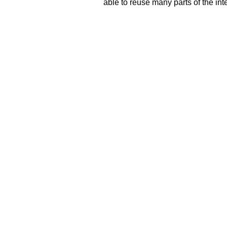
able to reuse many parts of the in