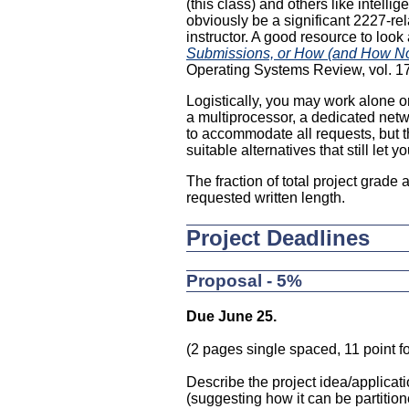
(this class) and others like intel
obviously be a significant 2227-rel
instructor. A good resource to look
Submissions, or How (and How No
Operating Systems Review, vol. 17,
Logistically, you may work alone or
a multiprocessor, a dedicated netw
to accommodate all requests, but 
suitable alternatives that still let 
The fraction of total project grade
requested written length.
Project Deadlines
Proposal - 5%
Due June 25.
(2 pages single spaced, 11 point fo
Describe the project idea/applicati
(suggesting how it can be partitio