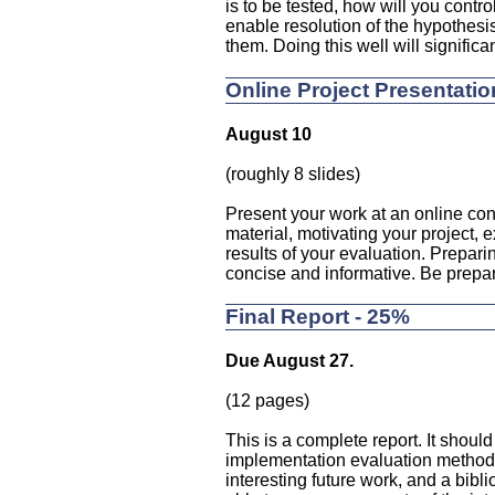
is to be tested, how will you contro
enable resolution of the hypothesi
them. Doing this well will significant
Online Project Presentatio
August 10
(roughly 8 slides)
Present your work at an online con
material, motivating your project,
results of your evaluation. Preparin
concise and informative. Be prepar
Final Report - 25%
Due August 27.
(12 pages)
This is a complete report. It should
implementation evaluation methodo
interesting future work, and a bibl