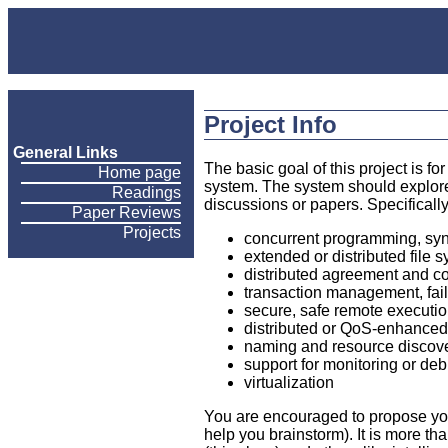
Project Info
General Links
The basic goal of this project is f
Home page
system. The system should explore
Readings
discussions or papers. Specifically,
Paper Reviews
Projects
concurrent programming, syn
extended or distributed file
distributed agreement and co
transaction management, failu
secure, safe remote executi
distributed or QoS-enhance
naming and resource discov
support for monitoring or d
virtualization
You are encouraged to propose your
help you brainstorm). It is more th