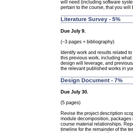
will need (including software syst
pertain to the course, that you will 
Literature Survey - 5%
Due July 9.
(~3 pages + bibliography)
Identify work and results related t
this previous work, including what 
design will leverage, and previous
the relevant published works in yo
Design Document - 7%
Due July 30.
(5 pages)
Revise the project description scop
module decomposition, packages use
course material relationships. Rep
timeline for the remainder of the t