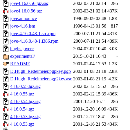
jove4.16.0.56.tgz.sig
2002-03-21 02:14
286
jove4.16.0.56.tgz
2002-03-21 02:14
437K
jove.announce
1996-09-09 02:48
1.8K
jove-4.16.lsm
1996-04-13 01:56
817
jove-4.16.0.48-1.src.rpm
2000-07-11 21:54
431K
jove-4.16.0.48-1.i386.rpm
2000-07-11 21:54
439K
hughs.joverc
2004-07-07 10:40
3.0K
experimental/
2015-10-21 16:43
-
README
2001-02-04 17:53
1.2K
D.Hugh_Redelmeier.pgpkey.pgp
2003-01-08 21:18
2.8K
D.Hugh_Redelmeier.pgp2key.asc
2003-01-08 21:19
4.2K
4.16.0.55.tgz.sig
2002-02-12 15:52
286
4.16.0.55.tgz
2002-02-12 15:39
436K
4.16.0.54.tgz.sig
2001-12-20 16:11
286
4.16.0.54.tgz
2001-12-20 16:09
434K
4.16.0.53.tgz.sig
2001-12-17 18:41
286
4.16.0.53.tgz
2001-12-16 21:53
434K