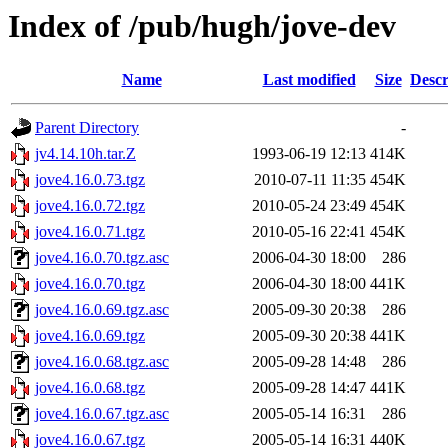
Index of /pub/hugh/jove-dev
Name
Last modified
Size
Descr
Parent Directory
-
jv4.14.10h.tar.Z
1993-06-19 12:13
414K
jove4.16.0.73.tgz
2010-07-11 11:35
454K
jove4.16.0.72.tgz
2010-05-24 23:49
454K
jove4.16.0.71.tgz
2010-05-16 22:41
454K
jove4.16.0.70.tgz.asc
2006-04-30 18:00
286
jove4.16.0.70.tgz
2006-04-30 18:00
441K
jove4.16.0.69.tgz.asc
2005-09-30 20:38
286
jove4.16.0.69.tgz
2005-09-30 20:38
441K
jove4.16.0.68.tgz.asc
2005-09-28 14:48
286
jove4.16.0.68.tgz
2005-09-28 14:47
441K
jove4.16.0.67.tgz.asc
2005-05-14 16:31
286
jove4.16.0.67.tgz
2005-05-14 16:31
440K