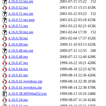
4.16.0.52.tgz.sig
2001-07-15 15:22
152
4.16.0.52.tgz
2001-07-15 15:15
433K
4.16.0.51.tgz.sig
2001-03-22 03:22
152
4.16.0.51.tgz.pgp
2001-03-22 03:18
433K
4.16.0.51.tgz
2001-03-22 02:21
433K
4.16.0.50.tgz.sig
2001-02-04 17:39
152
4.16.0.50.tgz
2001-02-04 17:37
432K
4.16.0.49.tgz
2000-11-10 03:13
432K
4.16.0.48.tgz.sig
2000-07-12 12:55
286
4.16.0.48.tgz
2000-07-12 12:40
428K
4.16.0.47.tgz
1999-10-22 10:21
428K
4.16.0.44.tgz
1999-08-18 22:23
427K
4.16.0.41.tgz
1999-08-14 22:36
426K
4.16.0.41.jovedosx.zip
1999-08-14 22:38
203K
4.16.0.41.jovedoss.zip
1999-08-14 22:38
478K
4.16.0.38.MSWind32.exe
1999-08-13 10:10
248K
4.16.0.34.tgz
1999-08-07 11:34
424K
4.16.0.31.tgz
1998-10-24 15:11
425K