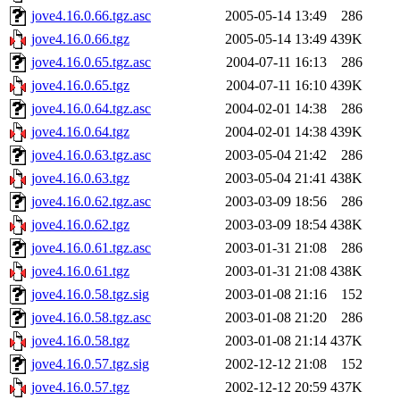
jove4.16.0.66.tgz.asc
2005-05-14 13:49
286
jove4.16.0.66.tgz
2005-05-14 13:49
439K
jove4.16.0.65.tgz.asc
2004-07-11 16:13
286
jove4.16.0.65.tgz
2004-07-11 16:10
439K
jove4.16.0.64.tgz.asc
2004-02-01 14:38
286
jove4.16.0.64.tgz
2004-02-01 14:38
439K
jove4.16.0.63.tgz.asc
2003-05-04 21:42
286
jove4.16.0.63.tgz
2003-05-04 21:41
438K
jove4.16.0.62.tgz.asc
2003-03-09 18:56
286
jove4.16.0.62.tgz
2003-03-09 18:54
438K
jove4.16.0.61.tgz.asc
2003-01-31 21:08
286
jove4.16.0.61.tgz
2003-01-31 21:08
438K
jove4.16.0.58.tgz.sig
2003-01-08 21:16
152
jove4.16.0.58.tgz.asc
2003-01-08 21:20
286
jove4.16.0.58.tgz
2003-01-08 21:14
437K
jove4.16.0.57.tgz.sig
2002-12-12 21:08
152
jove4.16.0.57.tgz
2002-12-12 20:59
437K