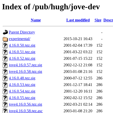
Index of /pub/hugh/jove-dev
Name
Last modified
Size
Descr
Parent Directory
-
experimental/
2015-10-21 16:43
-
4.16.0.50.tgz.sig
2001-02-04 17:39
152
4.16.0.51.tgz.sig
2001-03-22 03:22
152
4.16.0.52.tgz.sig
2001-07-15 15:22
152
jove4.16.0.57.tgz.sig
2002-12-12 21:08
152
jove4.16.0.58.tgz.sig
2003-01-08 21:16
152
4.16.0.48.tgz.sig
2000-07-12 12:55
286
4.16.0.53.tgz.sig
2001-12-17 18:41
286
4.16.0.54.tgz.sig
2001-12-20 16:11
286
4.16.0.55.tgz.sig
2002-02-12 15:52
286
jove4.16.0.56.tgz.sig
2002-03-21 02:14
286
jove4.16.0.58.tgz.asc
2003-01-08 21:20
286