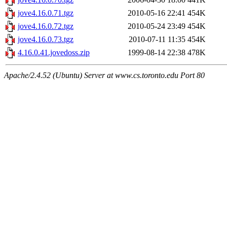
jove4.16.0.71.tgz
2010-05-16 22:41
454K
jove4.16.0.72.tgz
2010-05-24 23:49
454K
jove4.16.0.73.tgz
2010-07-11 11:35
454K
4.16.0.41.jovedoss.zip
1999-08-14 22:38
478K
Apache/2.4.52 (Ubuntu) Server at www.cs.toronto.edu Port 80