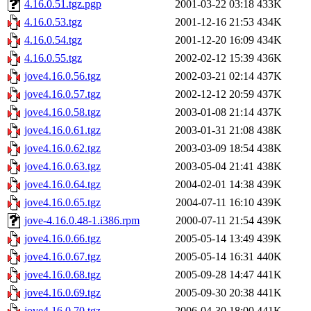
4.16.0.51.tgz.pgp
2001-03-22 03:18
433K
4.16.0.53.tgz
2001-12-16 21:53
434K
4.16.0.54.tgz
2001-12-20 16:09
434K
4.16.0.55.tgz
2002-02-12 15:39
436K
jove4.16.0.56.tgz
2002-03-21 02:14
437K
jove4.16.0.57.tgz
2002-12-12 20:59
437K
jove4.16.0.58.tgz
2003-01-08 21:14
437K
jove4.16.0.61.tgz
2003-01-31 21:08
438K
jove4.16.0.62.tgz
2003-03-09 18:54
438K
jove4.16.0.63.tgz
2003-05-04 21:41
438K
jove4.16.0.64.tgz
2004-02-01 14:38
439K
jove4.16.0.65.tgz
2004-07-11 16:10
439K
jove-4.16.0.48-1.i386.rpm
2000-07-11 21:54
439K
jove4.16.0.66.tgz
2005-05-14 13:49
439K
jove4.16.0.67.tgz
2005-05-14 16:31
440K
jove4.16.0.68.tgz
2005-09-28 14:47
441K
jove4.16.0.69.tgz
2005-09-30 20:38
441K
jove4.16.0.70.tgz
2006-04-30 18:00
441K