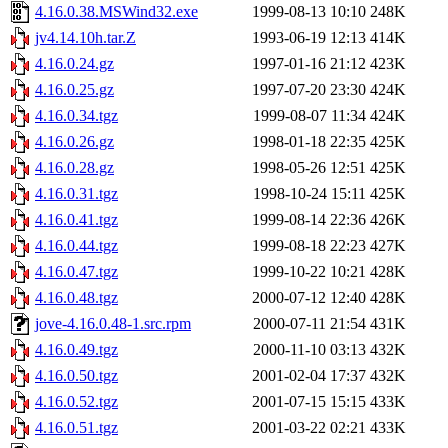
4.16.0.38.MSWind32.exe
1999-08-13 10:10
248K
jv4.14.10h.tar.Z
1993-06-19 12:13
414K
4.16.0.24.gz
1997-01-16 21:12
423K
4.16.0.25.gz
1997-07-20 23:30
424K
4.16.0.34.tgz
1999-08-07 11:34
424K
4.16.0.26.gz
1998-01-18 22:35
425K
4.16.0.28.gz
1998-05-26 12:51
425K
4.16.0.31.tgz
1998-10-24 15:11
425K
4.16.0.41.tgz
1999-08-14 22:36
426K
4.16.0.44.tgz
1999-08-18 22:23
427K
4.16.0.47.tgz
1999-10-22 10:21
428K
4.16.0.48.tgz
2000-07-12 12:40
428K
jove-4.16.0.48-1.src.rpm
2000-07-11 21:54
431K
4.16.0.49.tgz
2000-11-10 03:13
432K
4.16.0.50.tgz
2001-02-04 17:37
432K
4.16.0.52.tgz
2001-07-15 15:15
433K
4.16.0.51.tgz
2001-03-22 02:21
433K