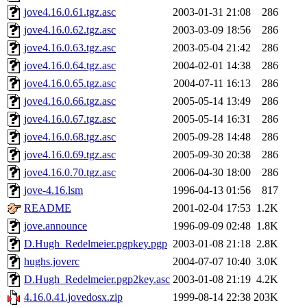
jove4.16.0.61.tgz.asc
2003-01-31 21:08
286
jove4.16.0.62.tgz.asc
2003-03-09 18:56
286
jove4.16.0.63.tgz.asc
2003-05-04 21:42
286
jove4.16.0.64.tgz.asc
2004-02-01 14:38
286
jove4.16.0.65.tgz.asc
2004-07-11 16:13
286
jove4.16.0.66.tgz.asc
2005-05-14 13:49
286
jove4.16.0.67.tgz.asc
2005-05-14 16:31
286
jove4.16.0.68.tgz.asc
2005-09-28 14:48
286
jove4.16.0.69.tgz.asc
2005-09-30 20:38
286
jove4.16.0.70.tgz.asc
2006-04-30 18:00
286
jove-4.16.lsm
1996-04-13 01:56
817
README
2001-02-04 17:53
1.2K
jove.announce
1996-09-09 02:48
1.8K
D.Hugh_Redelmeier.pgpkey.pgp
2003-01-08 21:18
2.8K
hughs.joverc
2004-07-07 10:40
3.0K
D.Hugh_Redelmeier.pgp2key.asc
2003-01-08 21:19
4.2K
4.16.0.41.jovedosx.zip
1999-08-14 22:38
203K