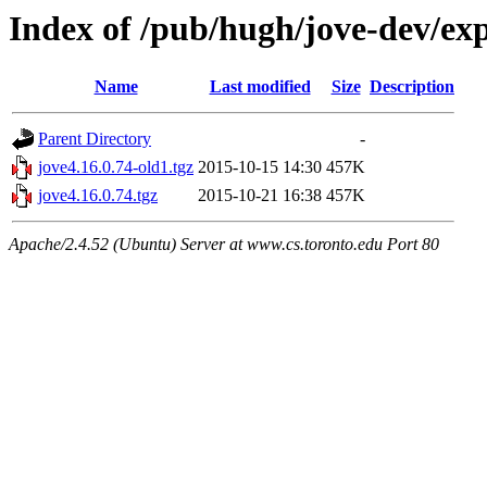
Index of /pub/hugh/jove-dev/ex
Name
Last modified
Size
Description
Parent Directory
-
jove4.16.0.74-old1.tgz
2015-10-15 14:30
457K
jove4.16.0.74.tgz
2015-10-21 16:38
457K
Apache/2.4.52 (Ubuntu) Server at www.cs.toronto.edu Port 80