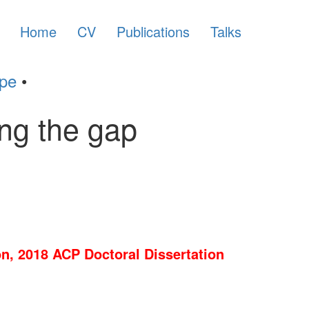
Home
CV
Publications
Talks
ype
•
ing the gap
n, 2018 ACP Doctoral Dissertation