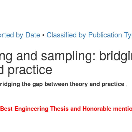
rted by Date
•
Classified by Publication T
ng and sampling: bridg
 practice
ridging the gap between theory and practice
.
Best Engineering Thesis and Honorable mentio