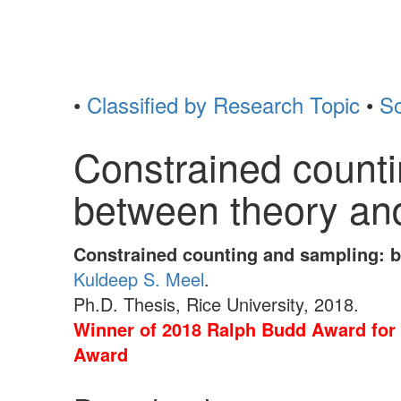
•
Classified by Research Topic
•
So
Constrained counti
between theory and
Constrained counting and sampling: b
Kuldeep S. Meel
.
Ph.D. Thesis, Rice University, 2018.
Winner of 2018 Ralph Budd Award for 
Award