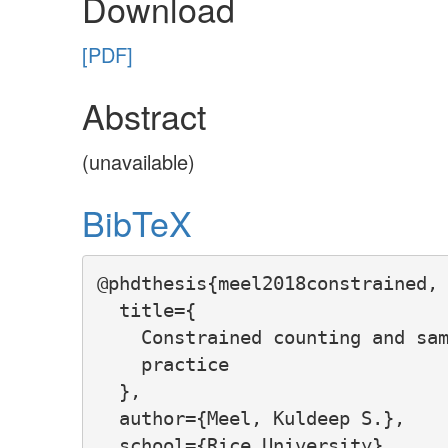
Download
[PDF]
Abstract
(unavailable)
BibTeX
@phdthesis{meel2018constrained,

  title={

    Constrained counting and sam
    practice

  },

  author={Meel, Kuldeep S.},

  school={Rice University},
