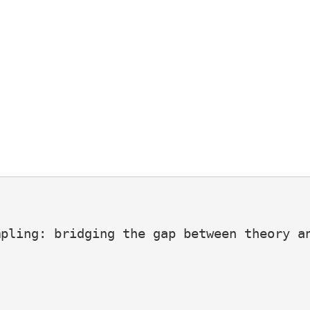
pling: bridging the gap between theory an