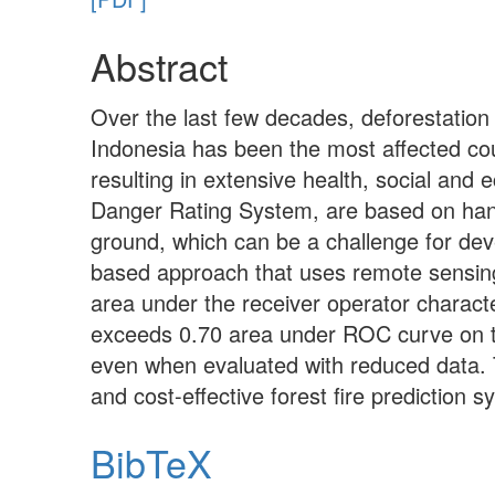
Abstract
Over the last few decades, deforestation
Indonesia has been the most affected coun
resulting in extensive health, social and
Danger Rating System, are based on hand
ground, which can be a challenge for dev
based approach that uses remote sensing 
area under the receiver operator characte
exceeds 0.70 area under ROC curve on 
even when evaluated with reduced data. T
and cost-effective forest fire prediction 
BibTeX