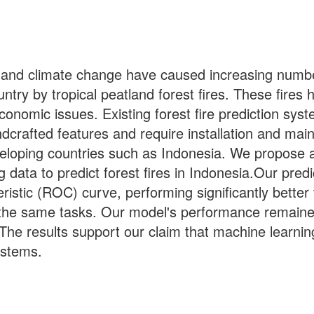
 and climate change have caused increasing number
try by tropical peatland forest fires. These fires h
 economic issues. Existing forest fire prediction sy
crafted features and require installation and mai
eloping countries such as Indonesia. We propose a 
data to predict forest fires in Indonesia.Our pre
ristic (ROC) curve, performing significantly bette
the same tasks. Our model's performance remain
he results support our claim that machine learnin
systems.