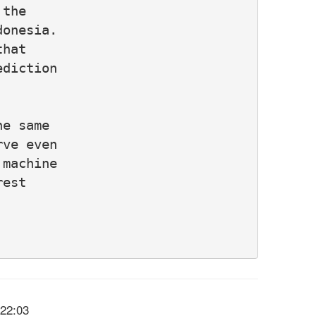
the

onesia.

hat

diction

e same

ve even

machine

est

:22:03