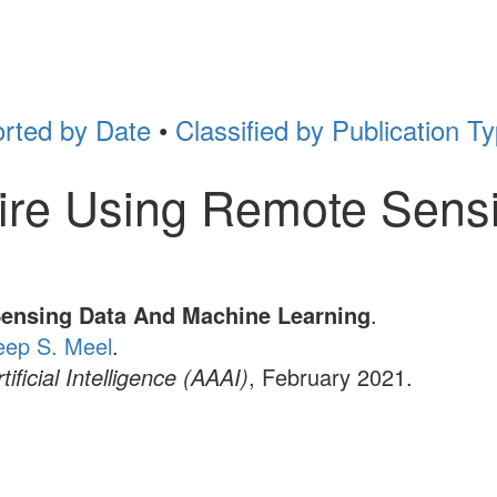
rted by Date
•
Classified by Publication T
 Fire Using Remote Sen
Sensing Data And Machine Learning
.
eep S. Meel
.
ficial Intelligence (AAAI)
, February 2021.