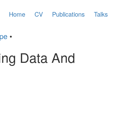
Home
CV
Publications
Talks
ype
•
sing Data And