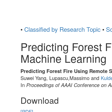
•
Classified by Research Topic
•
So
Predicting Forest
Machine Learning
Predicting Forest Fire Using Remote 
Suwei Yang, Lupascu,Massimo and
Kuld
In
Proceedings of AAAI Conference on Arti
Download
[PDF]