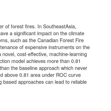
 of forest fires. In SoutheastAsia,
ave a significant impact on the climate
stems, such as the Canadian Forest Fire
ntenance of expensive instruments on the
novel, cost-effective, machine-learning
diction model achieves more than 0.81
r than the baseline approach which never
ed above 0.81 area under ROC curve
g based approaches can lead to reliable