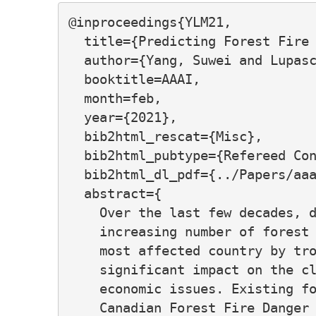
@inproceedings{YLM21,

  title={Predicting Forest Fire 
  author={Yang, Suwei and Lupasc
  booktitle=AAAI,

  month=feb,

  year={2021},

  bib2html_rescat={Misc},

  bib2html_pubtype={Refereed Con
  bib2html_dl_pdf={../Papers/aaa
  abstract={

    Over the last few decades, d
    increasing number of forest 
    most affected country by tro
    significant impact on the cl
    economic issues. Existing fo
    Canadian Forest Fire Danger 