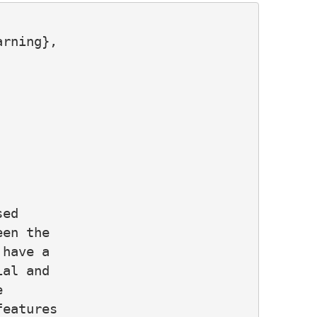
rning},

ed

en the

have a

al and



eatures
