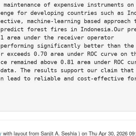
 maintenance of expensive instruments on 
enge for developing countries such as Ind
ective, machine-learning based approach t
predict forest fires in Indonesia.Our pre
1 area under the receiver operator

performing significantly better than the

r exceeds 0.70 area under ROC curve on th
ce remained above 0.81 area under ROC cur
data. The results support our claim that 
n lead to reliable and cost-effective for
y
with layout from Sanjit A. Seshia ) on Thu Apr 30, 2026 09