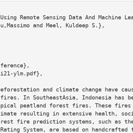
Using Remote Sensing Data And Machine Lea
u,Massimo and Meel, Kuldeep S.},

ference},

i21-ylm.pdf},

eforestation and climate change have caus
fires. In SoutheastAsia, Indonesia has be
pical peatland forest fires. These fires 
imate resulting in extensive health, soci
rest fire prediction systems, such as the
Rating System, are based on handcrafted f