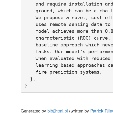
    and require installation and
    ground, which can be a chall
    We propose a novel, cost-eff
    uses remote sensing data to 
    model achieves more than 0.8
    characteristic (ROC) curve, 
    baseline approach which neve
    tasks. Our model's performan
    when evaluated with reduced 
    learning based approaches ca
    fire prediction systems.

  },

Generated by
bib2html.pl
(written by
Patrick Rile