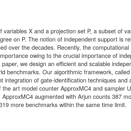
variables X and a projection set P, a subset of var
gree on P. The notion of independent support is rela
ied over the decades. Recently, the computational
 importance owing to the crucial importance of in
s paper, we design an efficient and scalable indep
ld benchmarks. Our algorithmic framework, called A
ight integration of gate-identification techniques 
f the art model counter ApproxMC4 and sampler Uni
r, ApproxMC4 augmented with Arjun counts 387 mo
19 more benchmarks within the same time limit.