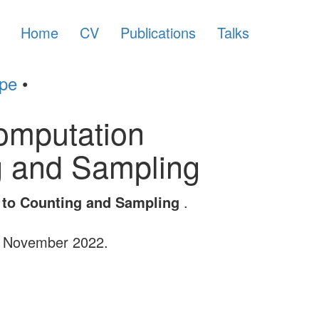
Home
CV
Publications
Talks
ype
•
Computation
ng and Sampling
s to Counting and Sampling
.
, November 2022.