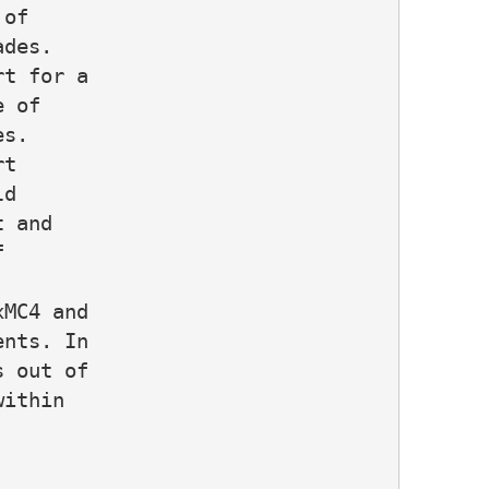
of

des.

t for a

 of

s.

t

d

 and



MC4 and

nts. In

 out of

ithin
