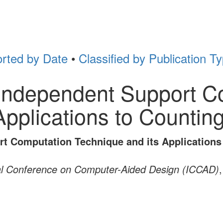
rted by Date
•
Classified by Publication T
t Independent Support 
Applications to Counti
ort Computation Technique and its Application
al Conference on Computer-Aided Design (ICCAD)