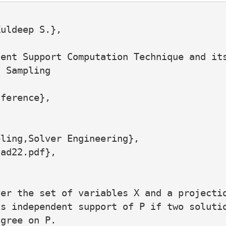
uldeep S.},

ent Support Computation Technique and its
 Sampling

ference},

ling,Solver Engineering},

ad22.pdf},

er the set of variables X and a projectio
s independent support of P if two solutio
gree on P.
