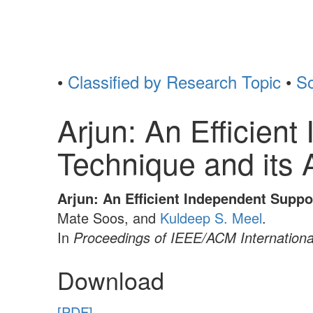
•
Classified by Research Topic
•
So
Arjun: An Efficien
Technique and its 
Arjun: An Efficient Independent Supp
Mate Soos, and
Kuldeep S. Meel
.
In
Proceedings of IEEE/ACM Internation
Download
[PDF]