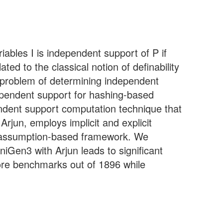
iables I is independent support of P if
ted to the classical notion of definability
 problem of determining independent
dependent support for hashing-based
endent support computation technique that
rjun, employs implicit and explicit
and assumption-based framework. We
Gen3 with Arjun leads to significant
re benchmarks out of 1896 while