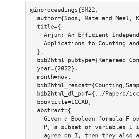
@inproceedings{SM22,

  author={Soos, Mate and Meel, K
  title={

    Arjun: An Efficient Independ
    Applications to Counting and
  },

  bib2html_pubtype={Refereed Con
  year={2022},

  month=nov,

  bib2html_rescat={Counting,Samp
  bib2html_dl_pdf={../Papers/icc
  booktitle=ICCAD,

  abstract={

    Given a Boolean formula F ov
    P, a subset of variables I i
    agree on I, then they also a