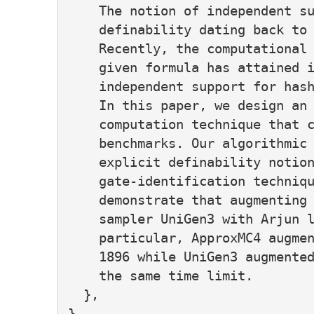
    The notion of independent su
    definability dating back to 
    Recently, the computational 
    given formula has attained i
    independent support for hash
    In this paper, we design an 
    computation technique that c
    benchmarks. Our algorithmic 
    explicit definability notion
    gate-identification techniqu
    demonstrate that augmenting 
    sampler UniGen3 with Arjun l
    particular, ApproxMC4 augmen
    1896 while UniGen3 augmented
    the same time limit.

  },
