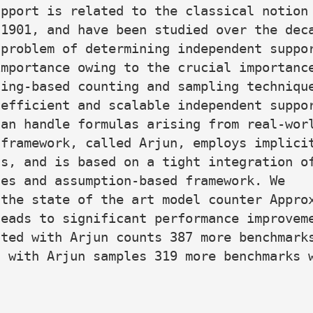
pport is related to the classical notion 
1901, and have been studied over the deca
problem of determining independent suppor
mportance owing to the crucial importance
ing-based counting and sampling technique
efficient and scalable independent suppor
an handle formulas arising from real-worl
framework, called Arjun, employs implicit
s, and is based on a tight integration of
es and assumption-based framework. We

the state of the art model counter Approx
eads to significant performance improveme
ted with Arjun counts 387 more benchmarks
 with Arjun samples 319 more benchmarks w