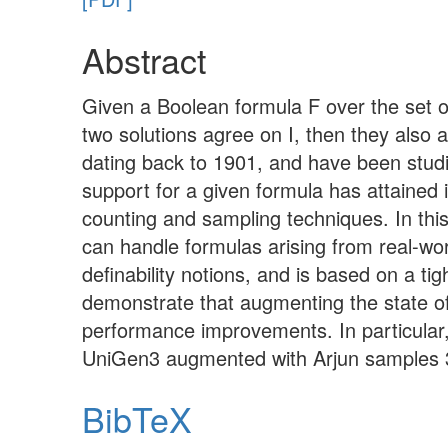
Abstract
Given a Boolean formula F over the set of 
two solutions agree on I, then they also a
dating back to 1901, and have been stud
support for a given formula has attained
counting and sampling techniques. In thi
can handle formulas arising from real-wor
definability notions, and is based on a t
demonstrate that augmenting the state o
performance improvements. In particula
UniGen3 augmented with Arjun samples 3
BibTeX