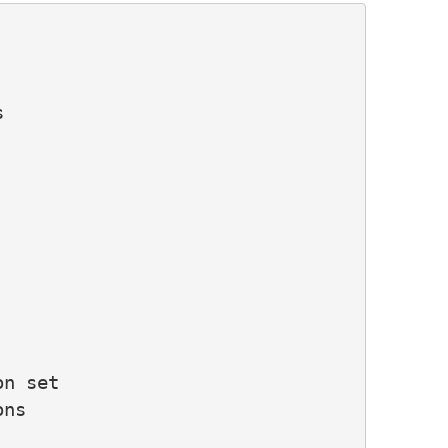


n set

ns
