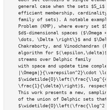
    general case when the sets $S_i$ c
    efficient membership, cardinality,
    family of sets). A notable example
    Problem (KMP), where every set $S_
    $d$-dimensional spaces ($\Omega = 
    \dots, \Delta \right\}$ and $\Delt
    Chakraborty, and Vinodchandran (PO
    algorithm for $(\epsilon,\delta)$-
    streams over Delphic family

    with space and update time complex
    |\Omega|}{\varepsilon^2}\cdot \log
    $\widetilde{O}\left(\frac{\log^{4}
    \frac{1}{\delta}\right)$, respecti
    This work presents a new, sampling
    of the union of Delphic sets that 
    $\widetilde{O}\left(\frac{\log^2 |