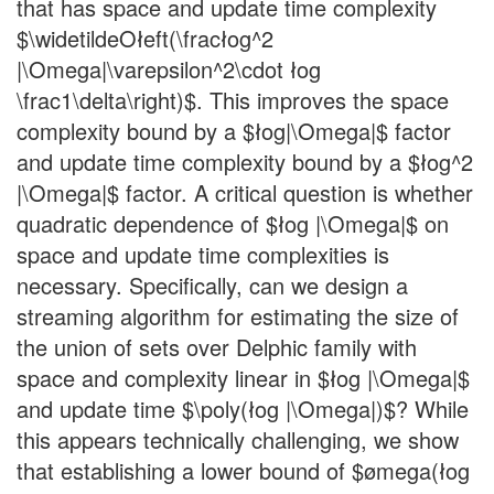
that has space and update time complexity
$\widetildeOłeft(\fracłog^2
|\Omega|\varepsilon^2\cdot łog
\frac1\delta\right)$. This improves the space
complexity bound by a $łog|\Omega|$ factor
and update time complexity bound by a $łog^2
|\Omega|$ factor. A critical question is whether
quadratic dependence of $łog |\Omega|$ on
space and update time complexities is
necessary. Specifically, can we design a
streaming algorithm for estimating the size of
the union of sets over Delphic family with
space and complexity linear in $łog |\Omega|$
and update time $\poly(łog |\Omega|)$? While
this appears technically challenging, we show
that establishing a lower bound of $ømega(łog