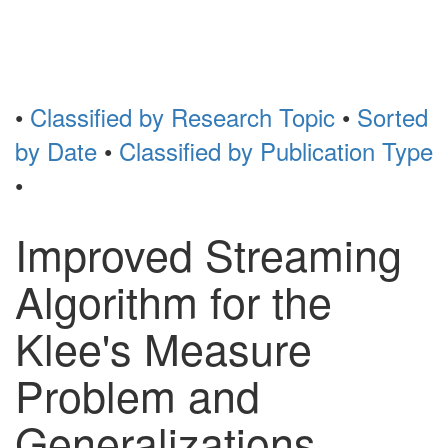
Toggl
naviga
•
Classified by Research Topic
•
Sorted
by Date
•
Classified by Publication Type
•
Improved Streaming
Algorithm for the
Klee's Measure
Problem and
Generalizations