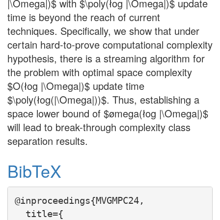
|\Omega|)$ with $\poly(łog |\Omega|)$ update
time is beyond the reach of current
techniques. Specifically, we show that under
certain hard-to-prove computational complexity
hypothesis, there is a streaming algorithm for
the problem with optimal space complexity
$O(łog |\Omega|)$ update time
$\poly(łog(|\Omega|))$. Thus, establishing a
space lower bound of $ømega(łog |\Omega|)$
will lead to break-through complexity class
separation results.
BibTeX
@inproceedings{MVGMPC24,

  title={
