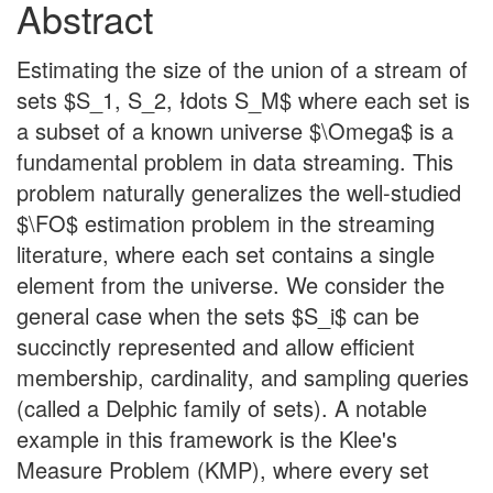
Abstract
Estimating the size of the union of a stream of
sets $S_1, S_2, łdots S_M$ where each set is
a subset of a known universe $\Omega$ is a
fundamental problem in data streaming. This
problem naturally generalizes the well-studied
$\FO$ estimation problem in the streaming
literature, where each set contains a single
element from the universe. We consider the
general case when the sets $S_i$ can be
succinctly represented and allow efficient
membership, cardinality, and sampling queries
(called a Delphic family of sets). A notable
example in this framework is the Klee's
Measure Problem (KMP), where every set