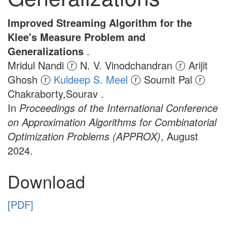
Improved Streaming Algorithm for the
Klee's Measure Problem and
Generalizations
.
Mridul Nandi ⓡ N. V. Vinodchandran ⓡ Arijit
Ghosh ⓡ
Kuldeep S. Meel
ⓡ Soumit Pal ⓡ
Chakraborty,Sourav .
In
Proceedings of the International Conference
on Approximation Algorithms for Combinatorial
Optimization Problems (APPROX)
, August
2024.
Download
[PDF]