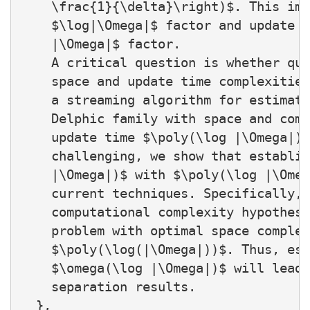
    \frac{1}{\delta}\right)$. This imp
    $\log|\Omega|$ factor and update t
    |\Omega|$ factor.

    A critical question is whether qua
    space and update time complexities
    a streaming algorithm for estimati
    Delphic family with space and comp
    update time $\poly(\log |\Omega|)$
    challenging, we show that establis
    |\Omega|)$ with $\poly(\log |\Omeg
    current techniques. Specifically, 
    computational complexity hypothesi
    problem with optimal space complex
    $\poly(\log(|\Omega|))$. Thus, est
    $\omega(\log |\Omega|)$ will lead 
    separation results.

  },
