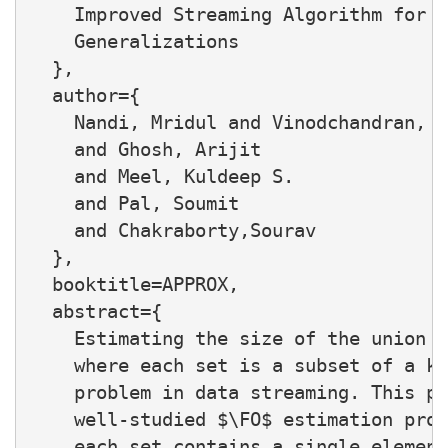
    Improved Streaming Algorithm for t
    Generalizations

  },

  author={

    Nandi, Mridul and Vinodchandran, N
    and Ghosh, Arijit

    and Meel, Kuldeep S.

    and Pal, Soumit

    and Chakraborty,Sourav

  },

  booktitle=APPROX,

  abstract={

    Estimating the size of the union o
    where each set is a subset of a kn
    problem in data streaming. This pr
    well-studied $\FO$ estimation prob
    each set contains a single element