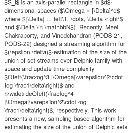
$S_i$ is an axis-parallel rectangle in $d$-
dimensional spaces ($\Omega = [\Delta]^d$
where $[\Delta] := łeft\1, \dots, \Delta \right\$
and $\Delta \in \mathbbN$). Recently, Meel,
Chakraborty, and Vinodchandran (PODS-21,
PODS-22) designed a streaming algorithm for
$(\epsilon,\delta)$-estimation of the size of the
union of set streams over Delphic family with
space and update time complexity
$Ołeft(\fracłog^3 |\Omega|\varepsilon^2\cdot
łog \frac1\delta\right)$ and
$\widetildeOłeft(\fracłog^4
|\Omega|\varepsilon^2\cdot łog
\frac1\delta\right)$, respectively. This work
presents a new, sampling-based algorithm for
estimating the size of the union of Delphic sets