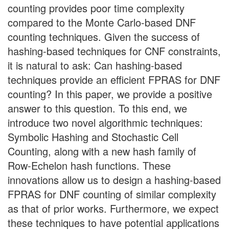
counting provides poor time complexity
compared to the Monte Carlo-based DNF
counting techniques. Given the success of
hashing-based techniques for CNF constraints,
it is natural to ask: Can hashing-based
techniques provide an efficient FPRAS for DNF
counting? In this paper, we provide a positive
answer to this question. To this end, we
introduce two novel algorithmic techniques:
Symbolic Hashing and Stochastic Cell
Counting, along with a new hash family of
Row-Echelon hash functions. These
innovations allow us to design a hashing-based
FPRAS for DNF counting of similar complexity
as that of prior works. Furthermore, we expect
these techniques to have potential applications