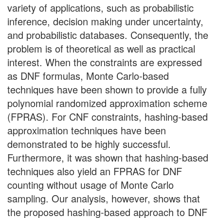
variety of applications, such as probabilistic
inference, decision making under uncertainty,
and probabilistic databases. Consequently, the
problem is of theoretical as well as practical
interest. When the constraints are expressed
as DNF formulas, Monte Carlo-based
techniques have been shown to provide a fully
polynomial randomized approximation scheme
(FPRAS). For CNF constraints, hashing-based
approximation techniques have been
demonstrated to be highly successful.
Furthermore, it was shown that hashing-based
techniques also yield an FPRAS for DNF
counting without usage of Monte Carlo
sampling. Our analysis, however, shows that
the proposed hashing-based approach to DNF