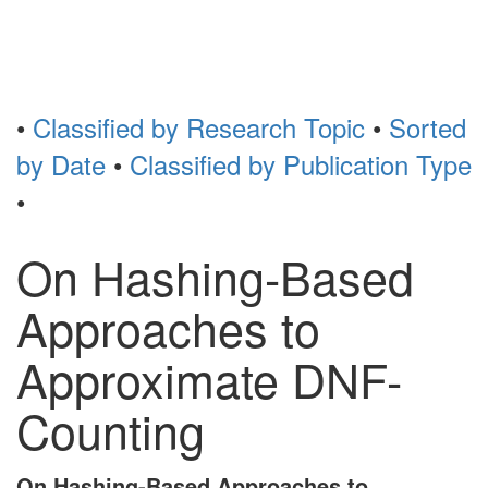
Toggl
naviga
•
Classified by Research Topic
•
Sorted
by Date
•
Classified by Publication Type
•
On Hashing-Based
Approaches to
Approximate DNF-
Counting
On Hashing-Based Approaches to