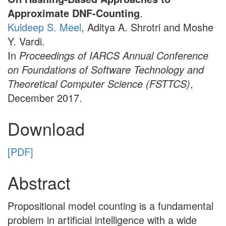
Approximate DNF-Counting
.
Kuldeep S. Meel
, Aditya A. Shrotri and Moshe
Y. Vardi.
In
Proceedings of IARCS Annual Conference
on Foundations of Software Technology and
Theoretical Computer Science (FSTTCS)
,
December 2017.
Download
[PDF]
Abstract
Propositional model counting is a fundamental
problem in artificial intelligence with a wide