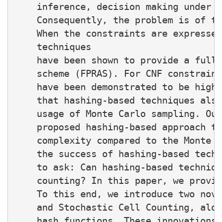
    inference, decision making under u
    Consequently, the problem is of th
    When the constraints are expressed
    techniques

    have been shown to provide a fully
    scheme (FPRAS). For CNF constraint
    have been demonstrated to be highl
    that hashing-based techniques also
    usage of Monte Carlo sampling. Our
    proposed hashing-based approach to
    complexity compared to the Monte C
    the success of hashing-based techn
    to ask: Can hashing-based techniqu
    counting? In this paper, we provid
    To this end, we introduce two nove
    and Stochastic Cell Counting, alon
    hash functions. These innovations 