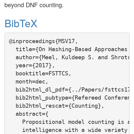
beyond DNF counting.
BibTeX
@inproceedings{MSV17,

  title={On Hashing-Based Approaches t
  author={Meel, Kuldeep S. and Shrotri
  year={2017},

  booktitle=FSTTCS,

  month=dec,

  bib2html_dl_pdf={../Papers/fsttcs17.
  bib2html_pubtype={Refereed Conferenc
  bib2html_rescat={Counting},

  abstract={

    Propositional model counting is a 
    intelligence with a wide variety o