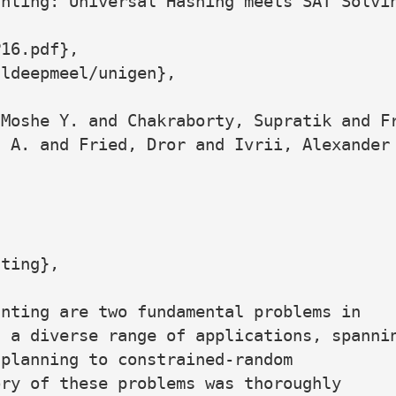
nting: Universal Hashing meets SAT Solvin
16.pdf},

ldeepmeel/unigen},

Moshe Y. and Chakraborty, Supratik and Fr
 A. and Fried, Dror and Ivrii, Alexander 
ting},

nting are two fundamental problems in

 a diverse range of applications, spannin
planning to constrained-random

ry of these problems was thoroughly
