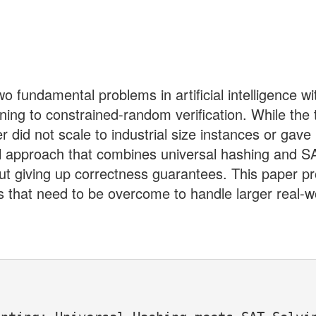
 fundamental problems in artificial intelligence wit
nning to constrained-random verification. While th
er did not scale to industrial size instances or ga
el approach that combines universal hashing and SA
ut giving up correctness guarantees. This paper pr
 that need to be overcome to handle larger real-w