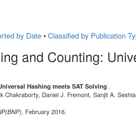
rted by Date
•
Classified by Publication T
ing and Counting: Univ
Universal Hashing meets SAT Solving
.
ik Chakraborty, Daniel J. Fremont, Sanjit A. Seshia
 NP(BNP)
, February 2016.