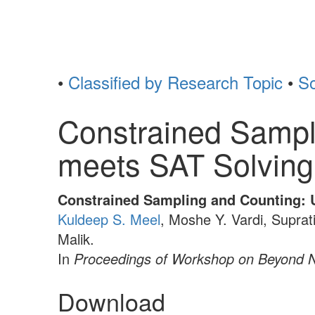
•
Classified by Research Topic
•
So
Constrained Sampl
meets SAT Solving
Constrained Sampling and Counting: 
Kuldeep S. Meel
, Moshe Y. Vardi, Suprat
Malik.
In
Proceedings of Workshop on Beyond
Download