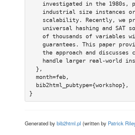
    investigated in the 1980s, p
    industrial size instances or
    scalability. Recently, we pr
    universal hashing and SAT so
    of thousands of variables wi
    guarantees. This paper provi
    the approach and discusses c
    handle larger real-world ins
  },

  month=feb,

  bib2html_pubtype={workshop},

Generated by
bib2html.pl
(written by
Patrick Rile