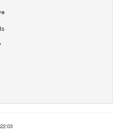
e

s



:22:03