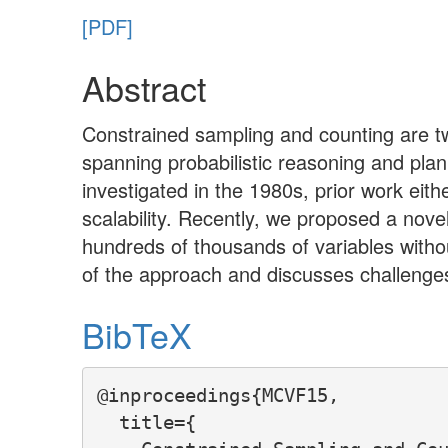
[PDF]
Abstract
Constrained sampling and counting are two
spanning probabilistic reasoning and pla
investigated in the 1980s, prior work eith
scalability. Recently, we proposed a nov
hundreds of thousands of variables witho
of the approach and discusses challenges
BibTeX
@inproceedings{MCVF15,

  title={
