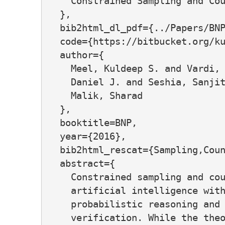
    Constrained Sampling and Cou
  },

  bib2html_dl_pdf={../Papers/BNP
  code={https://bitbucket.org/ku
  author={

    Meel, Kuldeep S. and Vardi, 
    Daniel J. and Seshia, Sanjit
    Malik, Sharad

  },

  booktitle=BNP,

  year={2016},

  bib2html_rescat={Sampling,Coun
  abstract={

    Constrained sampling and cou
    artificial intelligence with
    probabilistic reasoning and 
    verification. While the theo