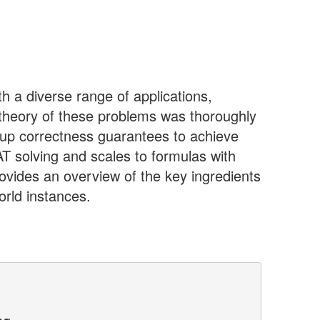
h a diverse range of applications,
e theory of these problems was thoroughly
ve up correctness guarantees to achieve
T solving and scales to formulas with
ovides an overview of the key ingredients
orld instances.