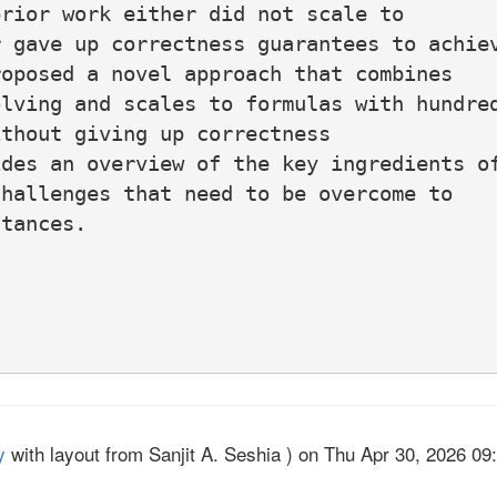
rior work either did not scale to

 gave up correctness guarantees to achiev
oposed a novel approach that combines

lving and scales to formulas with hundred
thout giving up correctness

des an overview of the key ingredients of
hallenges that need to be overcome to

tances.

y
with layout from Sanjit A. Seshia ) on Thu Apr 30, 2026 09