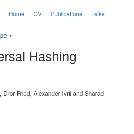
Home
CV
Publications
Talks
ype
•
ersal Hashing
, Dror Fried, Alexander Ivrii and Sharad