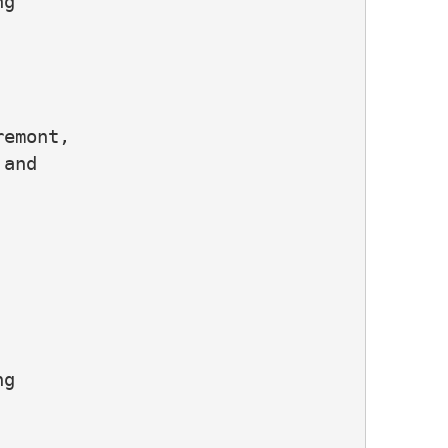
g

emont,

and

g
