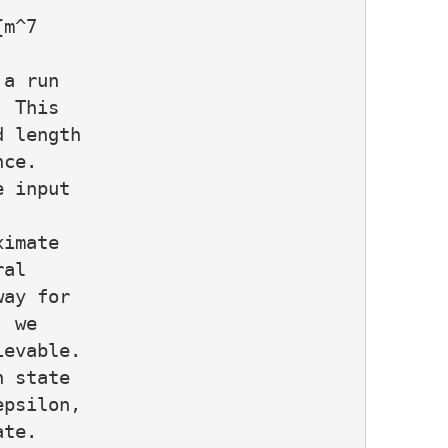
m^7

a run

 This

 length

ce.

 input

imate

al

ay for

 we

evable.

 state

psilon,

te.
