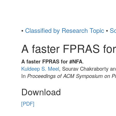
•
Classified by Research Topic
•
So
A faster FPRAS fo
A faster FPRAS for #NFA
.
Kuldeep S. Meel
, Sourav Chakraborty a
In
Proceedings of ACM Symposium on Pr
Download
[PDF]