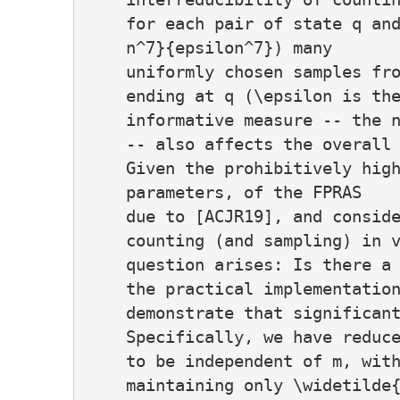
    for each pair of state q and
    n^7}{epsilon^7}) many

    uniformly chosen samples fro
    ending at q (\epsilon is the
    informative measure -- the n
    -- also affects the overall 
    Given the prohibitively high
    parameters, of the FPRAS

    due to [ACJR19], and conside
    counting (and sampling) in v
    question arises: Is there a 
    the practical implementation
    demonstrate that significant
    Specifically, we have reduce
    to be independent of m, with
    maintaining only \widetilde{