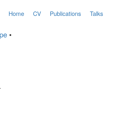
Home
CV
Publications
Talks
ype
•
.