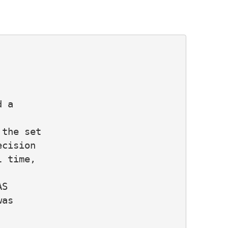
 a

the set

cision

 time,

S

as
