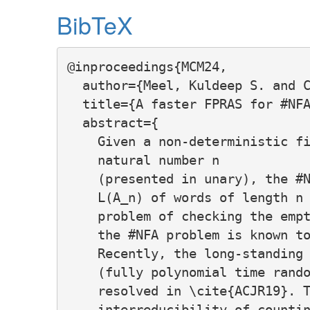
BibTeX
@inproceedings{MCM24,

  author={Meel, Kuldeep S. and C
  title={A faster FPRAS for #NFA
  abstract={

    Given a non-deterministic fi
    natural number n

    (presented in unary), the #N
    L(A_n) of words of length n 
    problem of checking the empt
    the #NFA problem is known to
    Recently, the long-standing 
    (fully polynomial time rando
    resolved in \cite{ACJR19}. T
    interreducibility of countin