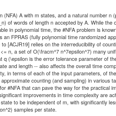
on (NFA) A with m states, and a natural number n 
A_n) of words of length n accepted by A. While the
able in polynomial time, the #NFA problem is known
 is an FPRAS (fully polynomial time randomized ap
o [ACJR19] relies on the interreducibility of coun
i <= n, a set of O(\fracm^7 n^7epsilon^7) many un
at q (\epsilon is the error tolerance parameter of 
te and length -- also affects the overall time com
xity, in terms of each of the input parameters, of
f approximate counting (and sampling) in various t
 for #NFA that can pave the way for the practical
significant improvements in time complexity are ac
state to be independent of m, with significantly l
lon^2) samples per state.