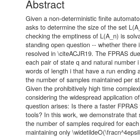
Abstract
Given a non-deterministic finite automat
asks to determine the size of the set L(
checking the emptiness of L(A_n) is solv
standing open question -- whether there
resolved in \citeACJR19. The FPRAS due t
each pair of state q and natural number 
words of length i that have a run ending 
the number of samples maintained per sta
Given the prohibitively high time comple
considering the widespread application o
question arises: Is there a faster FPRAS
tools? In this work, we demonstrate that 
the number of samples required for each 
maintaining only \widetildeO(\fracn^4epsi