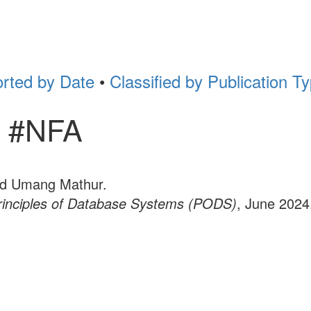
rted by Date
•
Classified by Publication T
r #NFA
nd Umang Mathur.
inciples of Database Systems (PODS)
, June 2024