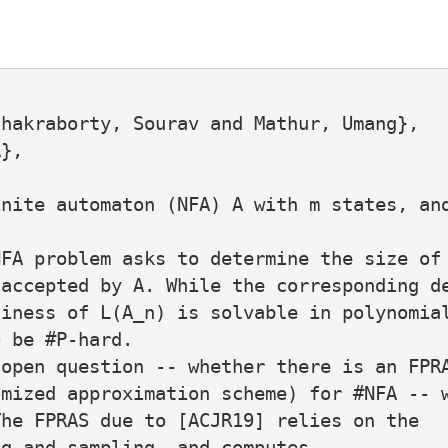
hakraborty, Sourav and Mathur, Umang},

},

nite automaton (NFA) A with m states, and
FA problem asks to determine the size of 
accepted by A. While the corresponding de
iness of L(A_n) is solvable in polynomial
 be #P-hard.

open question -- whether there is an FPRA
mized approximation scheme) for #NFA -- w
he FPRAS due to [ACJR19] relies on the

g and sampling, and computes,
