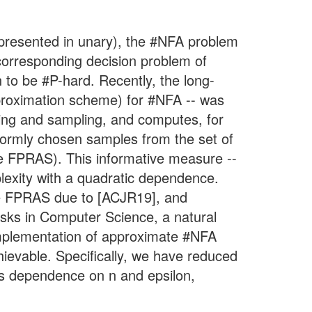
(presented in unary), the #NFA problem
 corresponding decision problem of
 to be #P-hard. Recently, the long-
proximation scheme) for #NFA -- was
ting and sampling, and computes, for
iformly chosen samples from the set of
the FPRAS). This informative measure --
plexity with a quadratic dependence.
 the FPRAS due to [ACJR19], and
asks in Computer Science, a natural
 implementation of approximate #NFA
hievable. Specifically, we have reduced
ess dependence on n and epsilon,