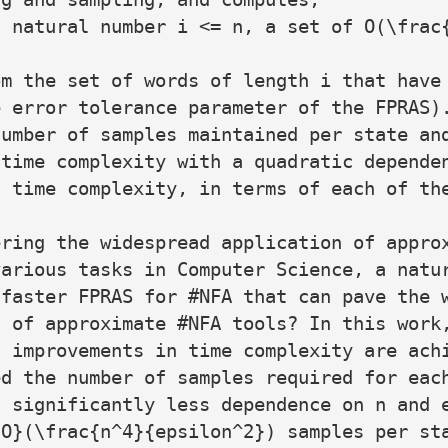
 natural number i <= n, a set of O(\frac{
m the set of words of length i that have 
 error tolerance parameter of the FPRAS).
umber of samples maintained per state and
time complexity with a quadratic dependen
 time complexity, in terms of each of the
ring the widespread application of approx
arious tasks in Computer Science, a natur
faster FPRAS for #NFA that can pave the w
 of approximate #NFA tools? In this work,
 improvements in time complexity are achi
d the number of samples required for each
 significantly less dependence on n and e
O}(\frac{n^4}{epsilon^2}) samples per sta