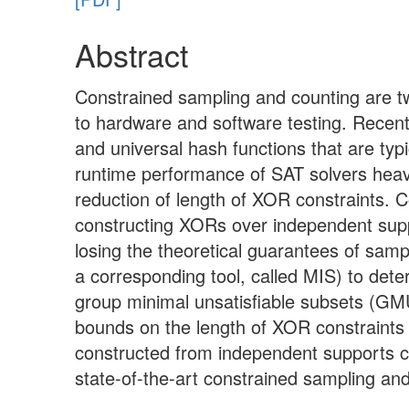
Abstract
Constrained sampling and counting are two
to hardware and software testing. Recen
and universal hash functions that are typ
runtime performance of SAT solvers heav
reduction of length of XOR constraints. 
constructing XORs over independent suppor
losing the theoretical guarantees of samp
a corresponding tool, called MIS) to det
group minimal unsatisfiable subsets (GM
bounds on the length of XOR constraints 
constructed from independent supports 
state-of-the-art constrained sampling and 