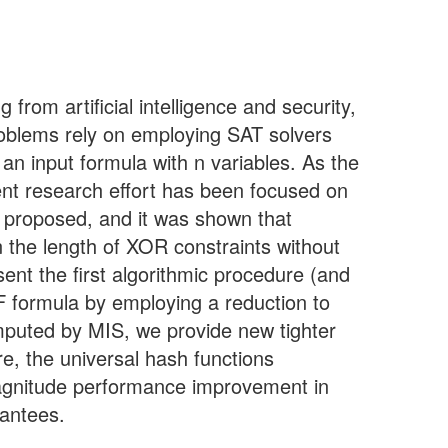
rom artificial intelligence and security,
roblems rely on employing SAT solvers
 an input formula with n variables. As the
ent research effort has been focused on
 proposed, and it was shown that
n the length of XOR constraints without
sent the first algorithmic procedure (and
F formula by employing a reduction to
mputed by MIS, we provide new tighter
e, the universal hash functions
agnitude performance improvement in
rantees.