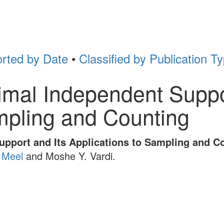
rted by Date
•
Classified by Publication T
mal Independent Suppor
mpling and Counting
pport and Its Applications to Sampling and C
 Meel
and Moshe Y. Vardi.