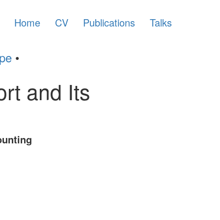
Home
CV
Publications
Talks
ype
•
t and Its
ounting