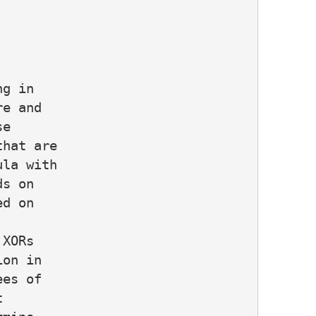
g in

e and

e

hat are

la with

s on

d on

XORs

on in

es of


