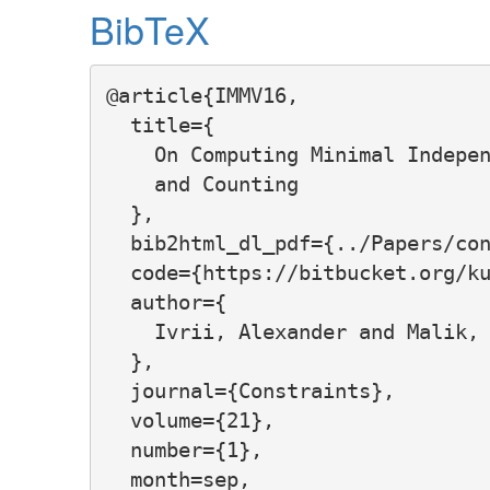
BibTeX
@article{IMMV16,

  title={

    On Computing Minimal Indepen
    and Counting

  },

  bib2html_dl_pdf={../Papers/con
  code={https://bitbucket.org/ku
  author={

    Ivrii, Alexander and Malik, 
  },

  journal={Constraints},

  volume={21},

  number={1},

  month=sep,
