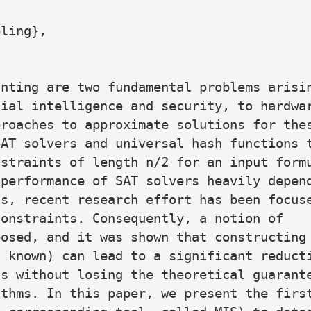
ling},

nting are two fundamental problems arisin
ial intelligence and security, to hardwar
roaches to approximate solutions for thes
AT solvers and universal hash functions t
straints of length n/2 for an input formu
performance of SAT solvers heavily depend
s, recent research effort has been focuse
onstraints. Consequently, a notion of

osed, and it was shown that constructing 
 known) can lead to a significant reducti
s without losing the theoretical guarante
thms. In this paper, we present the first