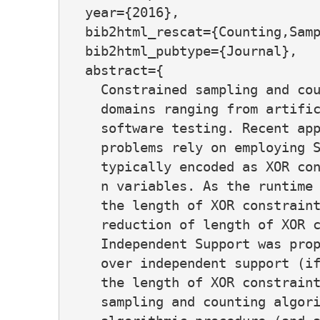
  year={2016},

  bib2html_rescat={Counting,Samp
  bib2html_pubtype={Journal},

  abstract={

    Constrained sampling and cou
    domains ranging from artific
    software testing. Recent app
    problems rely on employing S
    typically encoded as XOR con
    n variables. As the runtime 
    the length of XOR constraint
    reduction of length of XOR c
    Independent Support was prop
    over independent support (if
    the length of XOR constraint
    sampling and counting algori