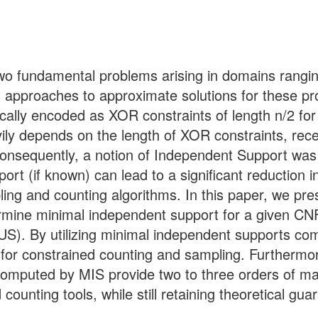
 fundamental problems arising in domains ranging f
t approaches to approximate solutions for these p
ically encoded as XOR constraints of length n/2 for
ily depends on the length of XOR constraints, rec
Consequently, a notion of Independent Support was
t (if known) can lead to a significant reduction i
ling and counting algorithms. In this paper, we pre
ermine minimal independent support for a given CN
US). By utilizing minimal independent supports co
for constrained counting and sampling. Furthermor
computed by MIS provide two to three orders of m
counting tools, while still retaining theoretical gua