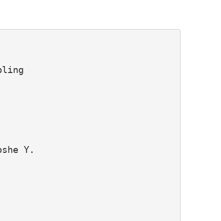
ling

she Y.
