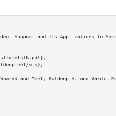
dent Support and Its Applications to Samp
straints16.pdf},

ldeepmeel/mis},

Sharad and Meel, Kuldeep S. and Vardi, Mo