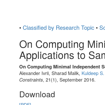
•
Classified by Research Topic
•
So
On Computing Mini
Applications to Sa
On Computing Minimal Independent Su
Alexander Ivrii, Sharad Malik,
Kuldeep S.
Constraints
, 21(1), September 2016.
Download
[PDF]