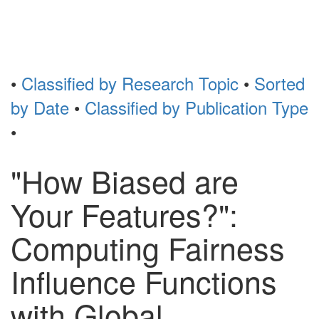
Toggl
naviga
•
Classified by Research Topic
•
Sorted
by Date
•
Classified by Publication Type
•
"How Biased are
Your Features?":
Computing Fairness
Influence Functions
with Global