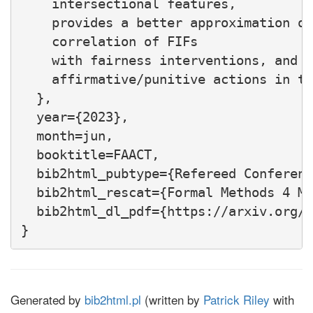
    intersectional features,

    provides a better approximation of
    correlation of FIFs

    with fairness interventions, and d
    affirmative/punitive actions in th
  },

  year={2023},

  month=jun,

  booktitle=FAACT,

  bib2html_pubtype={Refereed Conferenc
  bib2html_rescat={Formal Methods 4 ML
  bib2html_dl_pdf={https://arxiv.org/p
Generated by
bib2html.pl
(written by
Patrick Riley
with