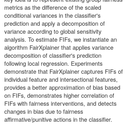
metrics as the difference of the scaled
conditional variances in the classifier's
prediction and apply a decomposition of
variance according to global sensitivity
analysis. To estimate FIFs, we instantiate an
algorithm FairXplainer that applies variance
decomposition of classifier's prediction
following local regression. Experiments
demonstrate that FairXplainer captures FIFs of
individual feature and intersectional features,
provides a better approximation of bias based
on FIFs, demonstrates higher correlation of
FIFs with fairness interventions, and detects
changes in bias due to fairness
affirmative/punitive actions in the classifier.