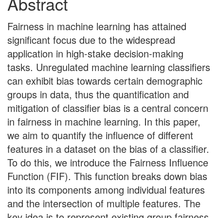
Abstract
Fairness in machine learning has attained
significant focus due to the widespread
application in high-stake decision-making
tasks. Unregulated machine learning classifiers
can exhibit bias towards certain demographic
groups in data, thus the quantification and
mitigation of classifier bias is a central concern
in fairness in machine learning. In this paper,
we aim to quantify the influence of different
features in a dataset on the bias of a classifier.
To do this, we introduce the Fairness Influence
Function (FIF). This function breaks down bias
into its components among individual features
and the intersection of multiple features. The
key idea is to represent existing group fairness