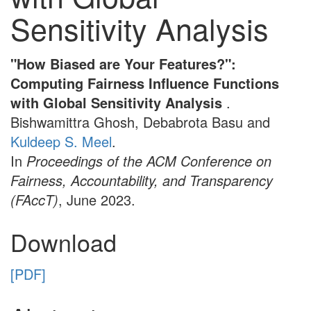
Sensitivity Analysis
"How Biased are Your Features?":
Computing Fairness Influence Functions
with Global Sensitivity Analysis
.
Bishwamittra Ghosh, Debabrota Basu and
Kuldeep S. Meel
.
In
Proceedings of the ACM Conference on
Fairness, Accountability, and Transparency
(FAccT)
, June 2023.
Download
[PDF]