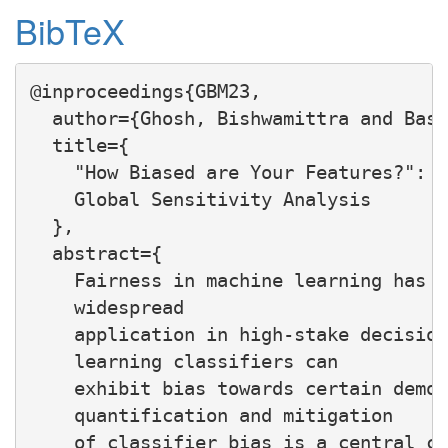
BibTeX
@inproceedings{GBM23,

  author={Ghosh, Bishwamittra and Basu
  title={

    "How Biased are Your Features?": C
    Global Sensitivity Analysis

  },

  abstract={

    Fairness in machine learning has a
    widespread

    application in high-stake decision
    learning classifiers can

    exhibit bias towards certain demog
    quantification and mitigation

    of classifier bias is a central co