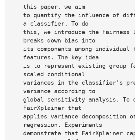
    this paper, we aim

    to quantify the influence of diffe
    a classifier. To do

    this, we introduce the Fairness In
    breaks down bias into

    its components among individual fe
    features. The key idea

    is to represent existing group fai
    scaled conditional

    variances in the classifier's pred
    variance according to

    global sensitivity analysis. To es
    FairXplainer that

    applies variance decomposition of 
    regression. Experiments

    demonstrate that FairXplainer capt