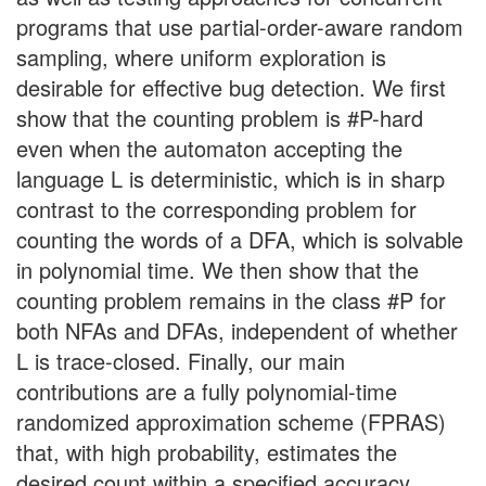
programs that use partial-order-aware random
sampling, where uniform exploration is
desirable for effective bug detection. We first
show that the counting problem is #P-hard
even when the automaton accepting the
language L is deterministic, which is in sharp
contrast to the corresponding problem for
counting the words of a DFA, which is solvable
in polynomial time. We then show that the
counting problem remains in the class #P for
both NFAs and DFAs, independent of whether
L is trace-closed. Finally, our main
contributions are a fully polynomial-time
randomized approximation scheme (FPRAS)
that, with high probability, estimates the
desired count within a specified accuracy