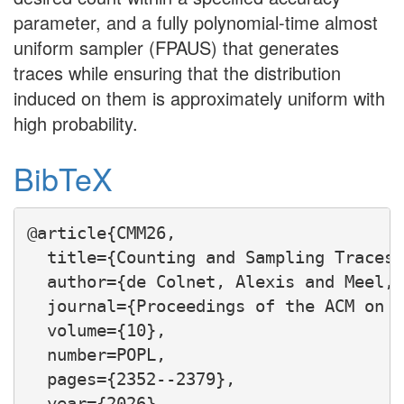
parameter, and a fully polynomial-time almost
uniform sampler (FPAUS) that generates
traces while ensuring that the distribution
induced on them is approximately uniform with
high probability.
BibTeX
@article{CMM26,

  title={Counting and Sampling Traces 
  author={de Colnet, Alexis and Meel, 
  journal={Proceedings of the ACM on P
  volume={10},

  number=POPL,

  pages={2352--2379},

  year={2026},
