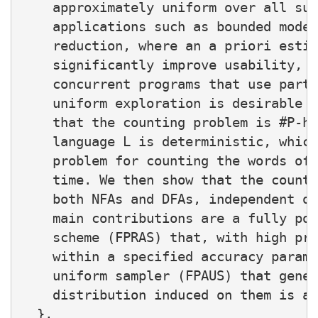
    approximately uniform over all suc
    applications such as bounded model
    reduction, where an a priori estim
    significantly improve usability, a
    concurrent programs that use parti
    uniform exploration is desirable f
    that the counting problem is #P-ha
    language L is deterministic, which
    problem for counting the words of 
    time. We then show that the counti
    both NFAs and DFAs, independent of
    main contributions are a fully pol
    scheme (FPRAS) that, with high pro
    within a specified accuracy parame
    uniform sampler (FPAUS) that gener
    distribution induced on them is ap
  },
