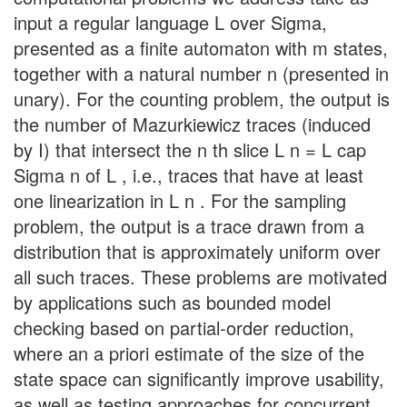
input a regular language L over Sigma,
presented as a finite automaton with m states,
together with a natural number n (presented in
unary). For the counting problem, the output is
the number of Mazurkiewicz traces (induced
by I) that intersect the n th slice L n = L cap
Sigma n of L , i.e., traces that have at least
one linearization in L n . For the sampling
problem, the output is a trace drawn from a
distribution that is approximately uniform over
all such traces. These problems are motivated
by applications such as bounded model
checking based on partial-order reduction,
where an a priori estimate of the size of the
state space can significantly improve usability,
as well as testing approaches for concurrent