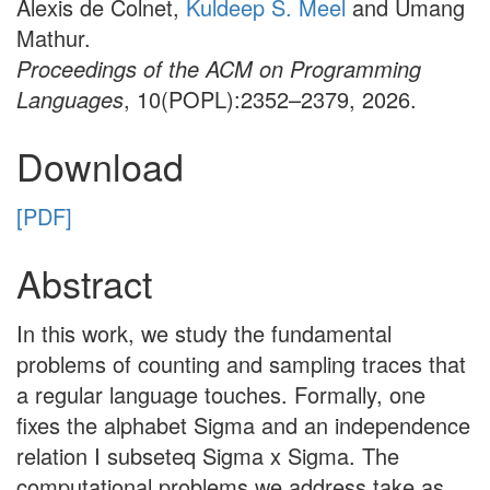
Alexis de Colnet,
Kuldeep S. Meel
and Umang
Mathur.
Proceedings of the ACM on Programming
Languages
, 10(POPL):2352–2379, 2026.
Download
[PDF]
Abstract
In this work, we study the fundamental
problems of counting and sampling traces that
a regular language touches. Formally, one
fixes the alphabet Sigma and an independence
relation I subseteq Sigma x Sigma. The
computational problems we address take as