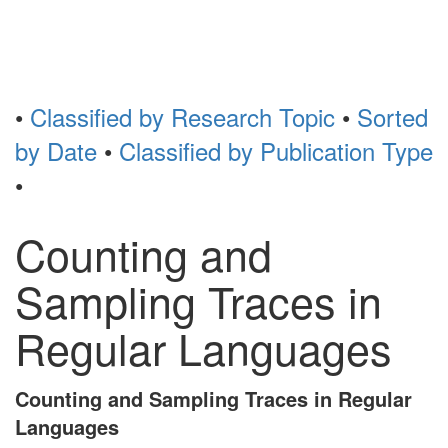
Toggl
naviga
•
Classified by Research Topic
•
Sorted
by Date
•
Classified by Publication Type
•
Counting and
Sampling Traces in
Regular Languages
Counting and Sampling Traces in Regular
Languages