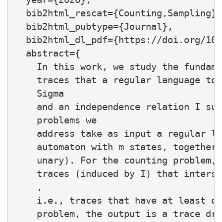
  bib2html_rescat={Counting,Sampling},

  bib2html_pubtype={Journal},

  bib2html_dl_pdf={https://doi.org/10.
  abstract={

    In this work, we study the fundame
    traces that a regular language tou
    Sigma

    and an independence relation I sub
    problems we

    address take as input a regular la
    automaton with m states, together 
    unary). For the counting problem, 
    traces (induced by I) that interse
    ,

    i.e., traces that have at least on
    problem, the output is a trace dra