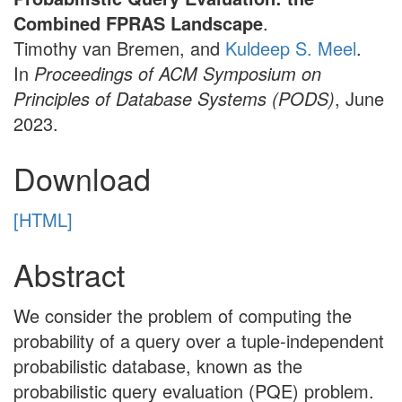
Combined FPRAS Landscape
.
Timothy van Bremen, and
Kuldeep S. Meel
.
In
Proceedings of ACM Symposium on
Principles of Database Systems (PODS)
, June
2023.
Download
[HTML]
Abstract
We consider the problem of computing the
probability of a query over a tuple-independent
probabilistic database, known as the
probabilistic query evaluation (PQE) problem.