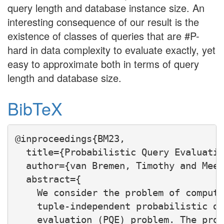
query length and database instance size. An
interesting consequence of our result is the
existence of classes of queries that are #P-
hard in data complexity to evaluate exactly, yet
easy to approximate both in terms of query
length and database size.
BibTeX
@inproceedings{BM23,

  title={Probabilistic Query Evaluatio
  author={van Bremen, Timothy and Meel
  abstract={

    We consider the problem of computi
    tuple-independent probabilistic da
    evaluation (PQE) problem. The prob