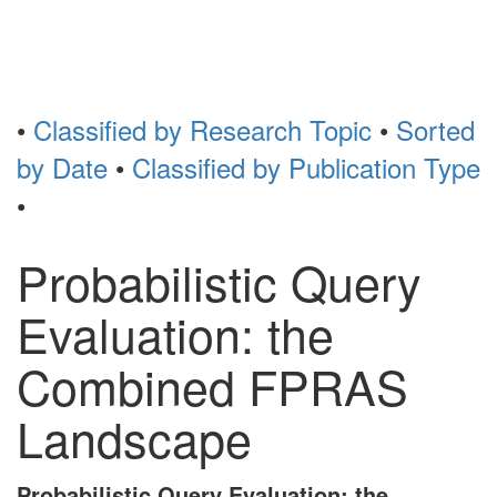
Toggl
naviga
•
Classified by Research Topic
•
Sorted
by Date
•
Classified by Publication Type
•
Probabilistic Query
Evaluation: the
Combined FPRAS
Landscape
Probabilistic Query Evaluation: the