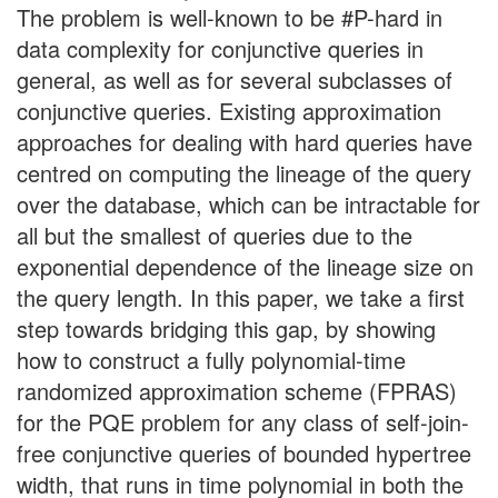
The problem is well-known to be #P-hard in
data complexity for conjunctive queries in
general, as well as for several subclasses of
conjunctive queries. Existing approximation
approaches for dealing with hard queries have
centred on computing the lineage of the query
over the database, which can be intractable for
all but the smallest of queries due to the
exponential dependence of the lineage size on
the query length. In this paper, we take a first
step towards bridging this gap, by showing
how to construct a fully polynomial-time
randomized approximation scheme (FPRAS)
for the PQE problem for any class of self-join-
free conjunctive queries of bounded hypertree
width, that runs in time polynomial in both the