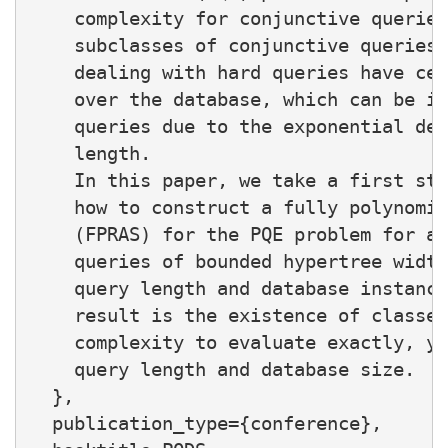
    complexity for conjunctive queries
    subclasses of conjunctive queries.
    dealing with hard queries have cen
    over the database, which can be in
    queries due to the exponential dep
    length.

    In this paper, we take a first ste
    how to construct a fully polynomia
    (FPRAS) for the PQE problem for an
    queries of bounded hypertree width
    query length and database instance
    result is the existence of classes
    complexity to evaluate exactly, ye
    query length and database size.

  },

  publication_type={conference},
