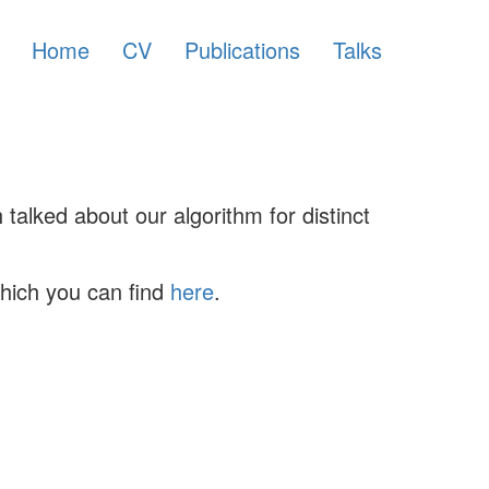
Home
CV
Publications
Talks
talked about our algorithm for distinct
which you can find
here
.