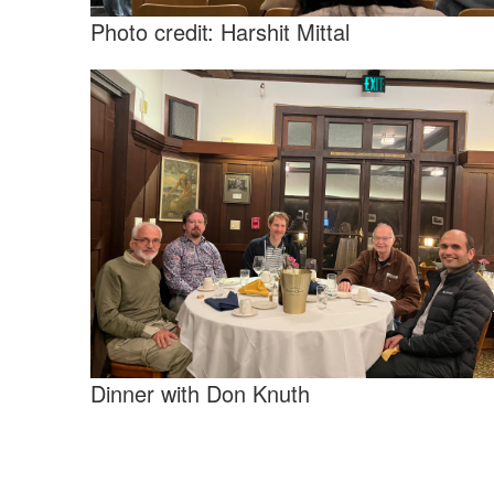
Photo credit: Harshit Mittal
Dinner with Don Knuth