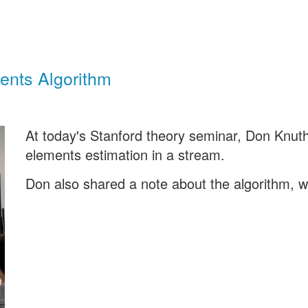
ents Algorithm
At today's Stanford theory seminar, Don Knuth 
elements estimation in a stream.
Don also shared a note about the algorithm, 