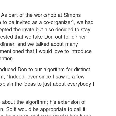
). As part of the workshop at Simons
te to be invited as a co-organizer], we had
epted the invite but also decided to stay
ggested that we take Don out for dinner
at dinner, and we talked about many
mentioned that I would love to introduce
mation.
roduced Don to our algorithm for distinct
im, "Indeed, ever since I saw it, a few
explain the ideas to just about everybody I
e about the algorithm; his extension of
. So it would be appropriate to call it