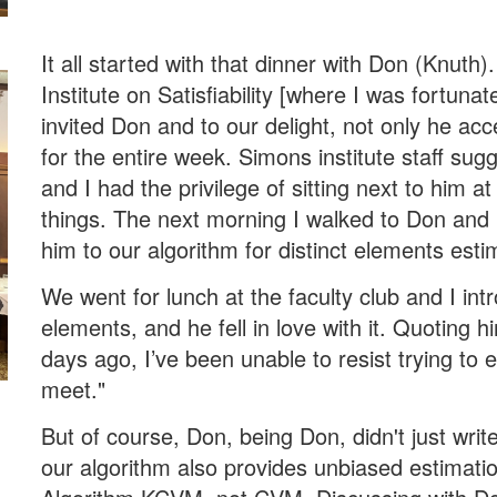
It all started with that dinner with Don (Knuth
Institute on Satisfiability [where I was fortuna
invited Don and to our delight, not only he acc
for the entire week. Simons institute staff su
and I had the privilege of sitting next to him 
things. The next morning I walked to Don and 
him to our algorithm for distinct elements esti
We went for lunch at the faculty club and I int
elements, and he fell in love with it. Quoting h
days ago, I’ve been unable to resist trying to 
meet."
But of course, Don, being Don, didn't just writ
our algorithm also provides unbiased estimation