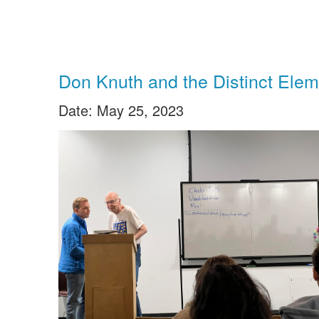
Don Knuth and the Distinct Elem
Date: May 25, 2023