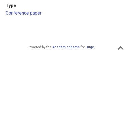
Type
Conference paper
Powered by the
Academic theme
for
Hugo
.