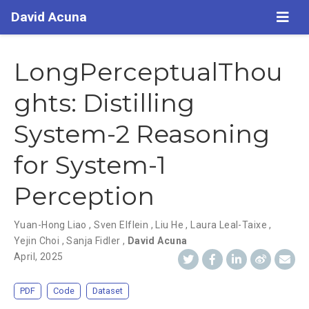
David Acuna
LongPerceptualThou
ghts: Distilling
System-2 Reasoning
for System-1
Perception
Yuan-Hong Liao
,
Sven Elflein
,
Liu He
,
Laura Leal-Taixe
,
Yejin Choi
,
Sanja Fidler
,
David Acuna
April, 2025
PDF
Code
Dataset