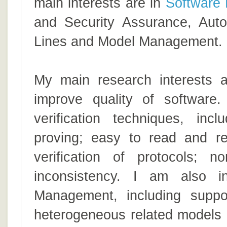
main interests are in
Software 
and Security Assurance, Auto
Lines and Model Management.
My main research interests 
improve quality of software
verification techniques, in
proving; easy to read and re
verification of protocols; n
inconsistency. I am also i
Management, including suppo
heterogeneous related models 