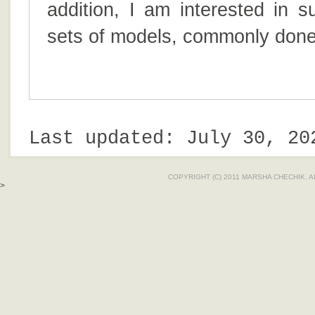
addition, I am interested in s
sets of models, commonly done 
Last updated: July 30, 20
COPYRIGHT (C) 2011 MARSHA CHECHIK. 
>