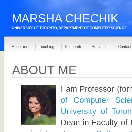
MARSHA CHECHIK
UNIVERSITY OF TORONTO,
DEPARTMENT OF COMPUTER SCIENCE
About me
Teaching
Research
Activities
Contact 
ABOUT ME
I am Professor (for
of Computer Scie
University of Toron
Dean in Faculty of