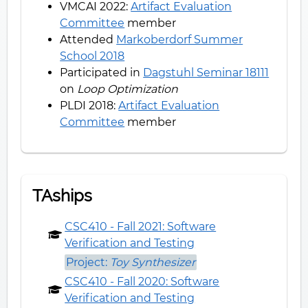
VMCAI 2022:
Artifact Evaluation
Committee
member
Attended
Markoberdorf Summer
School 2018
Participated in
Dagstuhl Seminar 18111
on
Loop Optimization
PLDI 2018:
Artifact Evaluation
Committee
member
TAships
CSC410 - Fall 2021: Software
Verification and Testing
Project:
Toy Synthesizer
CSC410 - Fall 2020: Software
Verification and Testing