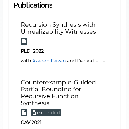
Publications
Recursion Synthesis with
Unrealizability Witnesses
PLDI 2022
with
Azadeh Farzan
and Danya Lette
Counterexample-Guided
Partial Bounding for
Recursive Function
Synthesis
extended
CAV 2021