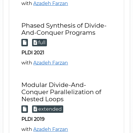
with
Azadeh Farzan
Phased Synthesis of Divide-
And-Conquer Programs
full
PLDI 2021
with
Azadeh Farzan
Modular Divide-And-
Conquer Parallelization of
Nested Loops
extended
PLDI 2019
with
Azadeh Farzan