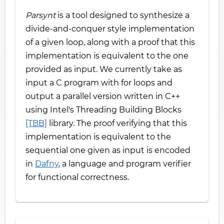
Parsynt
is a tool designed to synthesize a
divide-and-conquer style implementation
of a given loop, along with a proof that this
implementation is equivalent to the one
provided as input. We currently take as
input a C program with for loops and
output a parallel version written in C++
using Intel's Threading Building Blocks
[TBB]
library. The proof verifying that this
implementation is equivalent to the
sequential one given as input is encoded
in
Dafny
, a language and program verifier
for functional correctness.