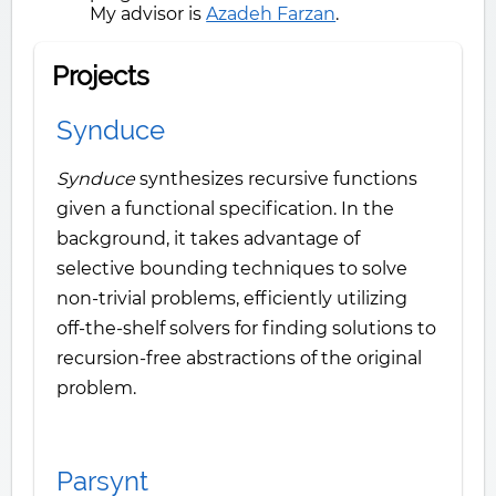
My advisor is
Azadeh Farzan
.
Projects
Synduce
Synduce
synthesizes recursive functions
given a functional specification. In the
background, it takes advantage of
selective bounding techniques to solve
non-trivial problems, efficiently utilizing
off-the-shelf solvers for finding solutions to
recursion-free abstractions of the original
problem.
Parsynt