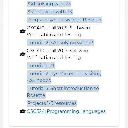
SAT solving with z3
SMT solving with z3
Program synthesis with Rosette
CSC410 - Fall 2019: Software
Verification and Testing
Tutorial 2: SAT solving with z3
CSC410 - Fall 2017: Software
Verification and Testing
Tutorial 1: z3
Tutorial 2: PyCParser and visiting
AST nodes
Tutorial 3: Short introduction to
Rosette
Projects 1-5 resources
CSC324: Programming Languages