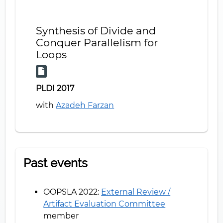
Synthesis of Divide and
Conquer Parallelism for
Loops
PLDI 2017
with
Azadeh Farzan
Past events
OOPSLA 2022:
External Review /
Artifact Evaluation Committee
member