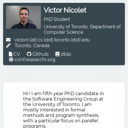
Victor Nicolet
PhD Student
University of Toronto
,
Department of
Computer Science
victorn [at] cs [dot] toronto [dot] edu
Toronto, Canada
CV
Github
dblp
conf.researchr.org
Hi ! I am fifth year PhD candidate in
the Software Engineering Group at
the University of Toronto. I am
mostly interested in formal
methods and program synthesis,
with a particular focus on parallel
programs.