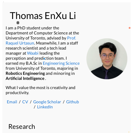
Thomas EnXu Li
I am a PhD student under the
Department of Computer Science at the
University of Toronto, advised by
Prof.
Raquel Urtasun
. Meanwhile, I am a staff
research scientist and a tech lead
manager at
Waabi
leading the
perception and prediction team. I
earned my B.A.Sc in
Engineering Science
from University of Toronto, majoring in
Robotics Engineering
and minoring in
Artificial Intelligence
.
What I value the most is creativity and
productivity.
Email
/
CV
/
Google Scholar
/
Github
/
LinkedIn
Research