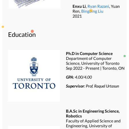
Enxu Li
,
Ryan Razani
, Yuan
Ren,
Bingbing Liu
2021
Education
Ph.D in Computer Science
Department of Computer
Science, University of Toronto
Sep 2022 - Present | Toronto, ON
GPA
: 4.00/4.00
Supervisor
: Prof. Raquel Urtasun
B.A.Sc in Engineering Science,
Robotics
Faculty of Applied Science and
Engineering, University of