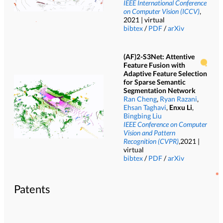
IEEE International Conference
on Computer Vision (ICCV)
,
2021 | virtual
bibtex
/
PDF
/
arXiv
(AF)2-S3Net: Attentive
Feature Fusion with
Adaptive Feature Selection
for Sparse Semantic
Segmentation Network
Ran Cheng
,
Ryan Razani
,
Ehsan Taghavi
,
Enxu Li
,
Bingbing Liu
IEEE Conference on Computer
Vision and Pattern
Recognition (CVPR)
,2021 |
virtual
bibtex
/
PDF
/
arXiv
Patents