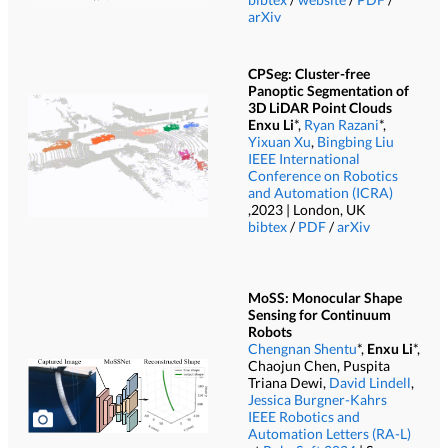
arXiv
CPSeg: Cluster-free
Panoptic Segmentation of
3D LiDAR Point Clouds
Enxu Li
*,
Ryan Razani
*,
Yixuan Xu
,
Bingbing Liu
IEEE International
Conference on Robotics
and Automation (ICRA)
,2023 | London, UK
bibtex
/
PDF
/
arXiv
MoSS: Monocular Shape
Sensing for Continuum
Robots
Chengnan Shentu
*,
Enxu Li
*,
Chaojun Chen, Puspita
Triana Dewi,
David Lindell
,
Jessica Burgner-Kahrs
IEEE Robotics and
Automation Letters (RA-L)