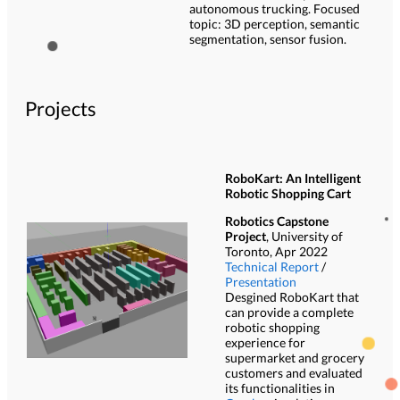
autonomous trucking. Focused
topic: 3D perception, semantic
segmentation, sensor fusion.
Projects
RoboKart: An Intelligent
Robotic Shopping Cart
Robotics Capstone
Project
, University of
Toronto, Apr 2022
Technical Report
/
Presentation
Desgined RoboKart that
can provide a complete
robotic shopping
experience for
supermarket and grocery
customers and evaluated
its functionalities in