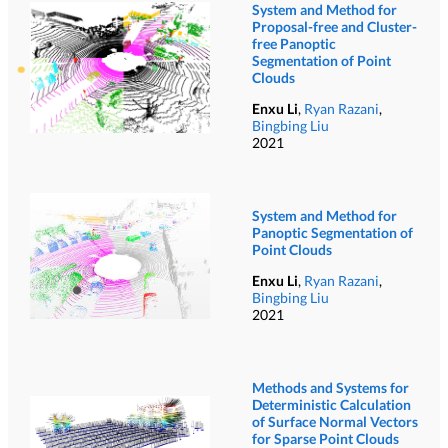
System and Method for
Proposal-free and Cluster-
free Panoptic
Segmentation of Point
Clouds
Enxu Li
,
Ryan Razani
,
Bingbing Liu
2021
System and Method for
Panoptic Segmentation of
Point Clouds
Enxu Li
,
Ryan Razani
,
Bingbing Liu
2021
Methods and Systems for
Deterministic Calculation
of Surface Normal Vectors
for Sparse Point Clouds