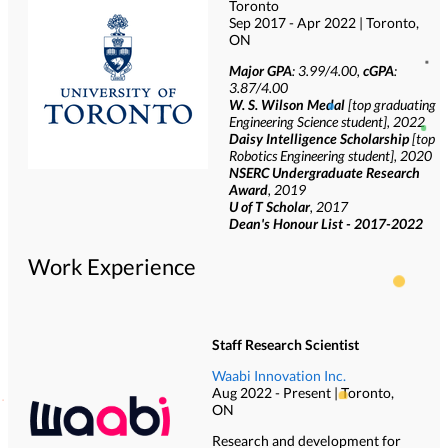
Toronto
Sep 2017 - Apr 2022 | Toronto,
ON
Major GPA
: 3.99/4.00,
cGPA
:
3.87/4.00
W. S. Wilson Medal
[top graduating
Engineering Science student], 2022
Daisy Intelligence Scholarship
[top
Robotics Engineering student], 2020
NSERC Undergraduate Research
Award
, 2019
U of T Scholar
, 2017
Dean's Honour List - 2017-2022
Work Experience
Staff Research Scientist
Waabi Innovation Inc.
Aug 2022 - Present | Toronto,
ON
Research and development for