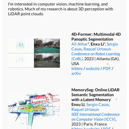
I'm interested in computer vision, machine learning, and
robotics. Much of my research is about 3D perception with
LiDAR point clouds.
4D-Former: Multimodal 4D
Panoptic Segmentation
Ali Athar
*,
Enxu Li
*,
Sergio
Casas
,
Raquel Urtasun
Conference on Robot Learning
(CoRL)
, 2023 | Atlanta (GA),
USA
bibtex
/
website
/
PDF
/
arXiv
MemorySeg: Online LiDAR
Semantic Segmentation
with a Latent Memory
Enxu Li
,
Sergio Casas
,
Raquel Urtasun
IEEE International Conference
on Computer Vision (ICCV)
,
2023 | Paris, France
bibtex
/
website
/
PDF
/