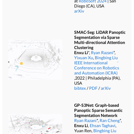
at
RoboSoft 2024
| San
Diego (CA), USA
arXiv
SMAC-Seg: LiDAR Panoptic
Segmentation via Sparse
Multi-directional Attention
Clustering
Enxu Li
*,
Ryan Razani
*,
Yixuan Xu
,
Bingbing Liu
IEEE International
Conference on Robotics
and Automation (ICRA)
,2022 | Philadelphia (PA),
USA
bibtex
/
PDF
/
arXiv
GP-S3Net: Graph-based
Panoptic Sparse Semantic
Segmentation Network
Ryan Razani
*,
Ran Cheng
*,
Enxu Li
,
Ehsan Taghavi
,
Yuan Ren,
Bingbing Liu