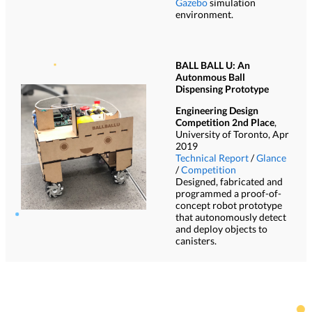
Gazebo
simulation
environment.
BALL BALL U: An
Autonmous Ball
Dispensing Prototype
Engineering Design
Competition 2nd Place
,
University of Toronto, Apr
2019
Technical Report
/
Glance
/
Competition
Designed, fabricated and
programmed a proof-of-
concept robot prototype
that autonomously detect
and deploy objects to
canisters.