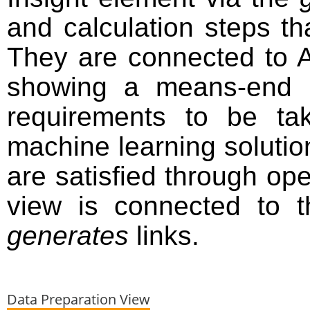
and calculation steps tha
They are connected to A
showing a means-end r
requirements to be ta
machine learning solutio
are satisfied through ope
view is connected to t
generates
links.
Data Preparation View