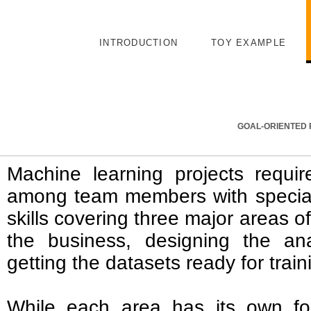
INTRODUCTION
TOY EXAMPLE
GOAL-ORIENTED 
Machine learning projects require
among team members with specia
skills covering three major areas 
the business, designing the ana
getting the datasets ready for tra
While each area has its own f