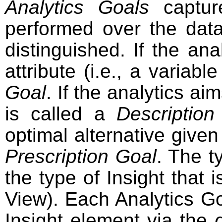
Analytics Goals
capture
performed over the data
distinguished. If the ana
attribute (i.e., a variab
Goal
. If the analytics a
is called a
Description
optimal alternative given 
Prescription Goal
. The t
the type of Insight that 
View). Each Analytics Go
Insight element via the