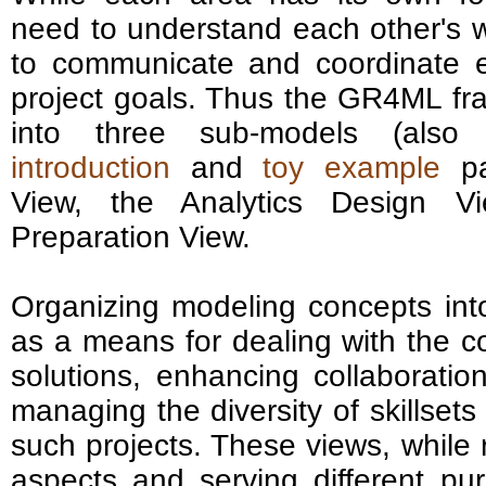
need to understand each other's w
to communicate and coordinate ef
project goals. Thus the GR4ML fr
into three sub-models (also 
introduction
and
toy example
pa
View, the Analytics Design V
Preparation View.
Organizing modeling concepts int
as a means for dealing with the co
solutions, enhancing collaboration
managing the diversity of skillsets
such projects. These views, while 
aspects and serving different pur