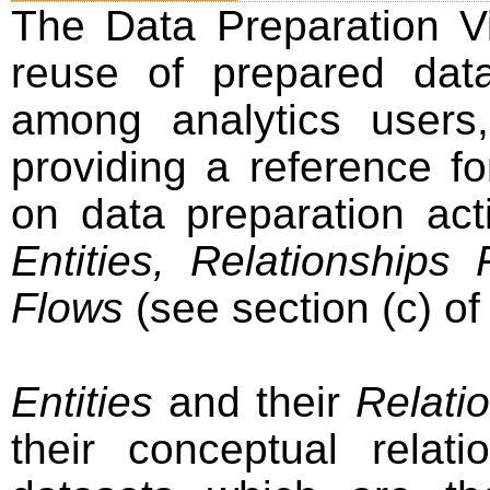
The Data Preparation V
reuse of prepared dat
among analytics users
providing a reference f
on data preparation act
Entities, Relationships
Flows
(see section (c) of
Entities
and their
Relati
their conceptual relat