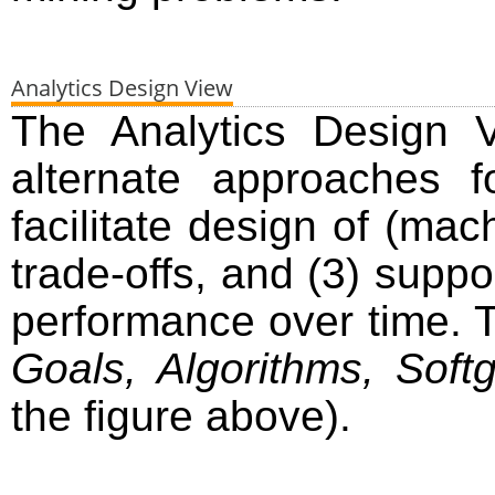
Analytics Design View
The Analytics Design V
alternate approaches f
facilitate design of (mac
trade-offs, and (3) suppo
performance over time.
Goals, Algorithms, Softg
the figure above).