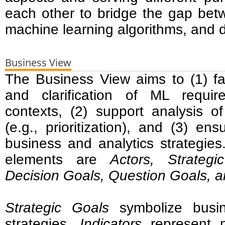
each other to bridge the gap bet
machine learning algorithms, and d
Business View
The Business View aims to (1) faci
and clarification of ML requi
contexts, (2) support analysis o
(e.g., prioritization), and (3) en
business and analytics strategie
elements are
Actors, Strategi
Decision Goals, Question Goals, a
Strategic Goals
symbolize busin
strategies.
Indicators
represent n