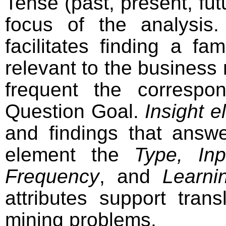
Tense (past, present, fut
focus of the analysis
facilitates finding a fa
relevant to the busines
frequent the corresp
Question Goal.
Insight 
and findings that answ
element the
Type, In
Frequency
, and
Learni
attributes support tran
mining problems.