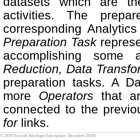
datasets which are th
activities. The prep
corresponding Analytic
Preparation Task
represe
accomplishing some a
Reduction, Data Transfo
preparation tasks. A D
more
Operators
that ar
connected to the previ
for
links.
© 2020 Soroosh Nalchigar (last update: December 2020)