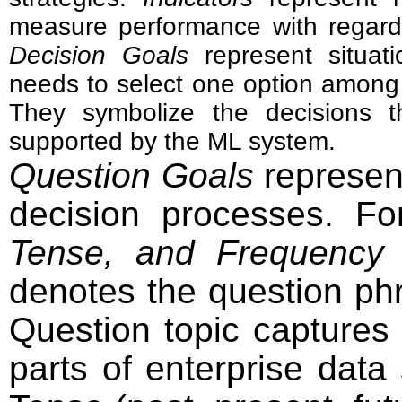
measure performance with regard
Decision Goals
represent situat
needs to select one option among a
They symbolize the decisions th
supported by the ML system.
Question Goals
represent
decision processes. F
Tense, and Frequency
a
denotes the question ph
Question topic captures 
parts of enterprise data