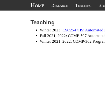
Home
Research
Teaching
Stu
Teaching
Winter 2023:
CSC2547HS: Automated R
Fall 2021, 2022: COMP-597 Automated
Winter 2021, 2022: COMP-302 Progra