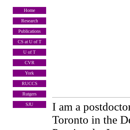
Home
Research
Publications
CS at U of T
U of T
CVR
York
RUCCS
Rutgers
I am a postdoctor
SJU
Toronto in the D