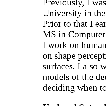
Previously, I was
University in the
Prior to that I 
MS in Computer S
I work on human
on shape percept
surfaces. I also
models of the de
deciding when t