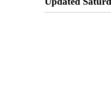
Updated Saturda