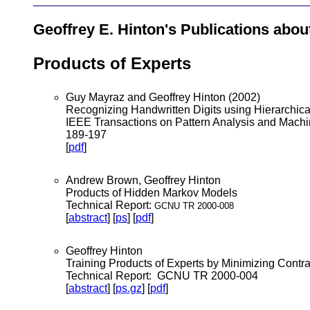
Geoffrey E. Hinton's Publications abou
Products of Experts
Guy Mayraz and Geoffrey Hinton (2002)
Recognizing Handwritten Digits using Hierarchica
IEEE Transactions on Pattern Analysis and Machin
189-197
[
pdf
]
Andrew Brown, Geoffrey Hinton
Products of Hidden Markov Models
Technical Report:
GCNU TR 2000-008
[
abstract
] [
ps
] [
pdf
]
Geoffrey Hinton
Training Products of Experts by Minimizing Contr
Technical Report: GCNU TR 2000-004
[
abstract
] [
ps.gz
] [
pdf
]