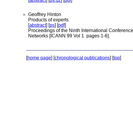
[
abstract
] [
ps.gz
] [
pdf
]
Geoffrey Hinton
Products of experts
[
abstract
] [
ps
] [
pdf
]
Proceedings of the Ninth International Conference 
Networks [ICANN 99 Vol 1 pages 1-6].
[
home page
] [
chronological publications
] [
top
]