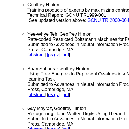
Geoffrey Hinton
Training products of experts by maximizing contras
Technical Report: GCNU TR1999-001
[
See updated version above:
GCNU TR 2000-00
Yee-Whye Teh, Geoffrey Hinton
Rate-coded Restricted Boltzmann Machines for F
Submitted to Advances in Neural Information Pro
Press, Cambridge, MA
[
abstract
]
[ps.gz
] [
pdf
]
Brian Sallans, Geoffrey Hinton
Using Free Energies to Represent Q-values in a 
learning Task
Submitted to Advances in Neural Information Pro
Press, Cambridge, MA
[
abstract
] [
ps.gz
] [
pdf
]
Guy Mayraz, Geoffrey Hinton
Recognizing Hand-Written Digits Using Hierarchic
Submitted to Advances in Neural Information Pro
Press, Cambridge, MA