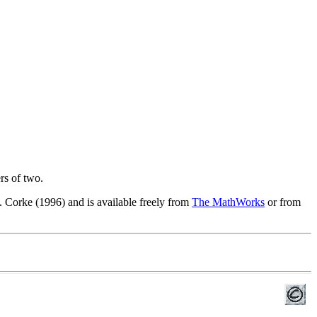
rs of two.
 Corke (1996) and is available freely from
The MathWorks
or from