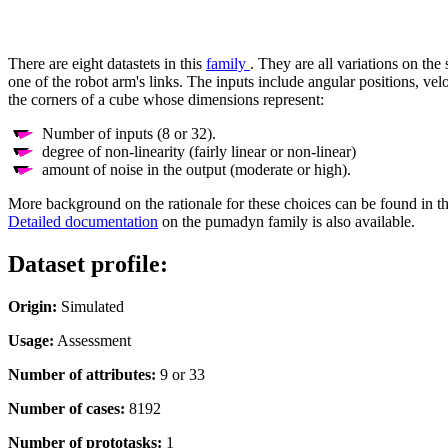
There are eight datastets in this
family
. They are all variations on the
one of the robot arm's links. The inputs include angular positions, vel
the corners of a cube whose dimensions represent:
Number of inputs (8 or 32).
degree of non-linearity (fairly linear or non-linear)
amount of noise in the output (moderate or high).
More background on the rationale for these choices can be found in t
Detailed documentation
on the pumadyn family is also available.
Dataset profile:
Origin:
Simulated
Usage:
Assessment
Number of attributes:
9 or 33
Number of cases:
8192
Number of prototasks:
1