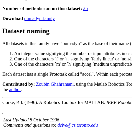
Number of methods run on this dataset:
25
Download
pumadyn-family
Dataset naming
All datasets in this family have "pumadyn" as the base of their nam
An integer value signifying the number of input attributes in ea
One of the characters `f' or `n' signifying `fairly linear' or `non-l
One of the characters `m' or `h' signifying `medium unpredictabil
Each dataset has a single Prototask called "accel". Within each protot
Contributed by:
Zoubin Ghahramani
, using the Matlab Robotics To
the
author
.
Corke, P. I. (1996). A Robotics Toolbox for MATLAB.
IEEE Robotic
Last Updated 8 October 1996
Comments and questions to:
delve@cs.toronto.edu