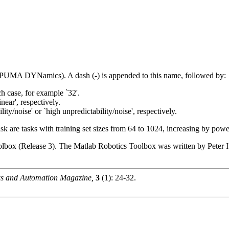
e (PUMA DYNamics). A dash (-) is appended to this name, followed by:
ch case, for example `32'.
inear', respectively.
ity/noise' or `high unpredictability/noise', respectively.
ask are tasks with training set sizes from 64 to 1024, increasing by powe
olbox (Release 3). The Matlab Robotics Toolbox was written by Peter I.
s and Automation Magazine,
3
(1): 24-32.