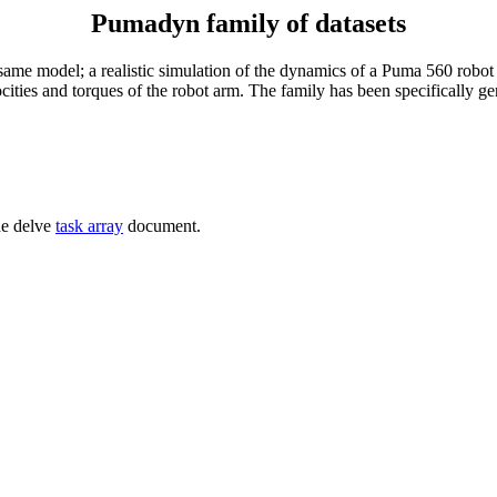
Pumadyn family of datasets
 same model; a realistic simulation of the dynamics of a Puma 560 robot a
ocities and torques of the robot arm. The family has been specifically g
he delve
task array
document.