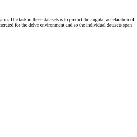
rm. The task in these datasets is to predict the angular accelaration of
enerated for the delve environment and so the individual datasets span