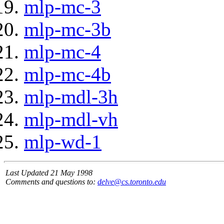
mlp-mc-3
mlp-mc-3b
mlp-mc-4
mlp-mc-4b
mlp-mdl-3h
mlp-mdl-vh
mlp-wd-1
Last Updated 21 May 1998
Comments and questions to:
delve@cs.toronto.edu