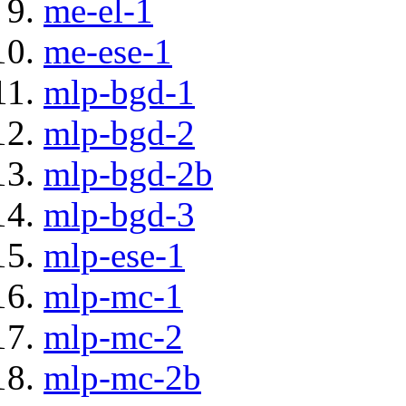
me-el-1
me-ese-1
mlp-bgd-1
mlp-bgd-2
mlp-bgd-2b
mlp-bgd-3
mlp-ese-1
mlp-mc-1
mlp-mc-2
mlp-mc-2b