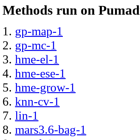
Methods run on Pumad
gp-map-1
gp-mc-1
hme-el-1
hme-ese-1
hme-grow-1
knn-cv-1
lin-1
mars3.6-bag-1