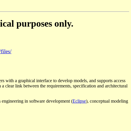
ical purposes only.
files/
ers with a graphical interface to develop models, and supports access
a clear link between the requirements, specification and architectural
ts engineering in software development (
Eclipse
), conceptual modeling