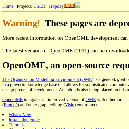
Home
| Projects:
CSER
|
Tropos
|
Warning!
These pages are deprec
More recent information on OpenOME development can
The latest version of OpenOME (2011) can be download
OpenOME, an open-source requi
The Organization Modelling Environment (OME)
is a general, goal-
to a powerful knowledge base that allows for sophisticated computer-ai
design phases of development. Attention is also being placed on this us
OpenOME
integrates an improved version of
OME
with other tools t
(
Protégé
) and other graph editing (
Visio
) environments.
What's New
Installation guide
Tutorials