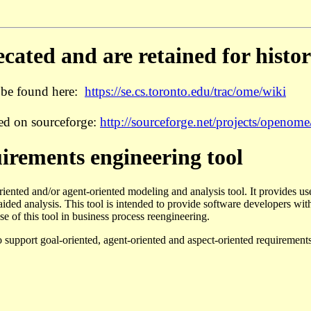
ated and are retained for histor
 be found here:
https://se.cs.toronto.edu/trac/ome/wiki
ed on sourceforge:
http://sourceforge.net/projects/openome/
rements engineering tool
oriented and/or agent-oriented modeling and analysis tool. It provides us
ded analysis. This tool is intended to provide software developers with 
e of this tool in business process reengineering.
o support goal-oriented, agent-oriented and aspect-oriented requiremen