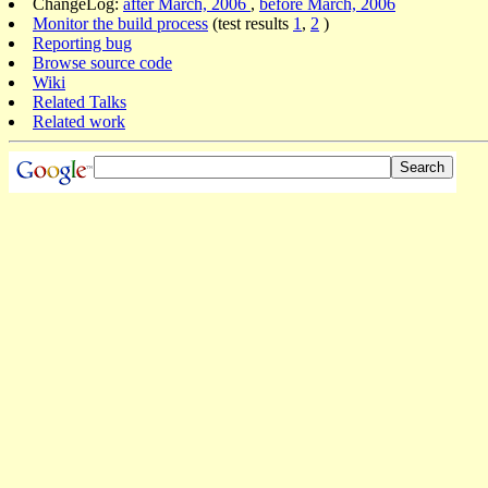
ChangeLog:
after March, 2006
,
before March, 2006
Monitor the build process
(test results
1
,
2
)
Reporting bug
Browse source code
Wiki
Related Talks
Related work