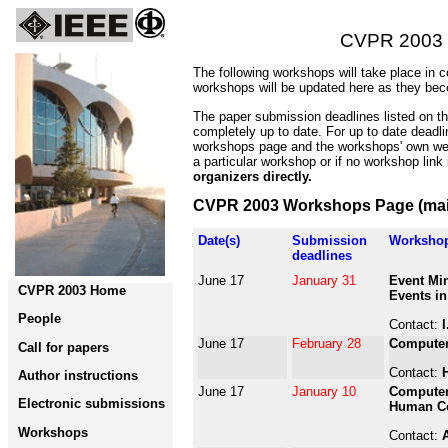
CVPR 2003
The following workshops will take place in 
workshops will be updated here as they bec
The paper submission deadlines listed on t
completely up to date. For up to date deadl
workshops page and the workshops' own web
a particular workshop or if no workshop link
organizers directly.
CVPR 2003 Workshops Page (mai
Date(s)
Submission
Worksho
deadlines
June 17
January 31
Event Min
CVPR 2003 Home
Events in
People
Contact:
I
June 17
February 28
Computer
Call for papers
Contact:
Author instructions
June 17
January 10
Computer 
Electronic submissions
Human Co
Workshops
Contact: