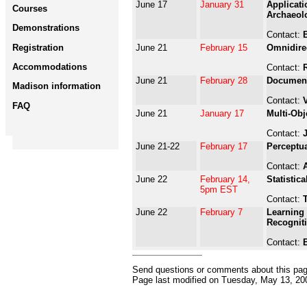
June 17
January 31
Applicati
Courses
Archaeol
Demonstrations
Contact:
Registration
June 21
February 15
Omnidire
Accommodations
Contact:
June 21
February 28
Document
Madison information
Contact:
FAQ
June 21
January 17
Multi-Obj
Contact:
June 21-22
February 17
Perceptua
Contact:
June 22
February 14,
Statistic
5pm EST
Contact:
T
June 22
February 7
Learning 
Recognit
Contact:
Send questions or comments about this pa
Page last modified on
Tuesday, May 13, 20